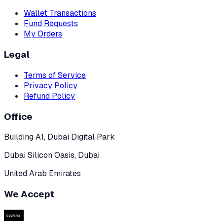
Wallet Transactions
Fund Requests
My Orders
Legal
Terms of Service
Privacy Policy
Refund Policy
Office
Building A1, Dubai Digital Park
Dubai Silicon Oasis, Dubai
United Arab Emirates
We Accept