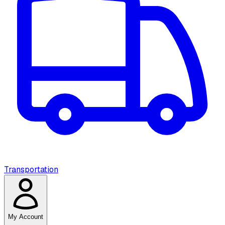
Transportation
My Account