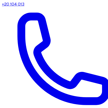
+20 104 013