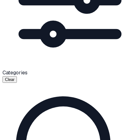
Categories
Clear