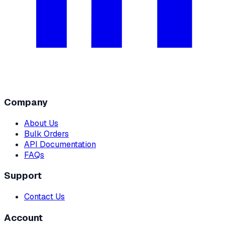
Company
About Us
Bulk Orders
API Documentation
FAQs
Support
Contact Us
Account