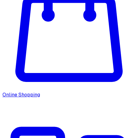
Online Shopping