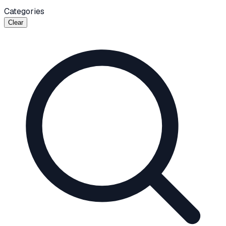
Categories
Clear