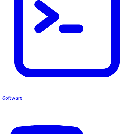
Software