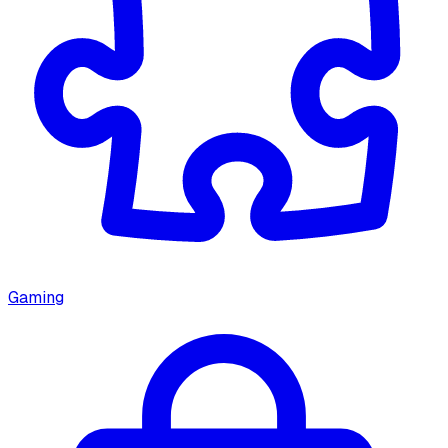
Gaming