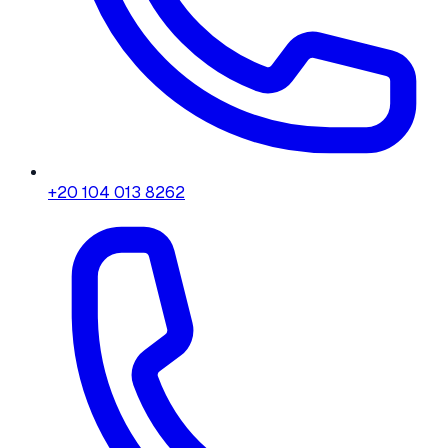
+20 104 013 8262