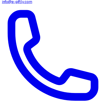
info@e-giftly.com