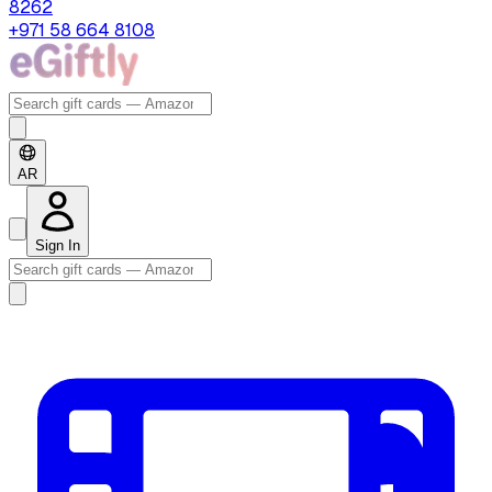
8262
+971 58 664 8108
AR
Sign In