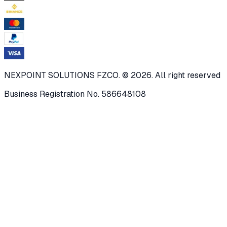
NEXPOINT SOLUTIONS FZCO. © 2026. All right reserved
Business Registration No. 586648108