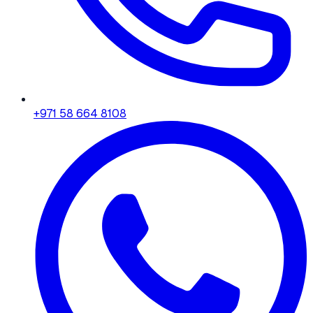
+971 58 664 8108