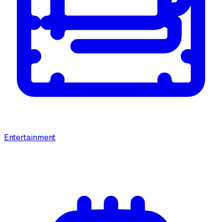
Entertainment