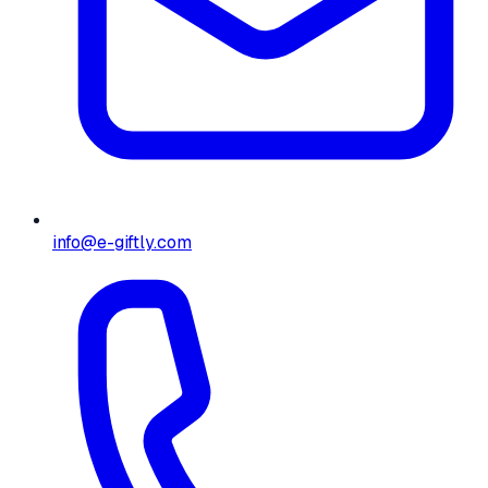
info@e-giftly.com