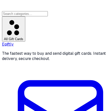
All Gift Cards
Egiftly
The fastest way to buy and send digital gift cards. Instant
delivery, secure checkout.