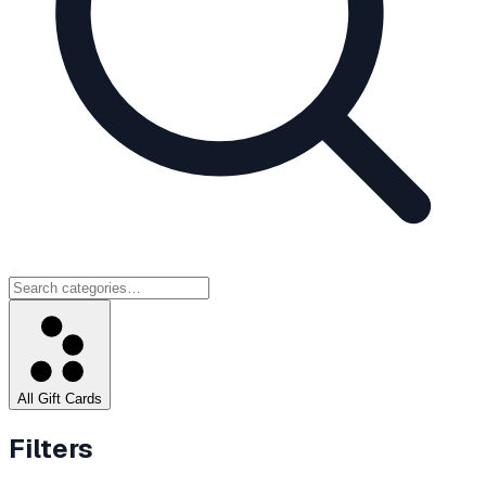
All Gift Cards
Filters