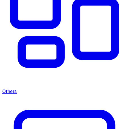
Others