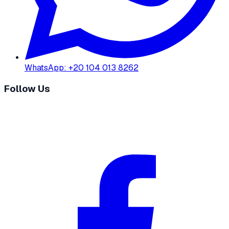
WhatsApp
:
+20 104 013 8262
Follow Us