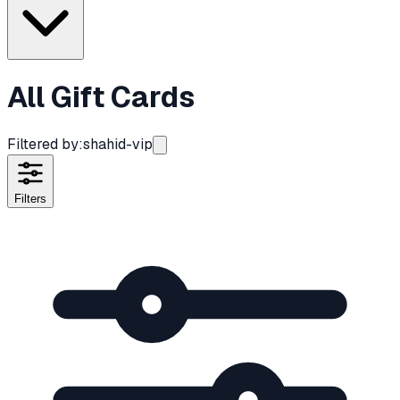
All Gift Cards
Filtered by:
shahid-vip
Filters