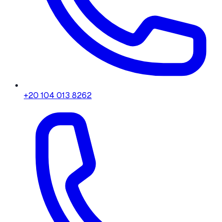
+20 104 013 8262