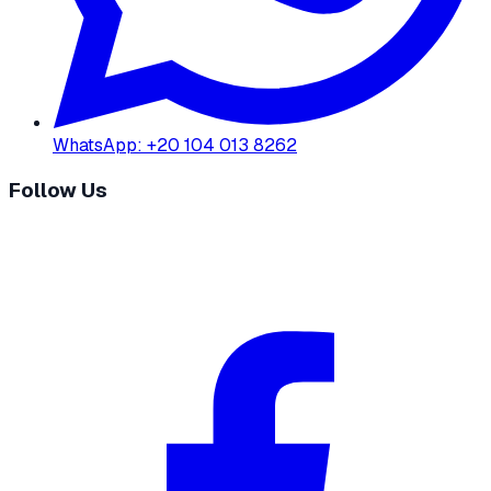
WhatsApp
:
+20 104 013 8262
Follow Us