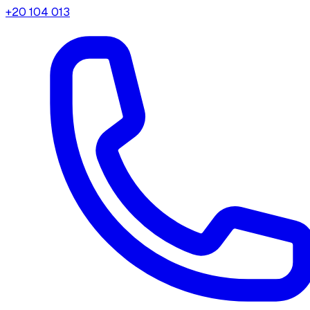
+20 104 013