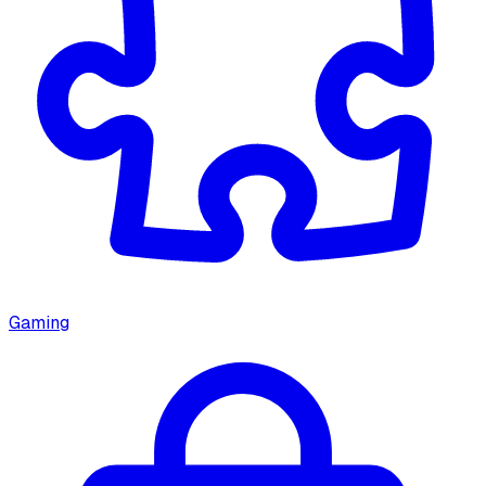
Gaming