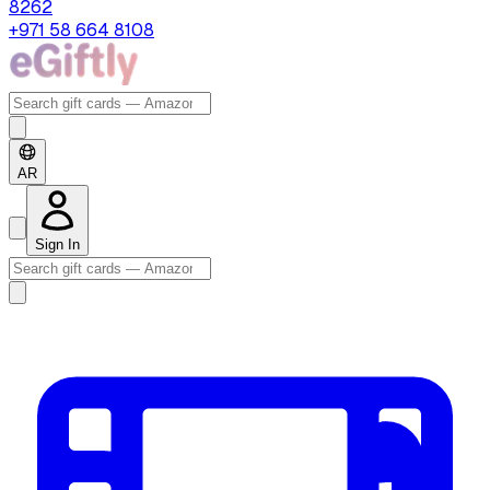
8262
+971 58 664 8108
AR
Sign In