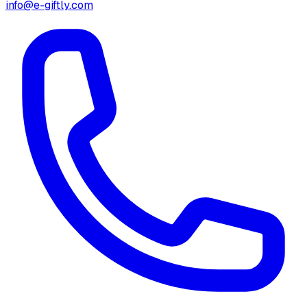
info@e-giftly.com