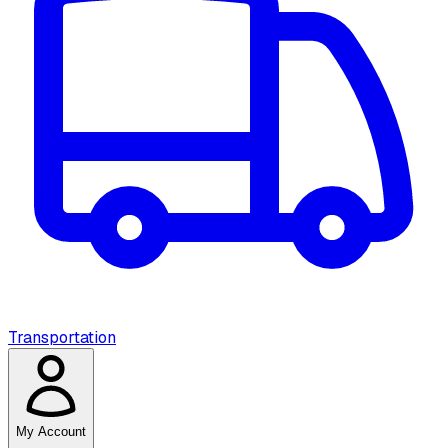
Transportation
My Account