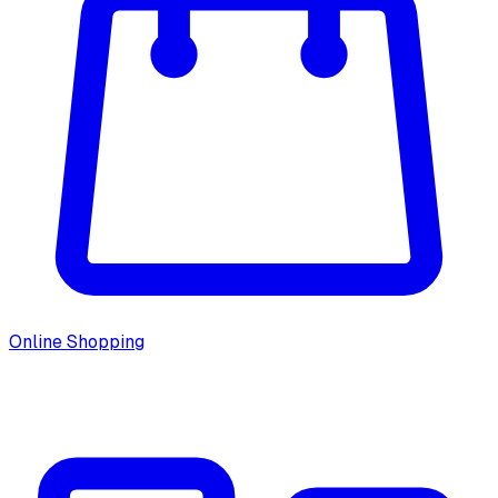
Online Shopping