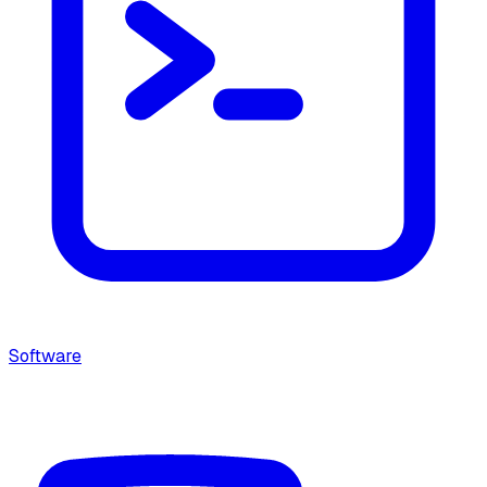
Software