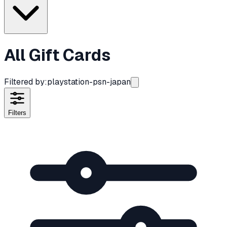
All Gift Cards
Filtered by:
playstation-psn-japan
Filters