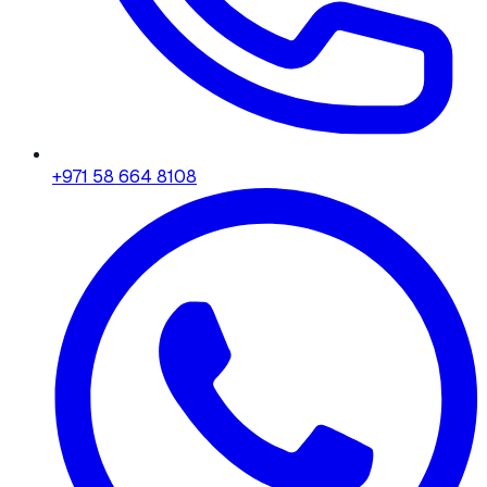
+971 58 664 8108