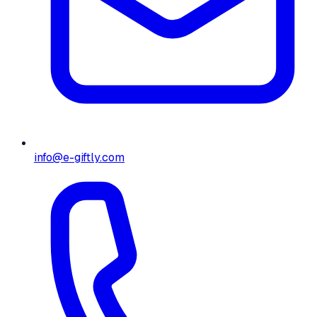
info@e-giftly.com