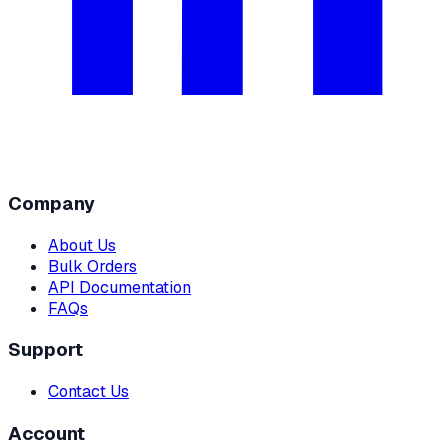
Company
About Us
Bulk Orders
API Documentation
FAQs
Support
Contact Us
Account