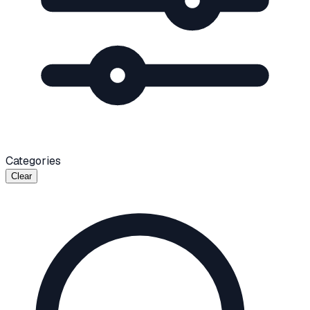
Categories
Clear