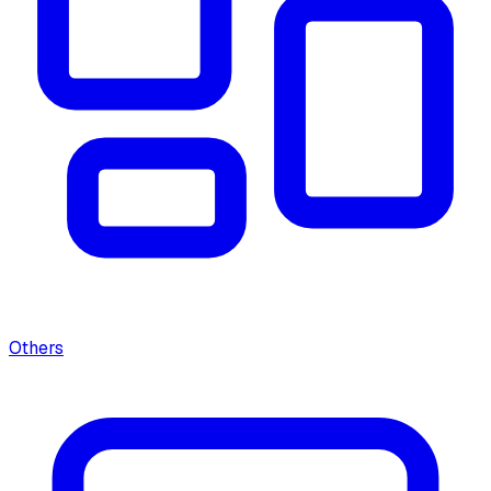
Others