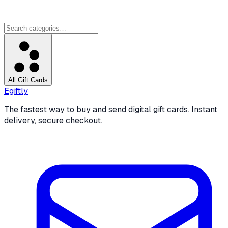
All Gift Cards
Egiftly
The fastest way to buy and send digital gift cards. Instant
delivery, secure checkout.