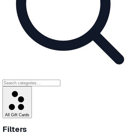
All Gift Cards
Filters