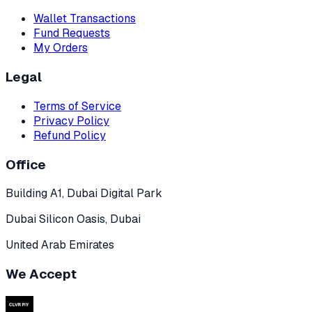
Wallet Transactions
Fund Requests
My Orders
Legal
Terms of Service
Privacy Policy
Refund Policy
Office
Building A1, Dubai Digital Park
Dubai Silicon Oasis, Dubai
United Arab Emirates
We Accept