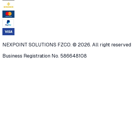
NEXPOINT SOLUTIONS FZCO. © 2026. All right reserved
Business Registration No. 586648108