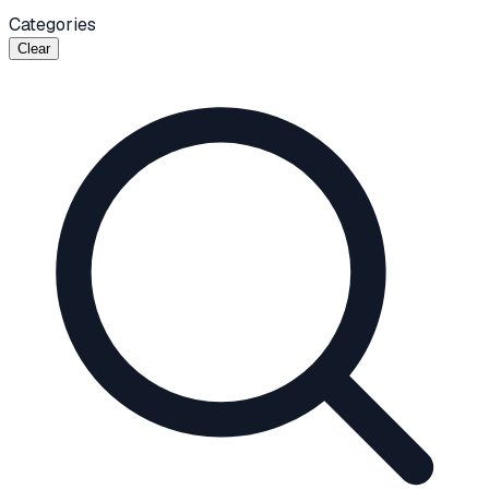
Categories
Clear