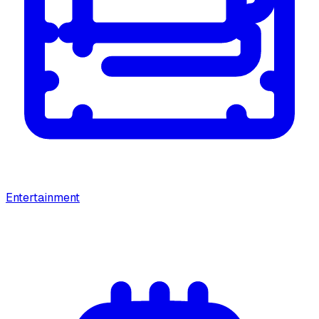
Entertainment