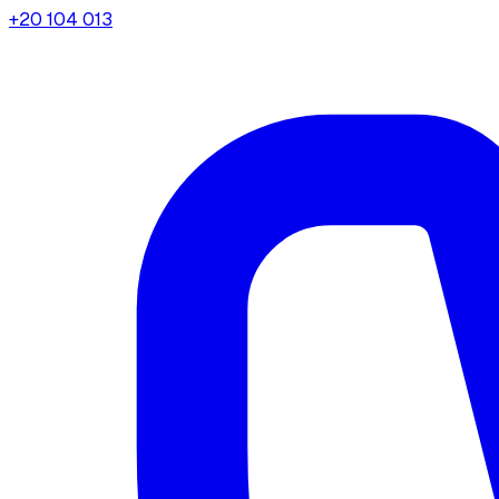
+20 104 013