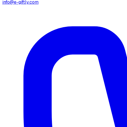
info@e-giftly.com