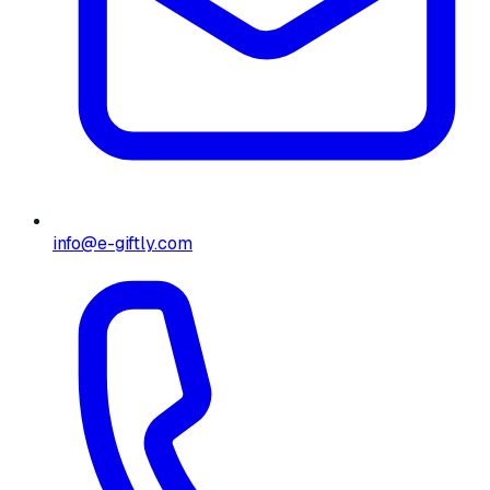
info@e-giftly.com