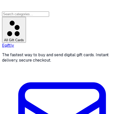
All Gift Cards
Egiftly
The fastest way to buy and send digital gift cards. Instant
delivery, secure checkout.