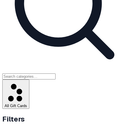
All Gift Cards
Filters