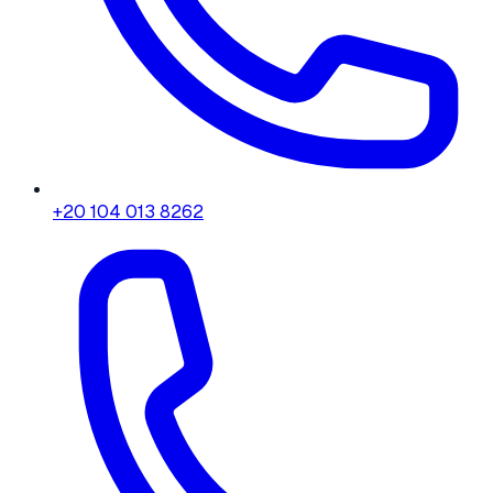
+20 104 013 8262