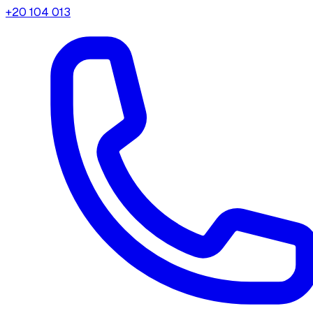
+20 104 013