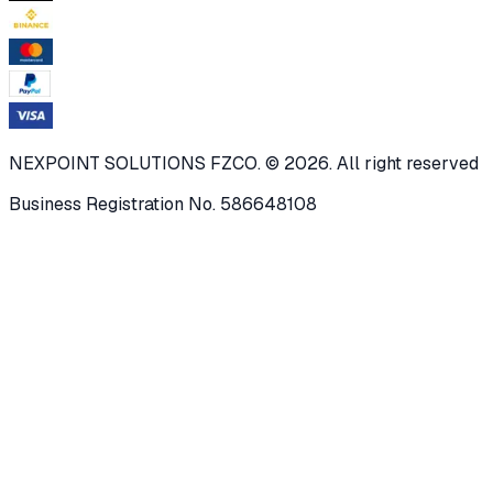
NEXPOINT SOLUTIONS FZCO. © 2026. All right reserved
Business Registration No. 586648108