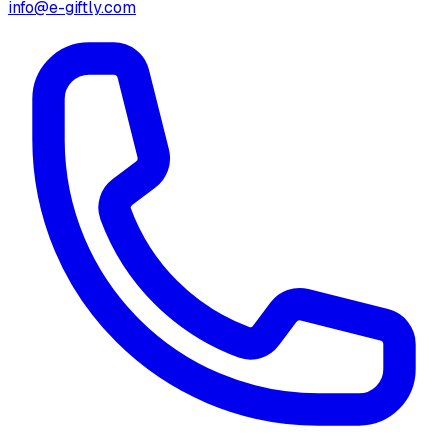
info@e-giftly.com