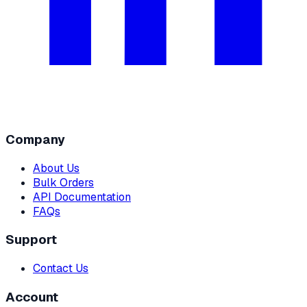
Company
About Us
Bulk Orders
API Documentation
FAQs
Support
Contact Us
Account