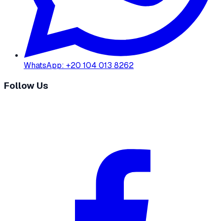
WhatsApp
:
+20 104 013 8262
Follow Us