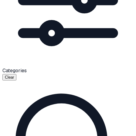
Categories
Clear