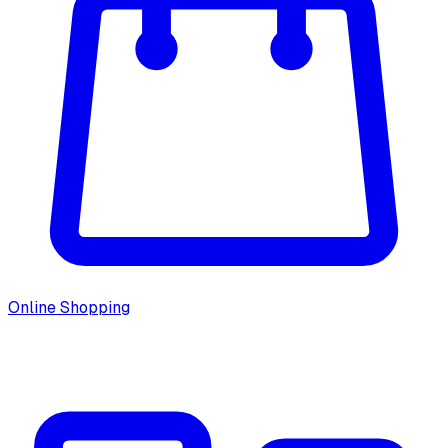
Online Shopping