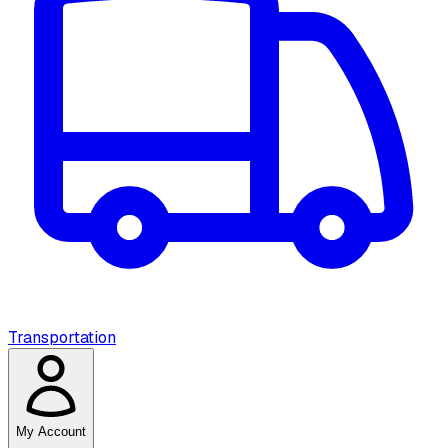
Transportation
My Account