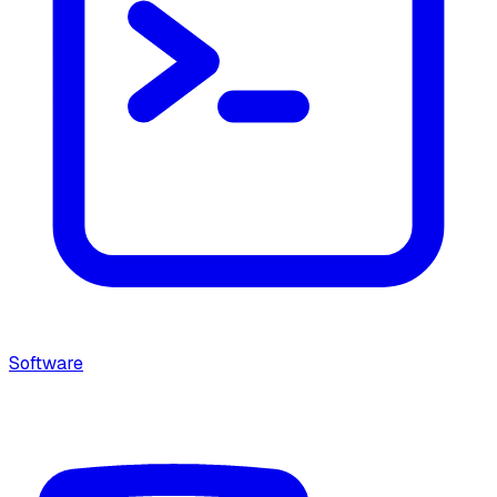
Software