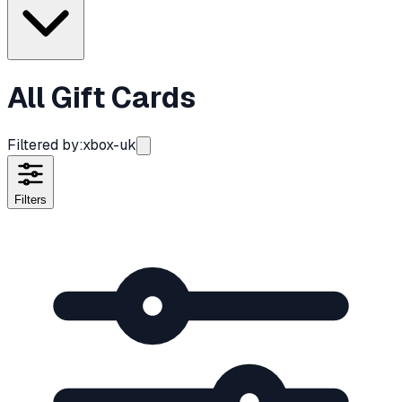
All Gift Cards
Filtered by:
xbox-uk
Filters