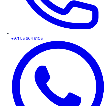
+971 58 664 8108