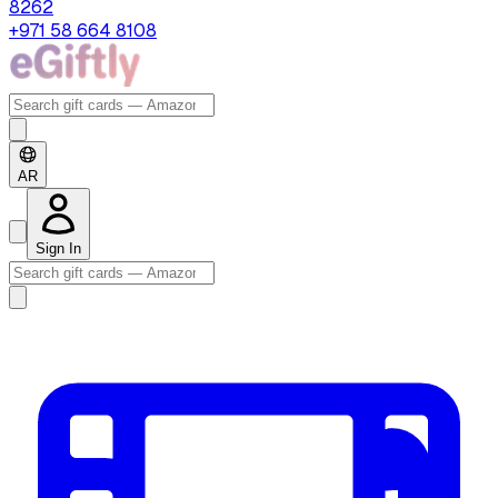
8262
+971 58 664 8108
AR
Sign In