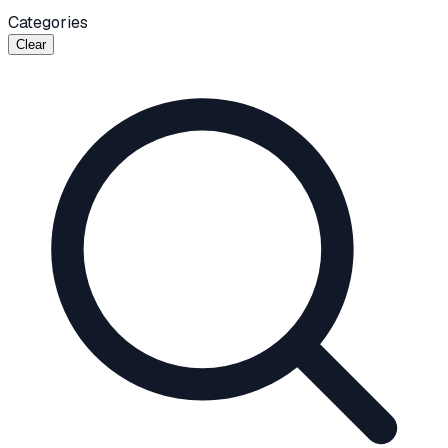
Categories
Clear