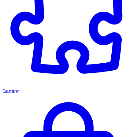
Gaming