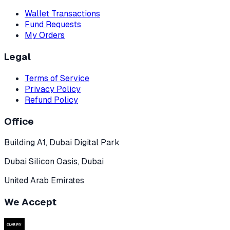
Wallet Transactions
Fund Requests
My Orders
Legal
Terms of Service
Privacy Policy
Refund Policy
Office
Building A1, Dubai Digital Park
Dubai Silicon Oasis, Dubai
United Arab Emirates
We Accept