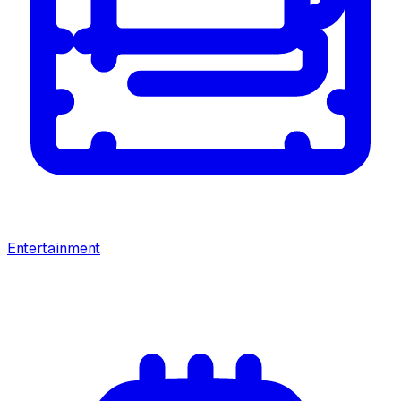
Entertainment