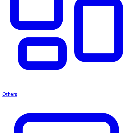
Others