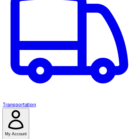
Transportation
My Account