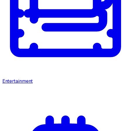
Entertainment