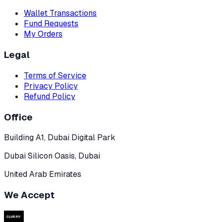
Wallet Transactions
Fund Requests
My Orders
Legal
Terms of Service
Privacy Policy
Refund Policy
Office
Building A1, Dubai Digital Park
Dubai Silicon Oasis, Dubai
United Arab Emirates
We Accept