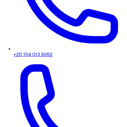
+20 104 013 8262