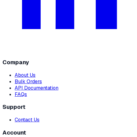
Company
About Us
Bulk Orders
API Documentation
FAQs
Support
Contact Us
Account