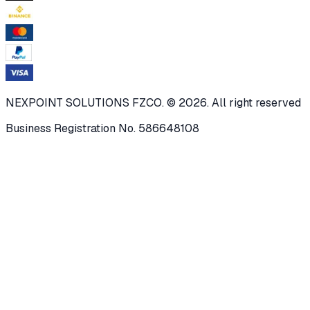
NEXPOINT SOLUTIONS FZCO. © 2026. All right reserved
Business Registration No. 586648108