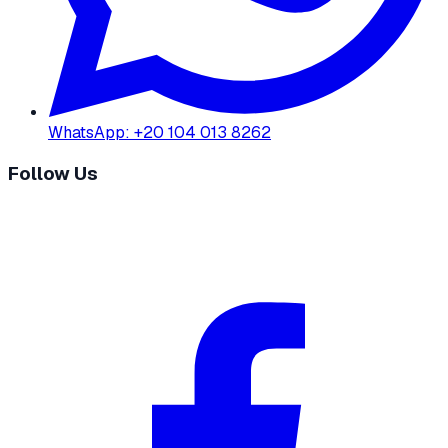
WhatsApp
:
+20 104 013 8262
Follow Us