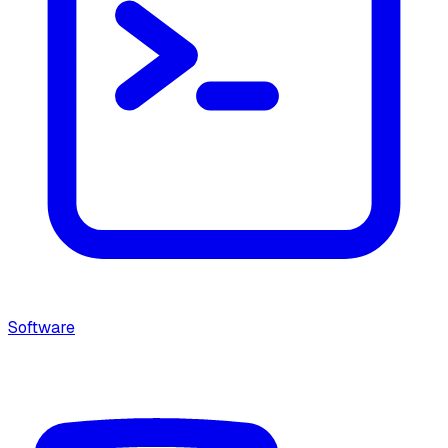
Software