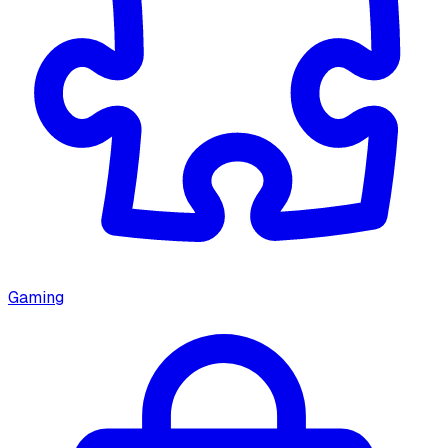
Gaming