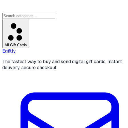
All Gift Cards
Egiftly
The fastest way to buy and send digital gift cards. Instant
delivery, secure checkout.