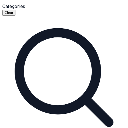
Categories
Clear