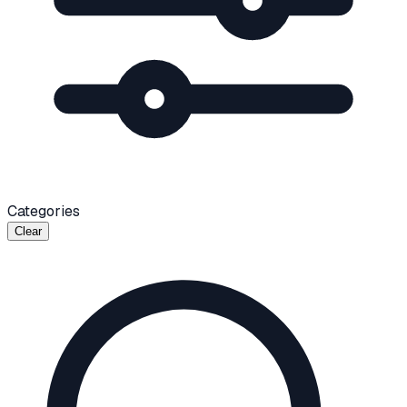
Categories
Clear