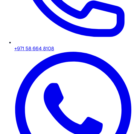
+971 58 664 8108