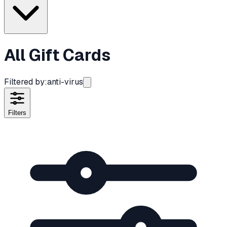
All Gift Cards
Filtered by:
anti-virus
Filters