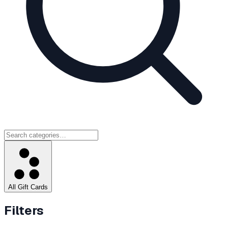
All Gift Cards
Filters