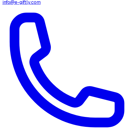
info@e-giftly.com