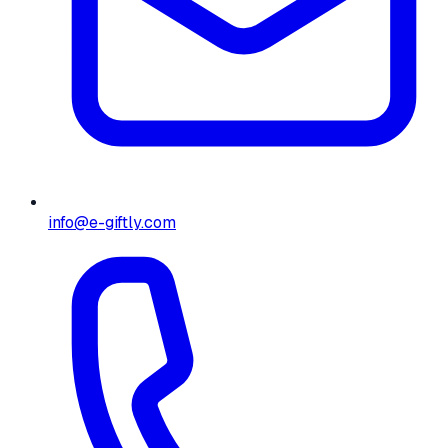
info@e-giftly.com