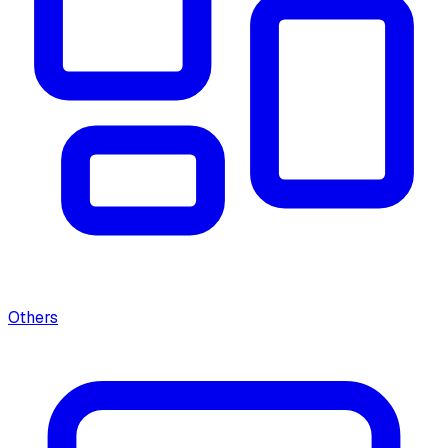
Others