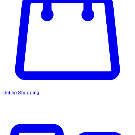
Online Shopping