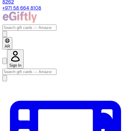
8262
+971 58 664 8108
AR
Sign In