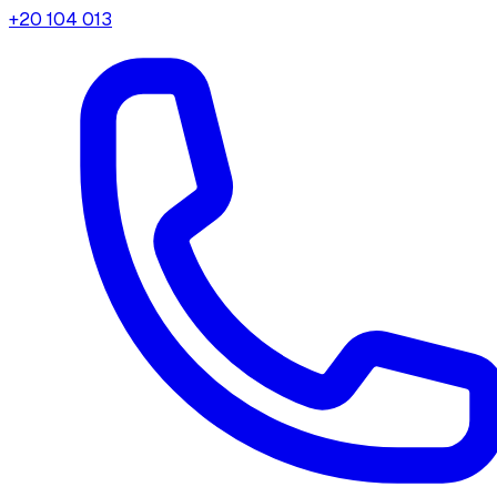
+20 104 013