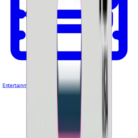
Entertainment