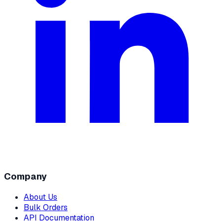
Company
About Us
Bulk Orders
API Documentation