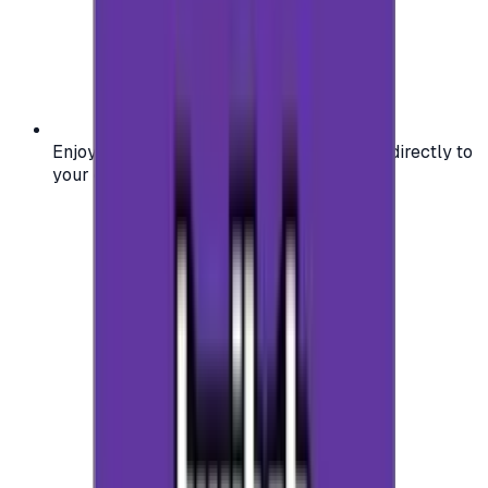
Enjoy secure and verified codes delivered directly to
your email or account.