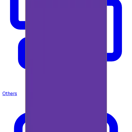
Others