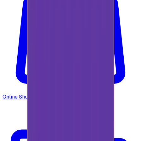
Online Shopping