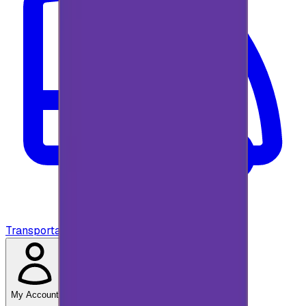
Transportation
My Account