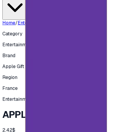
Home
/
Entertainment
/
APPLE FRA - 2 EUR
Category
Entertainment
Brand
Apple Gift Card
Region
France
Entertainment
APPLE FRA - 2 EUR
2.42$