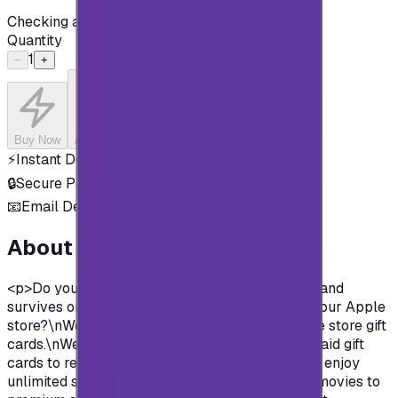
Checking availability...
Quantity
1
−
+
Buy Now
Add to Cart
⚡
Instant Delivery
🔒
Secure Payment
📧
Email Delivery
About this product
<p>Do you want to enjoy all the exclusive apps and
survives on Apple store?\nYou need to charge your Apple
store?\nWell, now you can and easily with Apple store gift
cards.\nWe offer you today Apple Gift Card prepaid gift
cards to recharge your Apple store account and enjoy
unlimited survives and apps.\nFrom Music and movies to