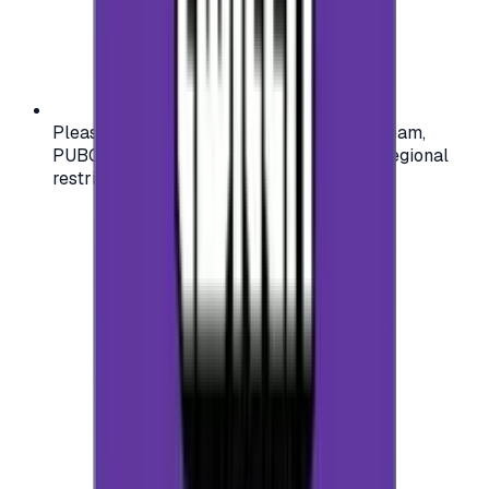
Please check your account region (e.g., Steam,
PUBG, PlayStation) before purchasing — regional
restrictions may apply.