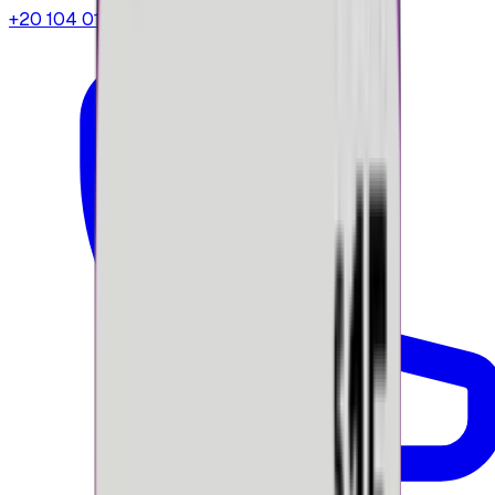
+20 104 013