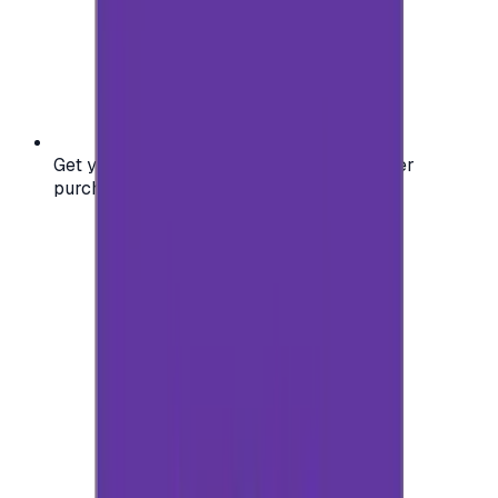
Get your digital gift card code instantly after
purchase — no waiting, no delays.