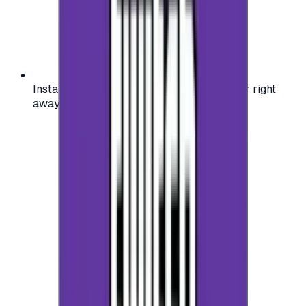
Instant activation: start using your voucher right
away on your favorite platform.