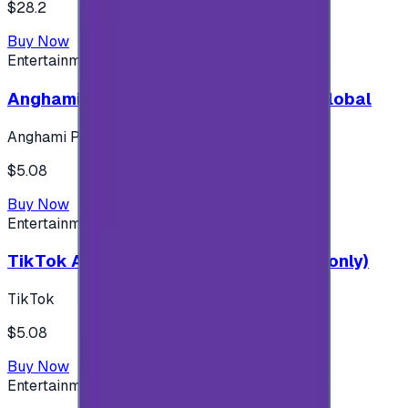
$28.2
Buy Now
Entertainment
Anghami Plus 1 Month Subscription - Global
Anghami Plus
$5.08
Buy Now
Entertainment
TikTok Android ( $5 ) (Saudi Accounts only)
TikTok
$5.08
Buy Now
Entertainment