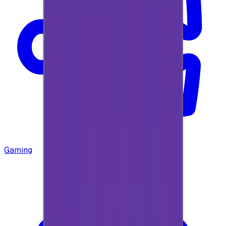
Gaming