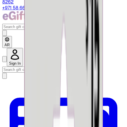
8262
+971 58 664 8108
AR
Sign In