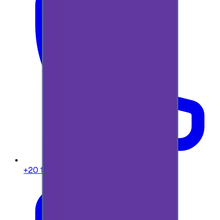
+20 104 013 8262