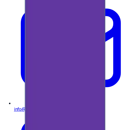
info@e-giftly.com