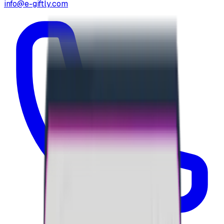
info@e-giftly.com