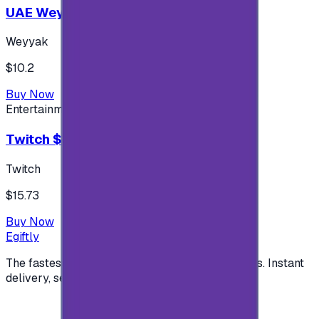
UAE Weyyak Subscription - 3M
Weyyak
$10.2
Buy Now
Entertainment
Twitch $15 US accounts
Twitch
$15.73
Buy Now
Egiftly
The fastest way to buy and send digital gift cards. Instant
delivery, secure checkout.