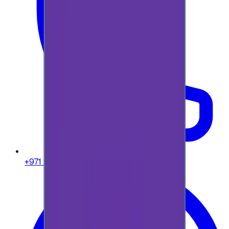
+971 58 664 8108