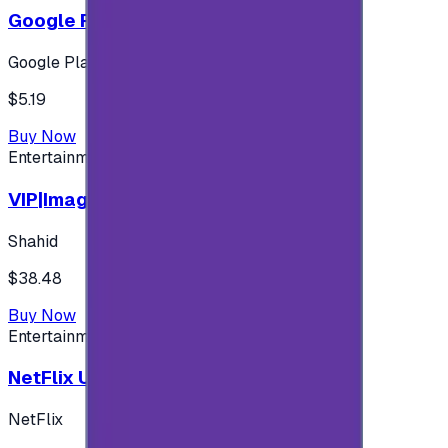
Google Play 5$ - USA account
Google Play
$5.19
Buy Now
Entertainment
VIP|Imagine 3 Months (KW)
Shahid
$38.48
Buy Now
Entertainment
NetFlix UAE 100 AED
NetFlix