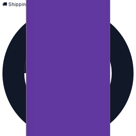
🚚 Shipping via email