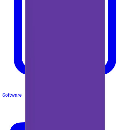
Software