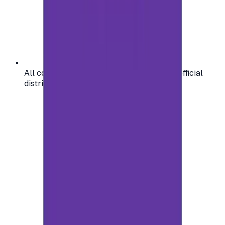
All codes are authentic and sourced from official
distributors for your peace of mind.