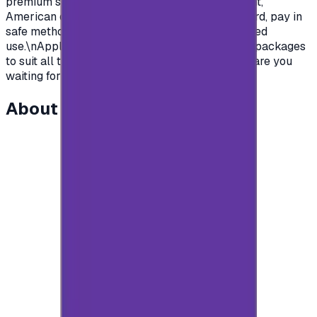
premium subscription in apps.\nSaudian account,
American or British.\nYou name it, order your card, pay in
safe methods and get your card code for unlimited
use.\nApple store gift cards come with deferent packages
to suit all the various uses and needs\nSo what are you
waiting for?\n</p>
About this item