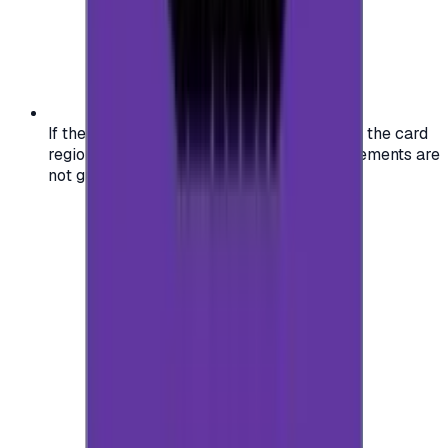
If the region of your account doesn't match the card
region, the code may not work, and replacements are
not guaranteed.