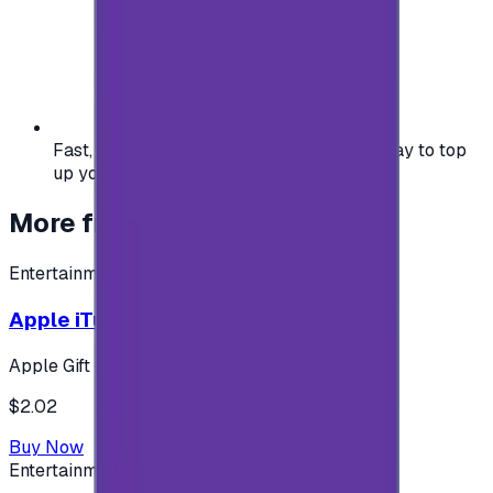
Fast, safe, and convenient — the easiest way to top
up your gaming or entertainment balance.
More from
Entertainment
Entertainment
Apple iTunes Gift Card USA Store 2$
Apple Gift Card
$2.02
Buy Now
Entertainment