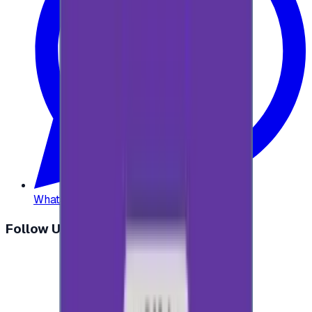
WhatsApp
:
+20 104 013 8262
Follow Us