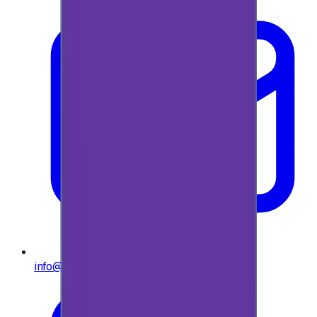
info@e-giftly.com