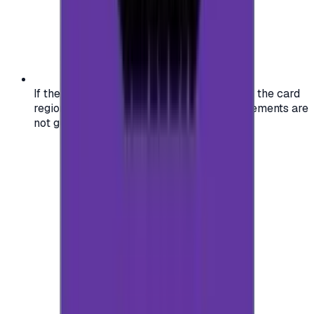
If the region of your account doesn't match the card
region, the code may not work, and replacements are
not guaranteed.