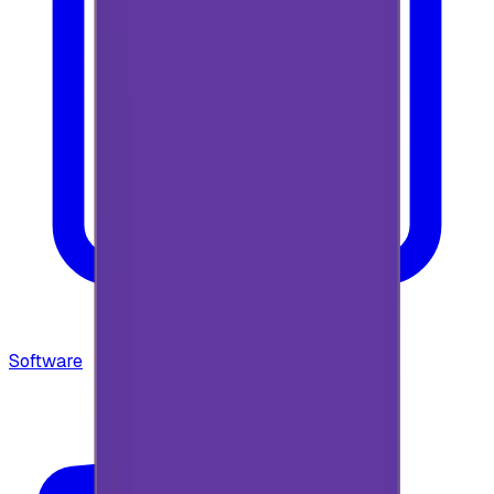
Software