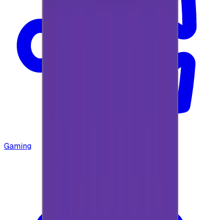
Gaming