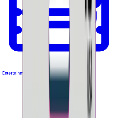
Entertainment