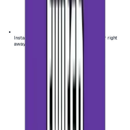
Instant activation: start using your voucher right
away on your favorite platform.