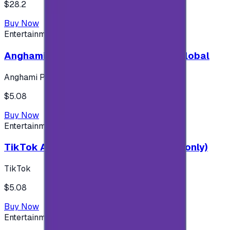
$28.2
Buy Now
Entertainment
Anghami Plus 1 Month Subscription - Global
Anghami Plus
$5.08
Buy Now
Entertainment
TikTok Android ( $5 ) (Saudi Accounts only)
TikTok
$5.08
Buy Now
Entertainment