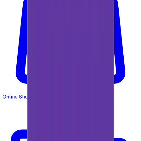
Online Shopping