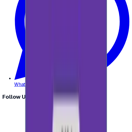
WhatsApp
:
+20 104 013 8262
Follow Us