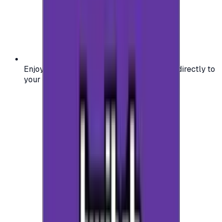
Enjoy secure and verified codes delivered directly to
your email or account.