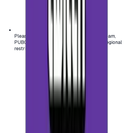
Please check your account region (e.g., Steam,
PUBG, PlayStation) before purchasing — regional
restrictions may apply.