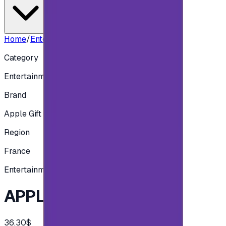
Home
/
Entertainment
/
APPLE FRA - 30 EUR
Category
Entertainment
Brand
Apple Gift Card
Region
France
Entertainment
APPLE FRA - 30 EUR
36.30$