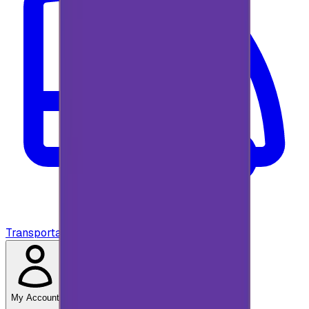
Transportation
My Account