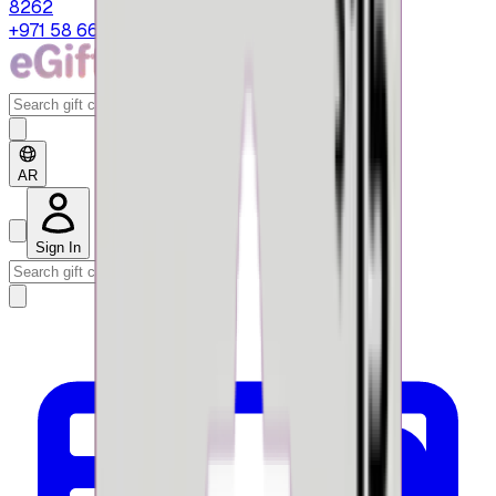
8262
+971 58 664 8108
AR
Sign In