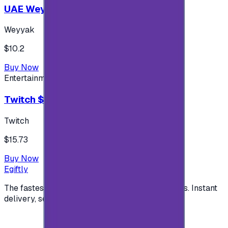
UAE Weyyak Subscription - 3M
Weyyak
$10.2
Buy Now
Entertainment
Twitch $15 US accounts
Twitch
$15.73
Buy Now
Egiftly
The fastest way to buy and send digital gift cards. Instant
delivery, secure checkout.