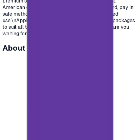
premium subscription in apps.\nSaudian account,
American or British.\nYou name it, order your card, pay in
safe methods and get your card code for unlimited
use.\nApple store gift cards come with deferent packages
to suit all the various uses and needs\nSo what are you
waiting for?\n</p>
About this item