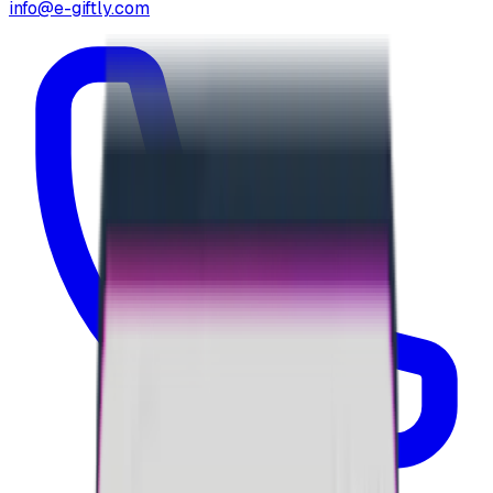
info@e-giftly.com