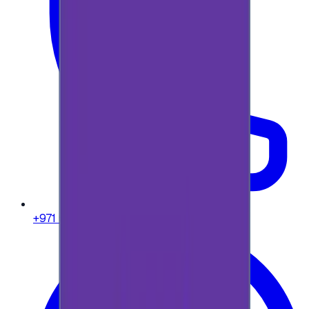
+971 58 664 8108