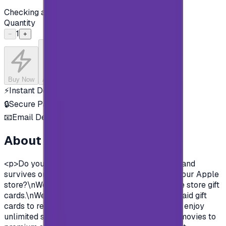
Checking availability...
Quantity
1
−
+
Buy Now
Add to Cart
⚡
Instant Delivery
🔒
Secure Payment
📧
Email Delivery
About this product
<p>Do you want to enjoy all the exclusive apps and
survives on Apple store?\nYou need to charge your Apple
store?\nWell, now you can and easily with Apple store gift
cards.\nWe offer you today Apple Gift Card prepaid gift
cards to recharge your Apple store account and enjoy
unlimited survives and apps.\nFrom Music and movies to