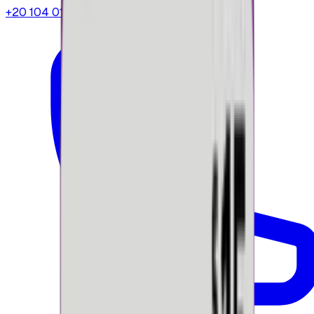
+20 104 013