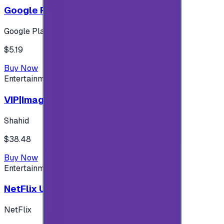
Google Play 5$ - USA account
Google Play
$5.19
Buy Now
Entertainment
VIP|Imagine 3 Months (KW)
Shahid
$38.48
Buy Now
Entertainment
NetFlix UAE 100 AED
NetFlix