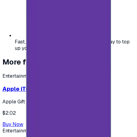
Fast, safe, and convenient — the easiest way to top
up your gaming or entertainment balance.
More from
Entertainment
Entertainment
Apple iTunes Gift Card USA Store 2$
Apple Gift Card
$2.02
Buy Now
Entertainment