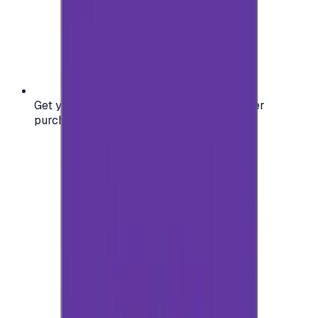
Get your digital gift card code instantly after
purchase — no waiting, no delays.