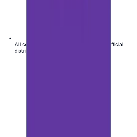
All codes are authentic and sourced from official
distributors for your peace of mind.