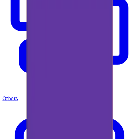
Others