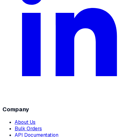
Company
About Us
Bulk Orders
API Documentation