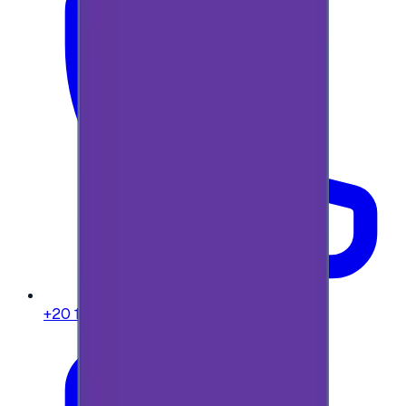
+20 104 013 8262