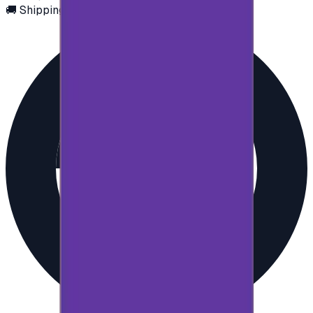
🚚 Shipping via email