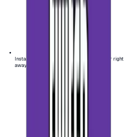
Instant activation: start using your voucher right
away on your favorite platform.