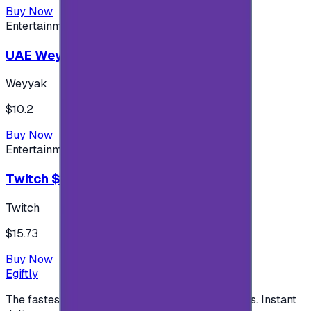
Buy Now
Entertainment
UAE Weyyak Subscription - 3M
Weyyak
$10.2
Buy Now
Entertainment
Twitch $15 US accounts
Twitch
$15.73
Buy Now
Egiftly
The fastest way to buy and send digital gift cards. Instant