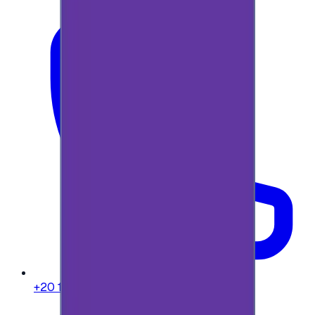
+20 104 013 8262