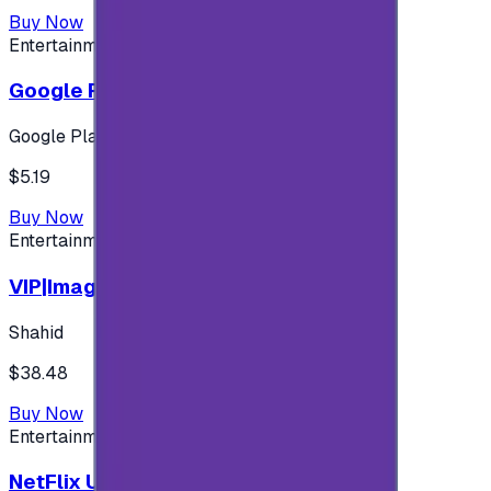
Buy Now
Entertainment
Google Play 5$ - USA account
Google Play
$5.19
Buy Now
Entertainment
VIP|Imagine 3 Months (KW)
Shahid
$38.48
Buy Now
Entertainment
NetFlix UAE 100 AED