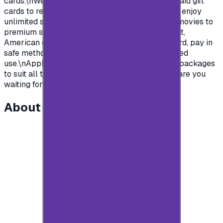
cards.\nWe offer you today Apple Gift Card prepaid gift
cards to recharge your Apple store account and enjoy
unlimited survives and apps.\nFrom Music and movies to
premium subscription in apps.\nSaudian account,
American or British.\nYou name it, order your card, pay in
safe methods and get your card code for unlimited
use.\nApple store gift cards come with deferent packages
to suit all the various uses and needs\nSo what are you
waiting for?\n</p>
About this item