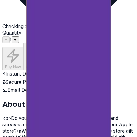
Checking availability...
Quantity
1
−
+
Buy Now
Add to Cart
⚡
Instant Delivery
🔒
Secure Payment
📧
Email Delivery
About this product
<p>Do you want to enjoy all the exclusive apps and
survives on Apple store?\nYou need to charge your Apple
store?\nWell, now you can and easily with Apple store gift