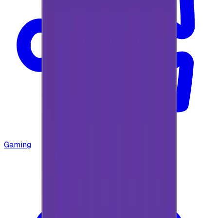
Gaming