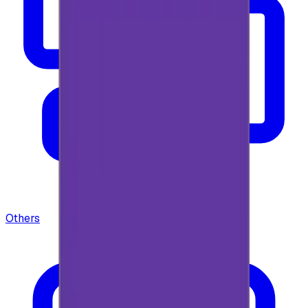
Others