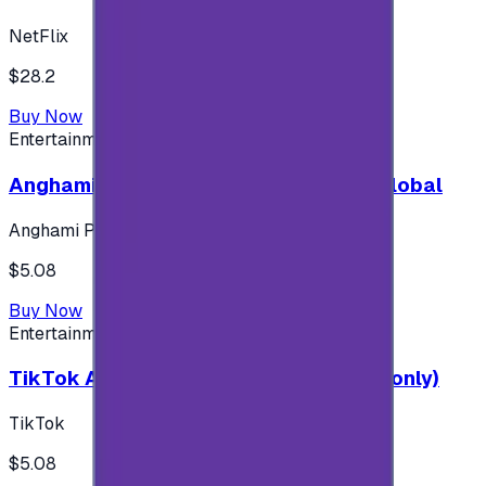
NetFlix
$28.2
Buy Now
Entertainment
Anghami Plus 1 Month Subscription - Global
Anghami Plus
$5.08
Buy Now
Entertainment
TikTok Android ( $5 ) (Saudi Accounts only)
TikTok
$5.08