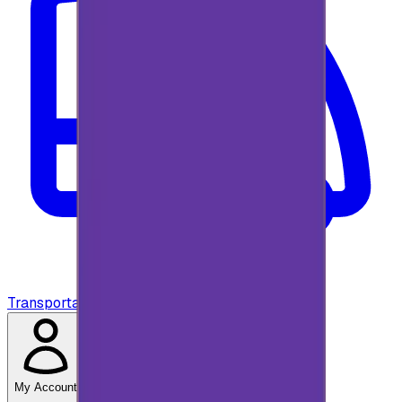
Transportation
My Account