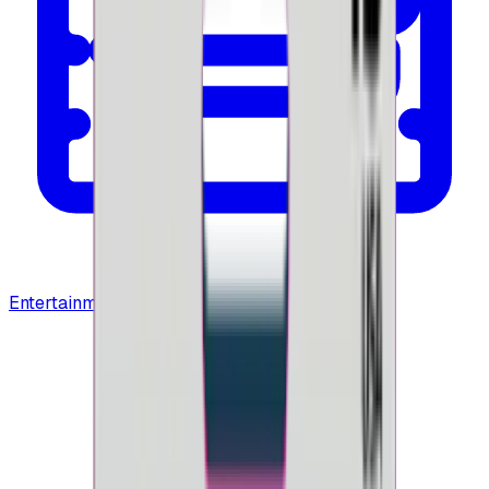
Entertainment