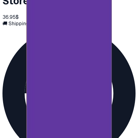
Store 50$
36.95$
🚚 Shipping via email