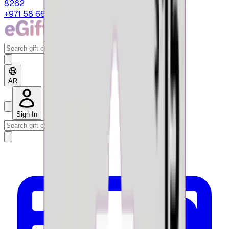
8262
+971 58 664 8108
AR
Sign In