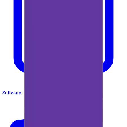
Software