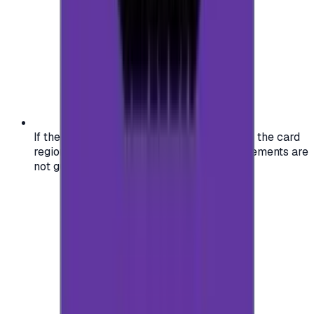
If the region of your account doesn't match the card
region, the code may not work, and replacements are
not guaranteed.