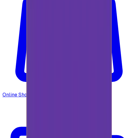
Online Shopping