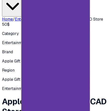
Home
/
Entertainment
/
Apple iTunes Gift Card CAD Store
50$
Category
Entertainment
Brand
Apple Gift Card
Region
Apple Gift Card - Canadian
Entertainment
Apple iTunes Gift Card CAD