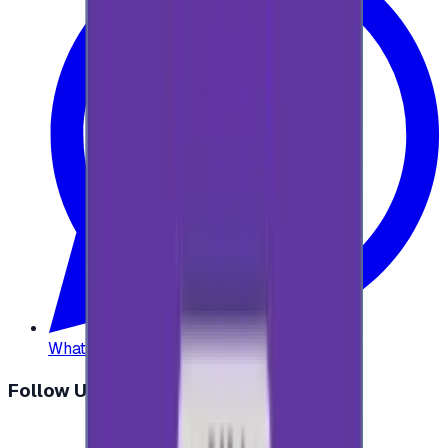
WhatsApp
:
+20 104 013 8262
Follow Us