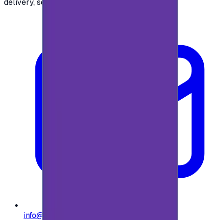
delivery, secure checkout.
info@e-giftly.com