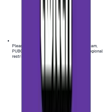
Please check your account region (e.g., Steam,
PUBG, PlayStation) before purchasing — regional
restrictions may apply.