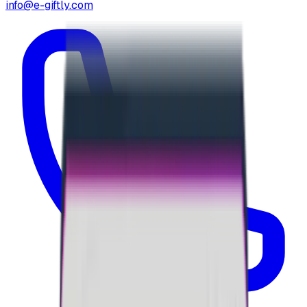
info@e-giftly.com