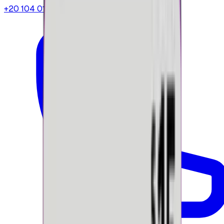
+20 104 013