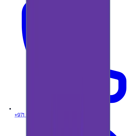
+971 58 664 8108