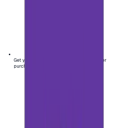
Get your digital gift card code instantly after
purchase — no waiting, no delays.