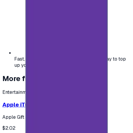
Fast, safe, and convenient — the easiest way to top
up your gaming or entertainment balance.
More from
Entertainment
Entertainment
Apple iTunes Gift Card USA Store 2$
Apple Gift Card
$2.02