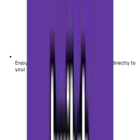
Enjoy secure and verified codes delivered directly to
your email or account.