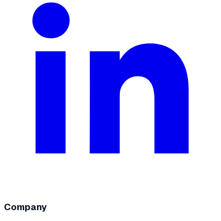
Company