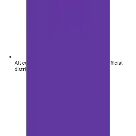
All codes are authentic and sourced from official
distributors for your peace of mind.