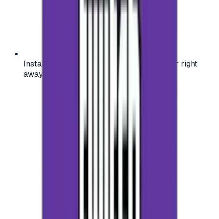
Instant activation: start using your voucher right
away on your favorite platform.