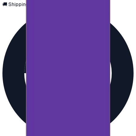
🚚 Shipping via email