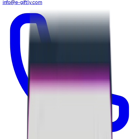
info@e-giftly.com