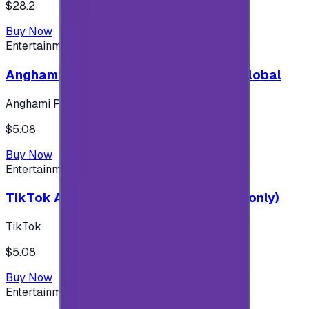
$28.2
Buy Now
Entertainment
Anghami Plus 1 Month Subscription - Global
Anghami Plus
$5.08
Buy Now
Entertainment
TikTok Android ( $5 ) (Saudi Accounts only)
TikTok
$5.08
Buy Now
Entertainment