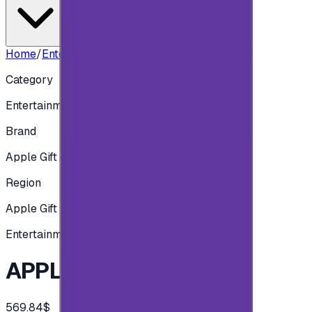
Home
/
Entertainment
/
APPLE UK - 400 GBP
Category
Entertainment
Brand
Apple Gift Card
Region
Apple Gift Card - British
Entertainment
APPLE UK - 400 GBP
569.84$