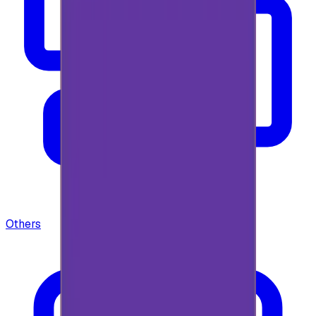
Others