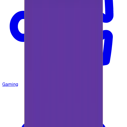
Gaming