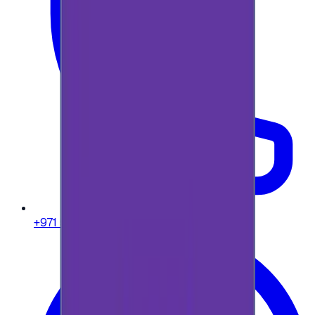
+971 58 664 8108