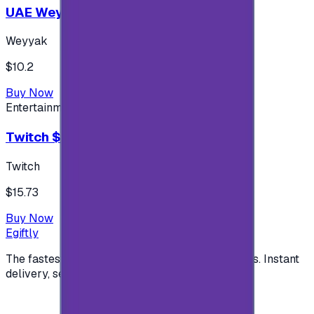
UAE Weyyak Subscription - 3M
Weyyak
$10.2
Buy Now
Entertainment
Twitch $15 US accounts
Twitch
$15.73
Buy Now
Egiftly
The fastest way to buy and send digital gift cards. Instant
delivery, secure checkout.