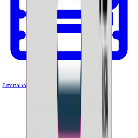
Entertainment