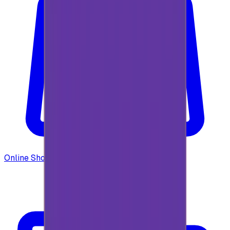
Online Shopping