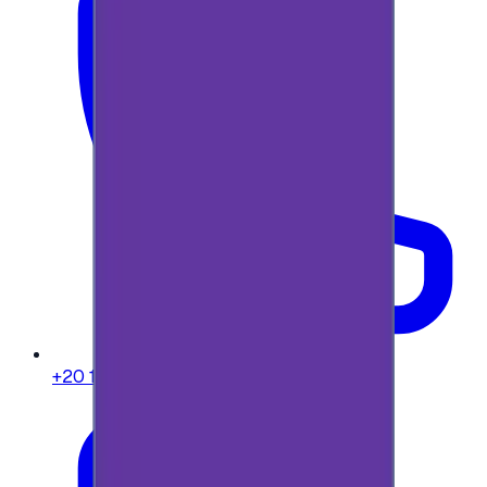
+20 104 013 8262