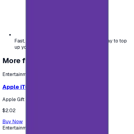
Fast, safe, and convenient — the easiest way to top
up your gaming or entertainment balance.
More from
Entertainment
Entertainment
Apple iTunes Gift Card USA Store 2$
Apple Gift Card
$2.02
Buy Now
Entertainment