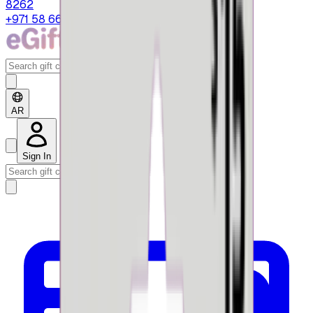
8262
+971 58 664 8108
AR
Sign In