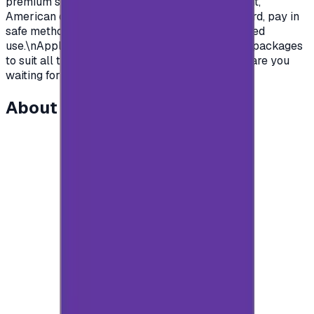
premium subscription in apps.\nSaudian account,
American or British.\nYou name it, order your card, pay in
safe methods and get your card code for unlimited
use.\nApple store gift cards come with deferent packages
to suit all the various uses and needs\nSo what are you
waiting for?\n</p>
About this item