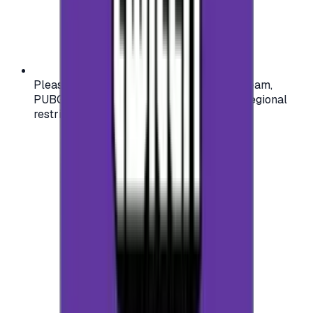
Please check your account region (e.g., Steam,
PUBG, PlayStation) before purchasing — regional
restrictions may apply.