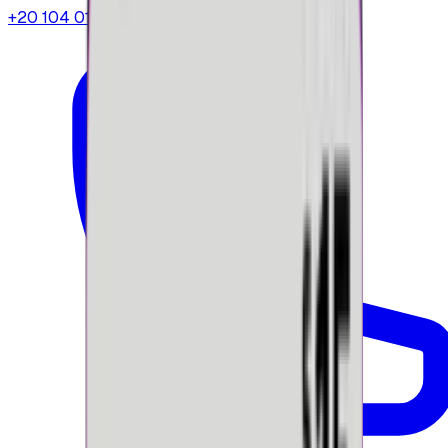
+20 104 013