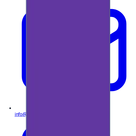
info@e-giftly.com