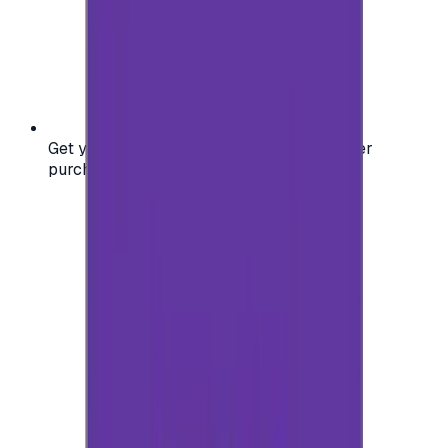
Get your digital gift card code instantly after
purchase — no waiting, no delays.