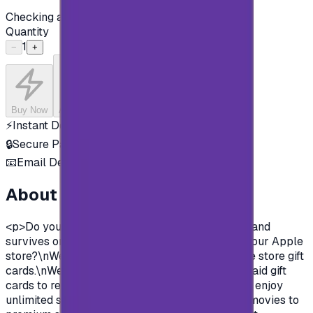
Checking availability...
Quantity
1
−
+
Buy Now
Add to Cart
⚡
Instant Delivery
🔒
Secure Payment
📧
Email Delivery
About this product
<p>Do you want to enjoy all the exclusive apps and
survives on Apple store?\nYou need to charge your Apple
store?\nWell, now you can and easily with Apple store gift
cards.\nWe offer you today Apple Gift Card prepaid gift
cards to recharge your Apple store account and enjoy
unlimited survives and apps.\nFrom Music and movies to