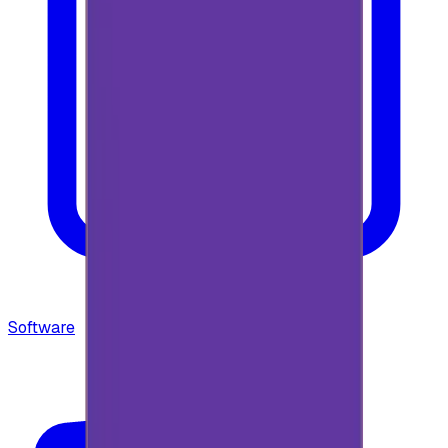
Software