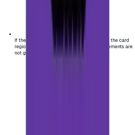
If the region of your account doesn't match the card
region, the code may not work, and replacements are
not guaranteed.