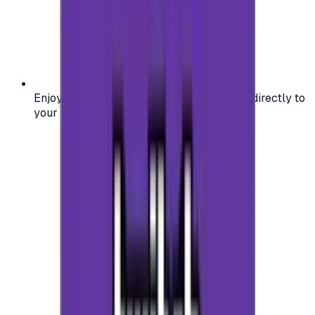
Enjoy secure and verified codes delivered directly to
your email or account.