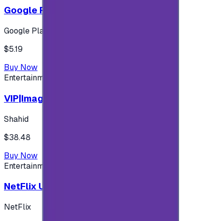
Google Play 5$ - USA account
Google Play
$5.19
Buy Now
Entertainment
VIP|Imagine 3 Months (KW)
Shahid
$38.48
Buy Now
Entertainment
NetFlix UAE 100 AED
NetFlix