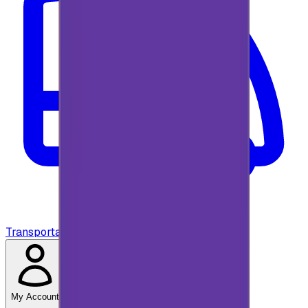
Transportation
My Account