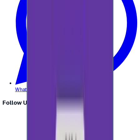
WhatsApp
:
+20 104 013 8262
Follow Us