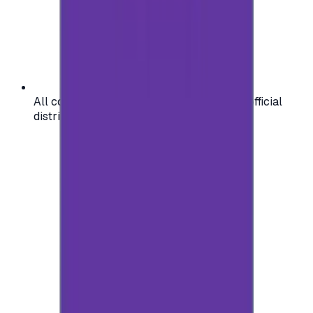
All codes are authentic and sourced from official
distributors for your peace of mind.