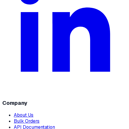
Company
About Us
Bulk Orders
API Documentation