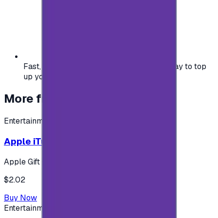
Fast, safe, and convenient — the easiest way to top
up your gaming or entertainment balance.
More from
Entertainment
Entertainment
Apple iTunes Gift Card USA Store 2$
Apple Gift Card
$2.02
Buy Now
Entertainment