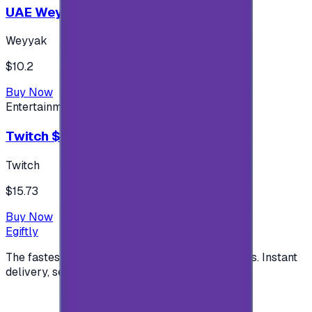
UAE Weyyak Subscription - 3M
Weyyak
$10.2
Buy Now
Entertainment
Twitch $15 US accounts
Twitch
$15.73
Buy Now
Egiftly
The fastest way to buy and send digital gift cards. Instant
delivery, secure checkout.