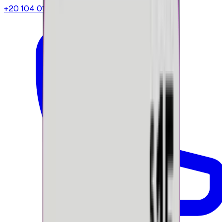
+20 104 013