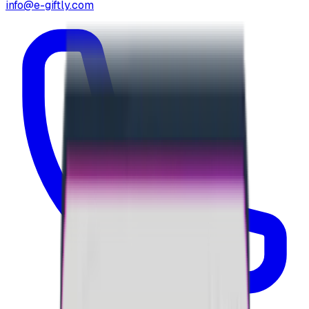
info@e-giftly.com