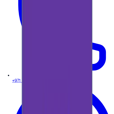
+971 58 664 8108