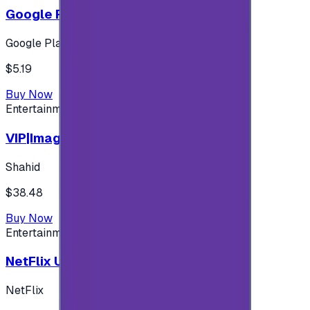
Google Play 5$ - USA account
Google Play
$5.19
Buy Now
Entertainment
VIP|Imagine 3 Months (KW)
Shahid
$38.48
Buy Now
Entertainment
NetFlix UAE 100 AED
NetFlix