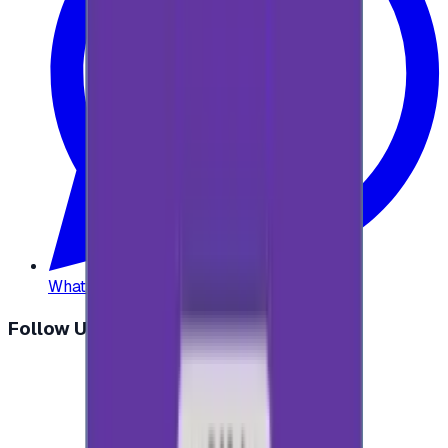
WhatsApp
:
+20 104 013 8262
Follow Us