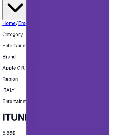
Home
/
Entertainment
/
ITUNES ITALY - 5 EUR
Category
Entertainment
Brand
Apple Gift Card
Region
ITALY
Entertainment
ITUNES ITALY - 5 EUR
5.86$