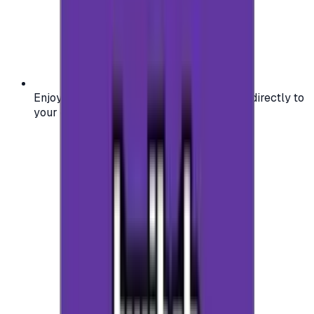
Enjoy secure and verified codes delivered directly to
your email or account.