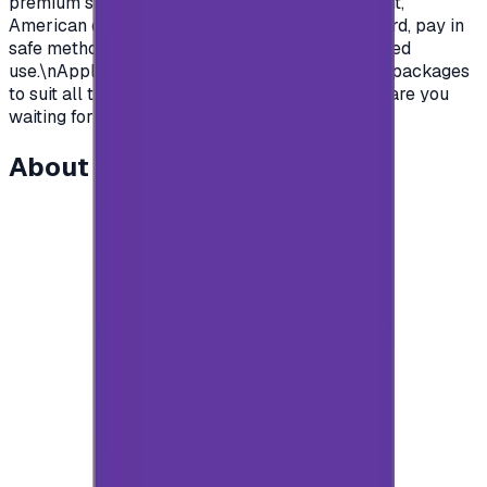
premium subscription in apps.\nSaudian account,
American or British.\nYou name it, order your card, pay in
safe methods and get your card code for unlimited
use.\nApple store gift cards come with deferent packages
to suit all the various uses and needs\nSo what are you
waiting for?\n</p>
About this item