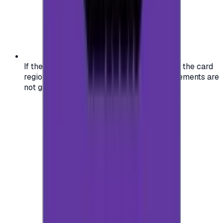
If the region of your account doesn't match the card
region, the code may not work, and replacements are
not guaranteed.