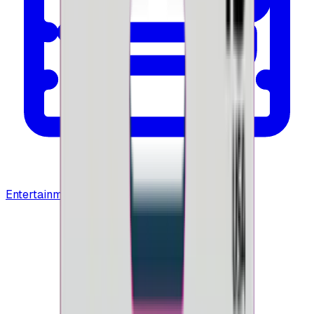
Entertainment