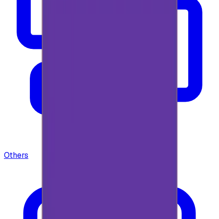
Others