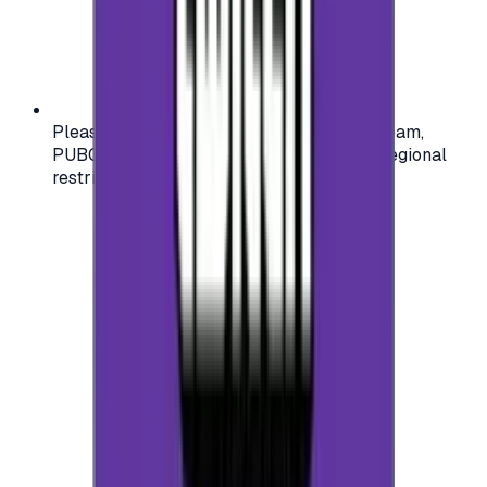
Please check your account region (e.g., Steam,
PUBG, PlayStation) before purchasing — regional
restrictions may apply.