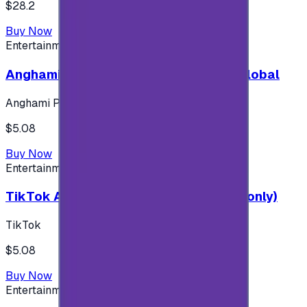
$28.2
Buy Now
Entertainment
Anghami Plus 1 Month Subscription - Global
Anghami Plus
$5.08
Buy Now
Entertainment
TikTok Android ( $5 ) (Saudi Accounts only)
TikTok
$5.08
Buy Now
Entertainment