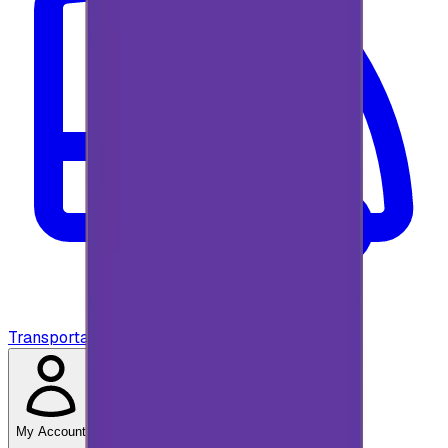
Transportation
My Account