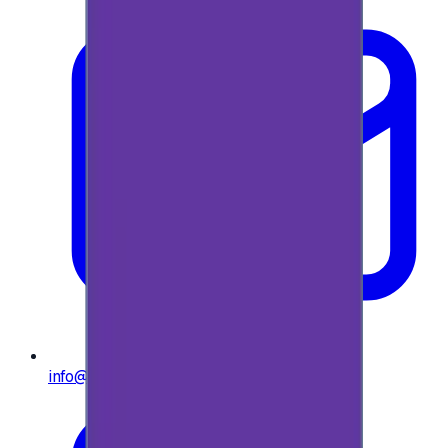
info@e-giftly.com