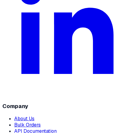
Company
About Us
Bulk Orders
API Documentation