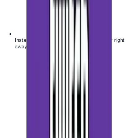
Instant activation: start using your voucher right
away on your favorite platform.