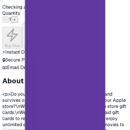
Checking availability...
Quantity
1
−
+
Buy Now
Add to Cart
⚡
Instant Delivery
🔒
Secure Payment
📧
Email Delivery
About this product
<p>Do you want to enjoy all the exclusive apps and
survives on Apple store?\nYou need to charge your Apple
store?\nWell, now you can and easily with Apple store gift
cards.\nWe offer you today Apple Gift Card prepaid gift
cards to recharge your Apple store account and enjoy
unlimited survives and apps.\nFrom Music and movies to