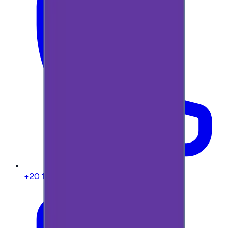
+20 104 013 8262