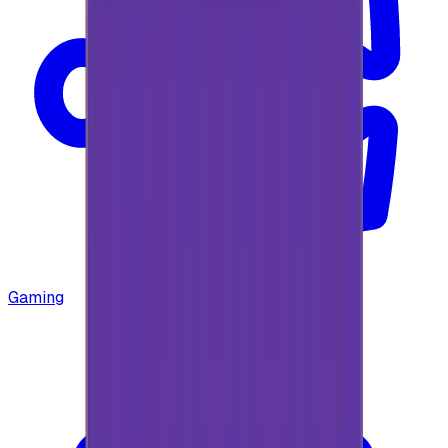
Gaming