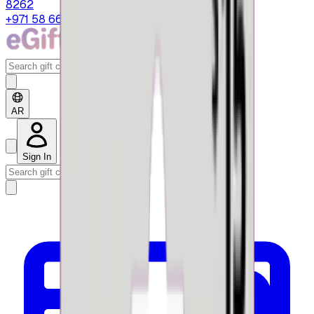
8262
+971 58 664 8108
AR
Sign In