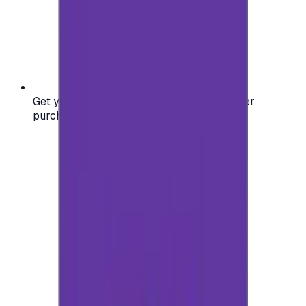
Get your digital gift card code instantly after
purchase — no waiting, no delays.