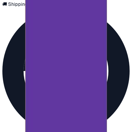
🚚 Shipping via email