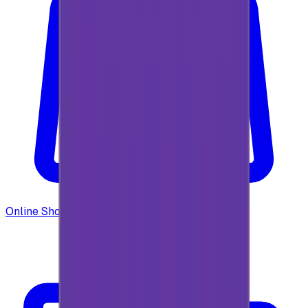
Online Shopping