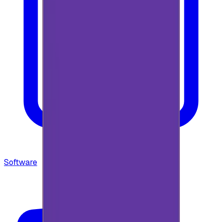
Software