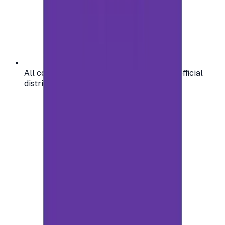
All codes are authentic and sourced from official
distributors for your peace of mind.