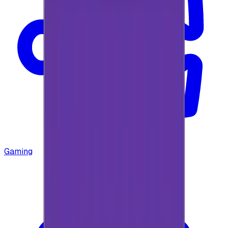
Gaming