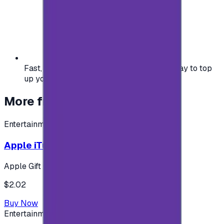
Fast, safe, and convenient — the easiest way to top
up your gaming or entertainment balance.
More from
Entertainment
Entertainment
Apple iTunes Gift Card USA Store 2$
Apple Gift Card
$2.02
Buy Now
Entertainment