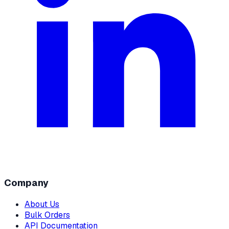
Company
About Us
Bulk Orders
API Documentation