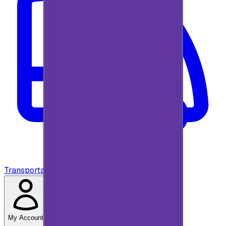
Transportation
My Account