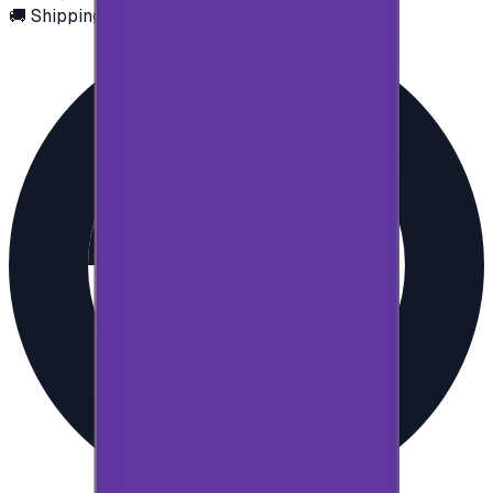
🚚 Shipping via email