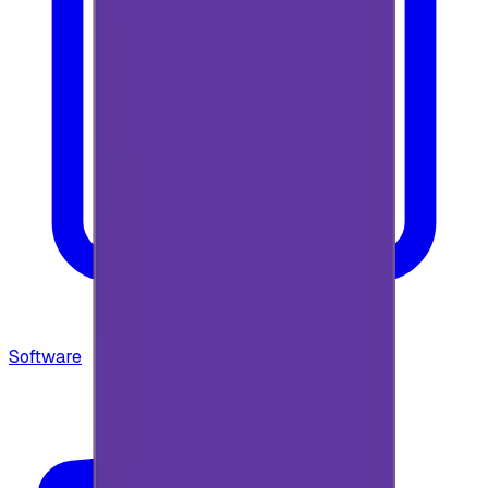
Software