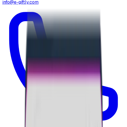
info@e-giftly.com