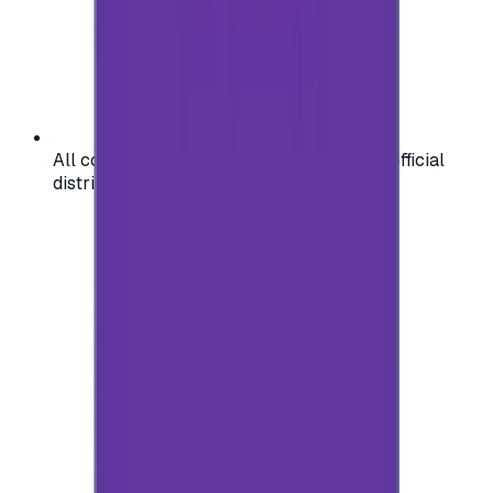
All codes are authentic and sourced from official
distributors for your peace of mind.