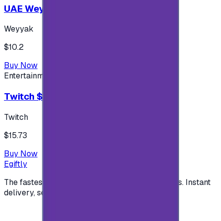
UAE Weyyak Subscription - 3M
Weyyak
$10.2
Buy Now
Entertainment
Twitch $15 US accounts
Twitch
$15.73
Buy Now
Egiftly
The fastest way to buy and send digital gift cards. Instant
delivery, secure checkout.