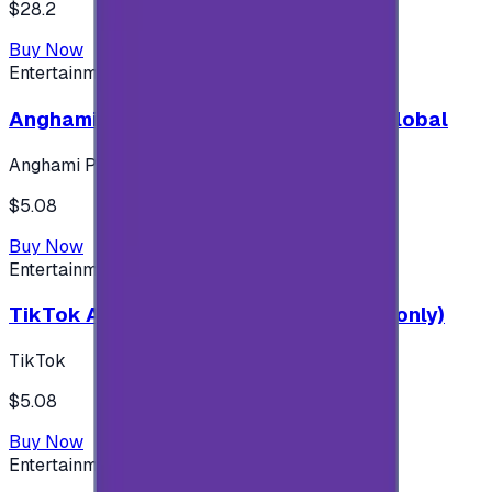
$28.2
Buy Now
Entertainment
Anghami Plus 1 Month Subscription - Global
Anghami Plus
$5.08
Buy Now
Entertainment
TikTok Android ( $5 ) (Saudi Accounts only)
TikTok
$5.08
Buy Now
Entertainment