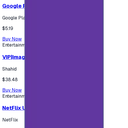
Google Play 5$ - USA account
Google Play
$5.19
Buy Now
Entertainment
VIP|Imagine 3 Months (KW)
Shahid
$38.48
Buy Now
Entertainment
NetFlix UAE 100 AED
NetFlix