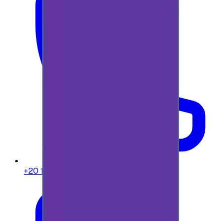
+20 104 013 8262