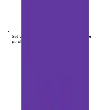
Get your digital gift card code instantly after
purchase — no waiting, no delays.