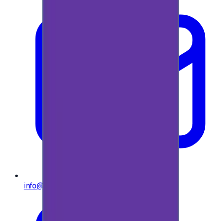
info@e-giftly.com