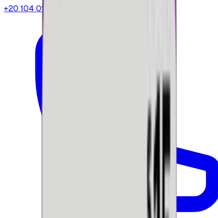
+20 104 013