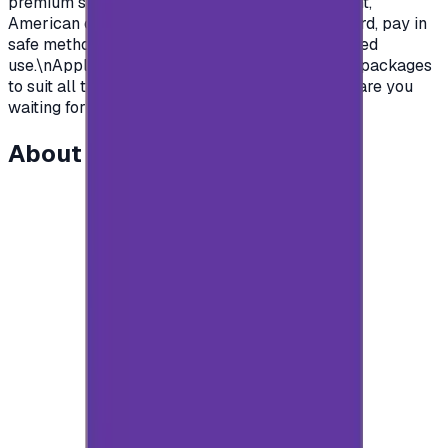
premium subscription in apps.\nSaudian account,
American or British.\nYou name it, order your card, pay in
safe methods and get your card code for unlimited
use.\nApple store gift cards come with deferent packages
to suit all the various uses and needs\nSo what are you
waiting for?\n</p>
About this item