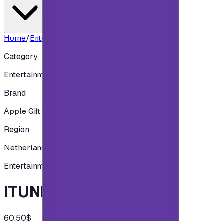
Home
/
Entertainment
/
ITUNES NLD - 50 EUR
Category
Entertainment
Brand
Apple Gift Card
Region
Netherlands
Entertainment
ITUNES NLD - 50 EUR
60.50$