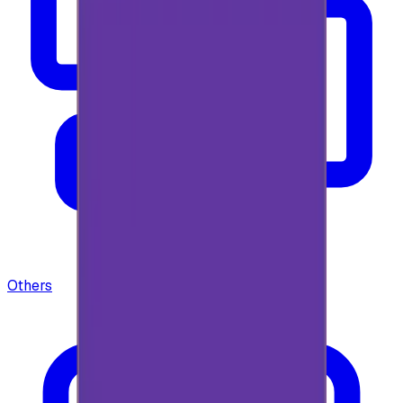
Others