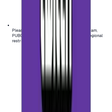
Please check your account region (e.g., Steam,
PUBG, PlayStation) before purchasing — regional
restrictions may apply.