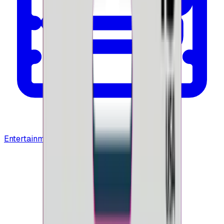
Entertainment