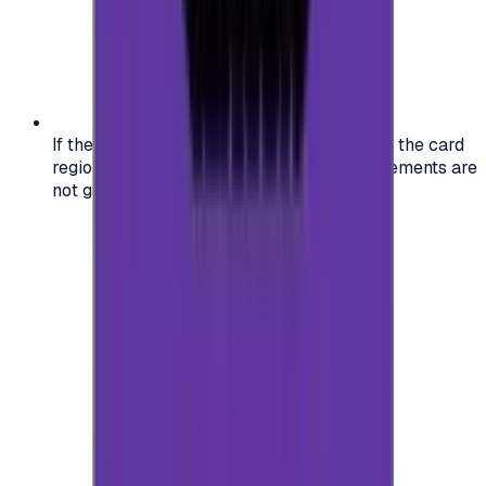
If the region of your account doesn't match the card
region, the code may not work, and replacements are
not guaranteed.