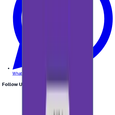
WhatsApp
:
+20 104 013 8262
Follow Us