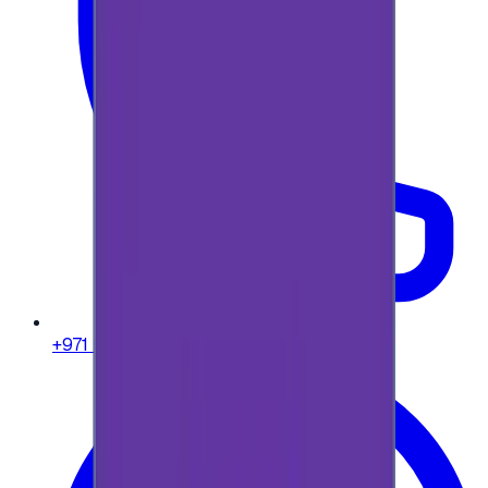
+971 58 664 8108