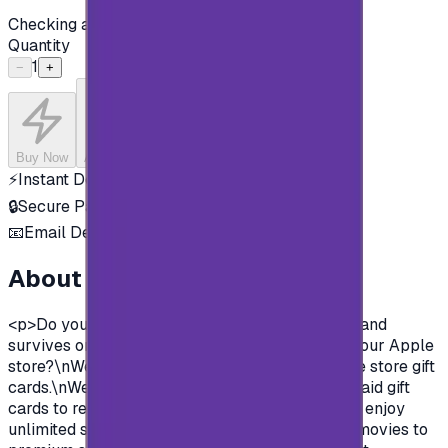
Checking availability...
Quantity
1
−
+
Buy Now
Add to Cart
⚡
Instant Delivery
🔒
Secure Payment
📧
Email Delivery
About this product
<p>Do you want to enjoy all the exclusive apps and
survives on Apple store?\nYou need to charge your Apple
store?\nWell, now you can and easily with Apple store gift
cards.\nWe offer you today Apple Gift Card prepaid gift
cards to recharge your Apple store account and enjoy
unlimited survives and apps.\nFrom Music and movies to