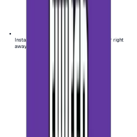
Instant activation: start using your voucher right
away on your favorite platform.