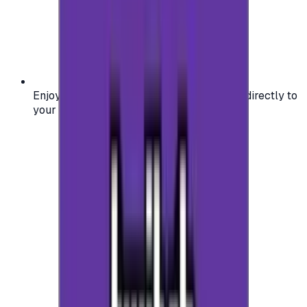
Enjoy secure and verified codes delivered directly to
your email or account.