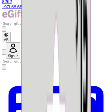
8262
+971 58 664 8108
AR
Sign In