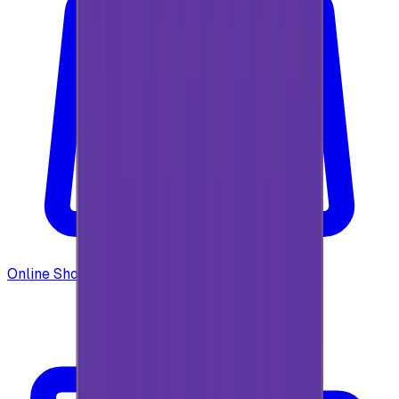
Online Shopping