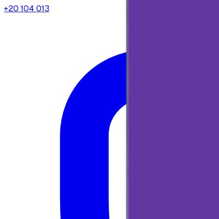
+20 104 013