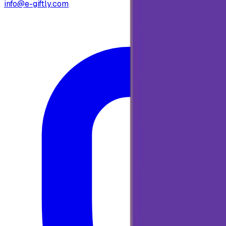
info@e-giftly.com