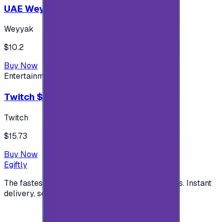
UAE Weyyak Subscription - 3M
Weyyak
$10.2
Buy Now
Entertainment
Twitch $15 US accounts
Twitch
$15.73
Buy Now
Egiftly
The fastest way to buy and send digital gift cards. Instant
delivery, secure checkout.