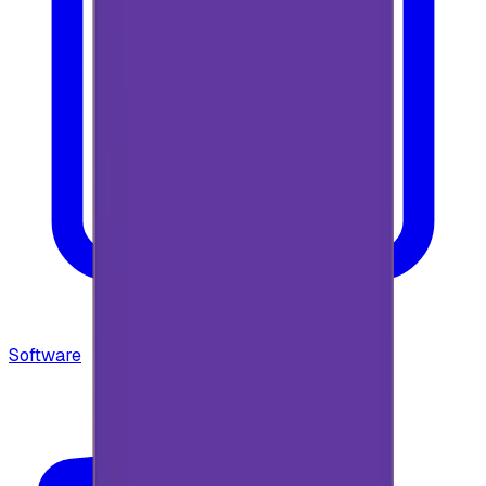
Software