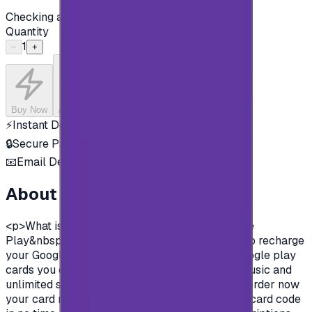
Checking availability...
Quantity
1
−
+
Buy Now
Add to Cart
⚡
Instant Delivery
🔒
Secure Payment
📧
Email Delivery
About this product
<p>What is google play gift cards?&nbsp;Google
Play&nbsp;&nbsp;gift cards are prepaid cards to recharge
your Google play store account.&nbsp; With Google play
cards you can purchase apps, books, movies, music and
unlimited survives on Google play store.&nbsp;order now
your card now, pay in safe methods and get the card code