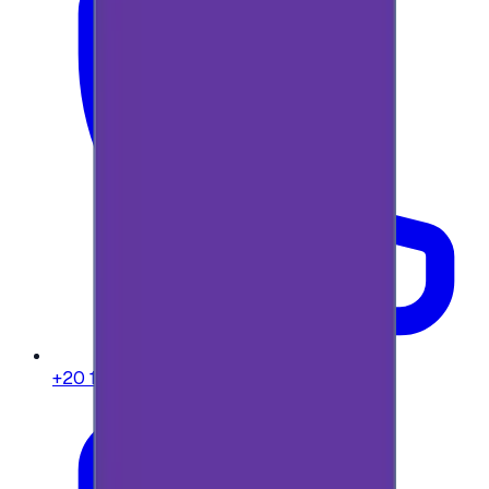
+20 104 013 8262