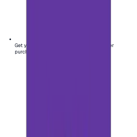
Get your digital gift card code instantly after
purchase — no waiting, no delays.