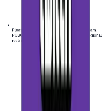
Please check your account region (e.g., Steam,
PUBG, PlayStation) before purchasing — regional
restrictions may apply.