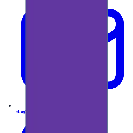
info@e-giftly.com