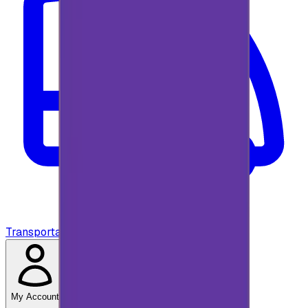
Transportation
My Account