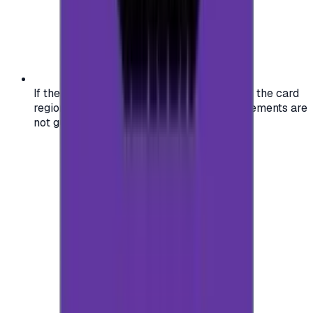
If the region of your account doesn't match the card
region, the code may not work, and replacements are
not guaranteed.