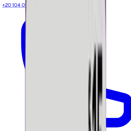
+20 104 013