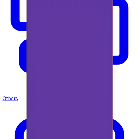
Others