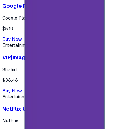
Google Play 5$ - USA account
Google Play
$5.19
Buy Now
Entertainment
VIP|Imagine 3 Months (KW)
Shahid
$38.48
Buy Now
Entertainment
NetFlix UAE 100 AED
NetFlix