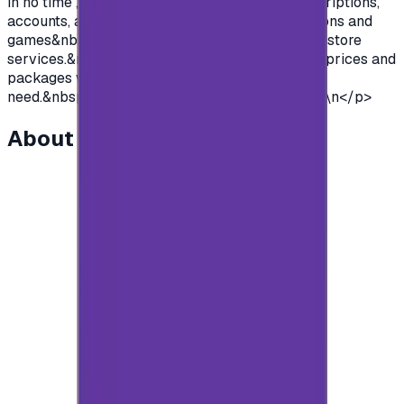
in no time , so you can purchase premium subscriptions,
accounts, access to all the features of applications and
games&nbsp; and so much more of google Play store
services.&nbsp;We offer you cards with various prices and
packages with unlimited use to suit everyone's
need.&nbsp;So what are you waiting for?&nbsp;\n</p>
About this item