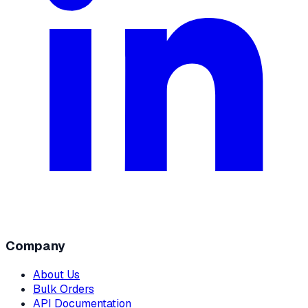
Company
About Us
Bulk Orders
API Documentation