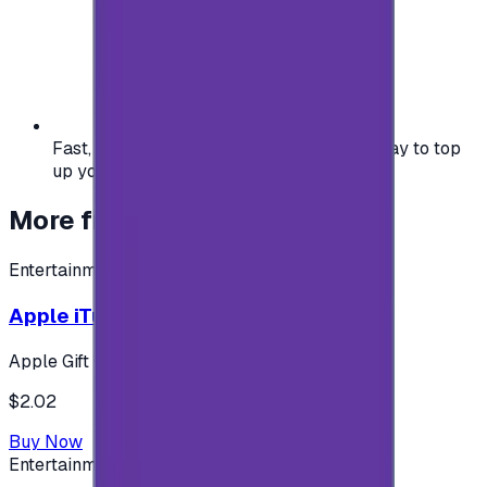
Fast, safe, and convenient — the easiest way to top
up your gaming or entertainment balance.
More from
Entertainment
Entertainment
Apple iTunes Gift Card USA Store 2$
Apple Gift Card
$2.02
Buy Now
Entertainment