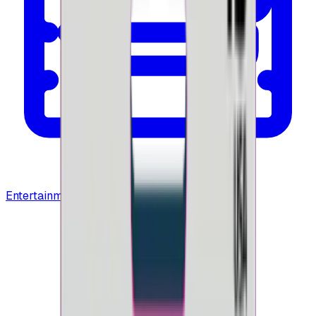
Entertainment