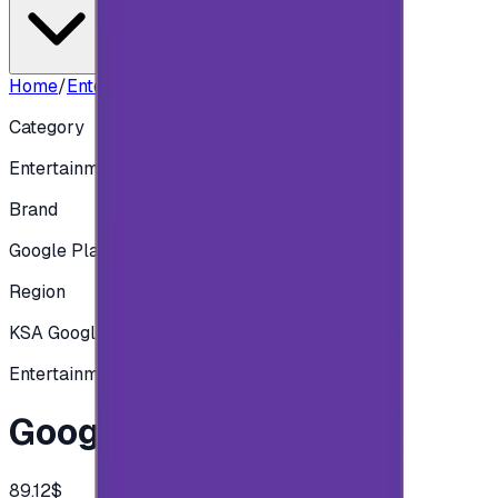
Home
/
Entertainment
/
Google play 325 SAR
Category
Entertainment
Brand
Google Play
Region
KSA Google play
Entertainment
Google play 325 SAR
89.12$