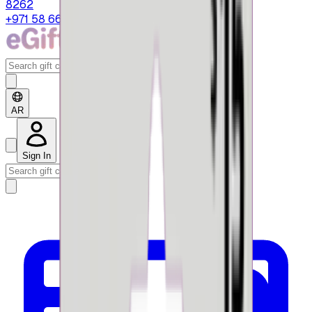
8262
+971 58 664 8108
AR
Sign In