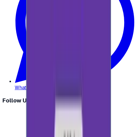
WhatsApp
:
+20 104 013 8262
Follow Us