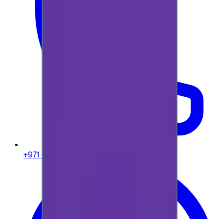
+971 58 664 8108