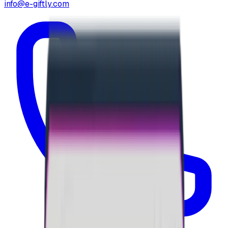
info@e-giftly.com