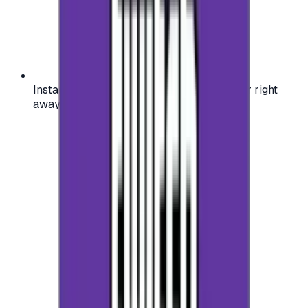
Instant activation: start using your voucher right
away on your favorite platform.