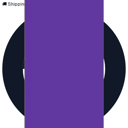
🚚 Shipping via email