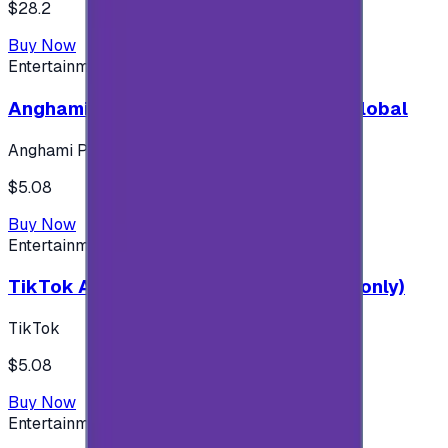
$28.2
Buy Now
Entertainment
Anghami Plus 1 Month Subscription - Global
Anghami Plus
$5.08
Buy Now
Entertainment
TikTok Android ( $5 ) (Saudi Accounts only)
TikTok
$5.08
Buy Now
Entertainment