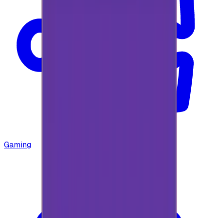
Gaming