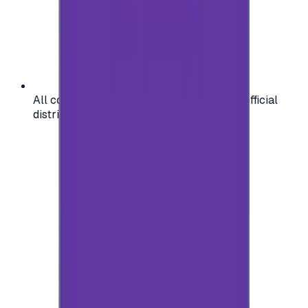
All codes are authentic and sourced from official
distributors for your peace of mind.