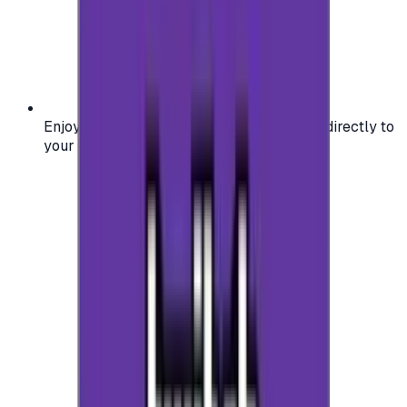
Enjoy secure and verified codes delivered directly to
your email or account.