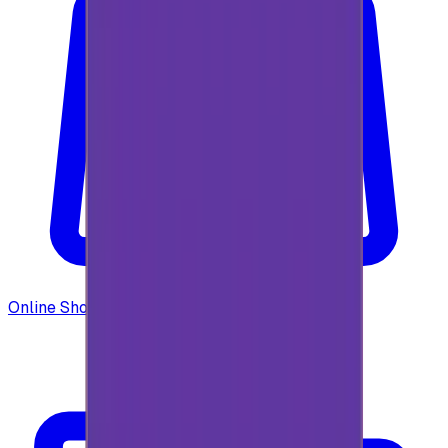
Online Shopping