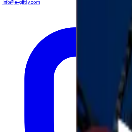
info@e-giftly.com