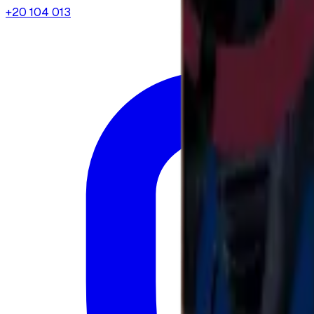
+20 104 013