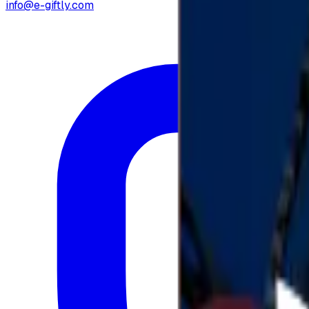
info@e-giftly.com