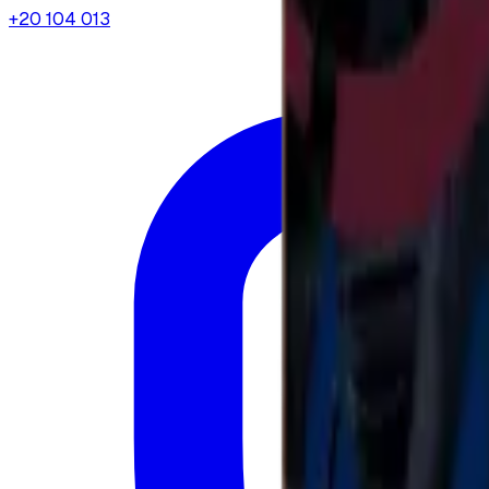
+20 104 013