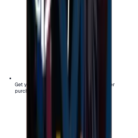
Get your digital gift card code instantly after
purchase — no waiting, no delays.