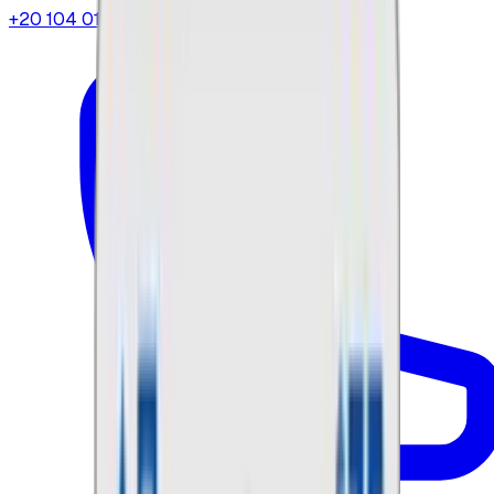
+20 104 013