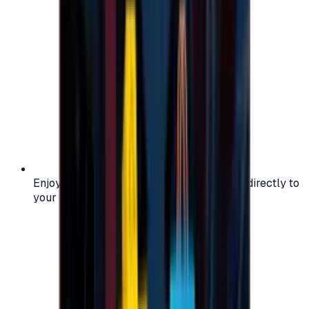
Enjoy secure and verified codes delivered directly to
your email or account.