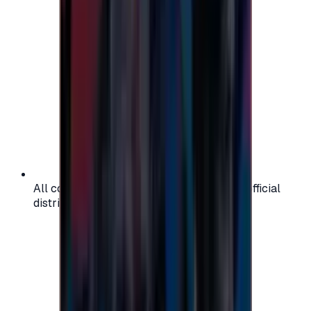
All codes are authentic and sourced from official
distributors for your peace of mind.