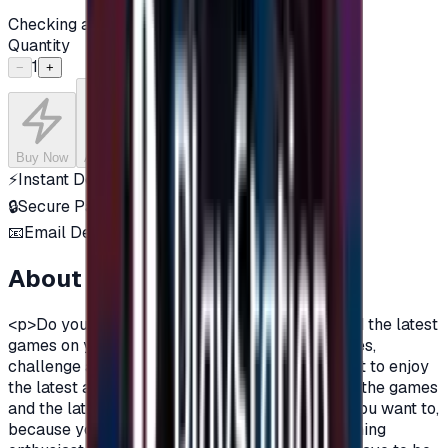
Checking availability...
Quantity
1
−
+
Buy Now
Add to Cart
⚡
Instant Delivery
🔒
Secure Payment
📧
Email Delivery
About this product
<p>Do you want to enjoy the most additions, and the latest
games on your PlayStation?\nDo you love games,
challenge and adventurous spirit?\nDo you want to enjoy
the latest additions and be among the first in all the games
and the latest on the PlayStation?\nOf course you want to,
because you are a gamer, you are not just a gaming