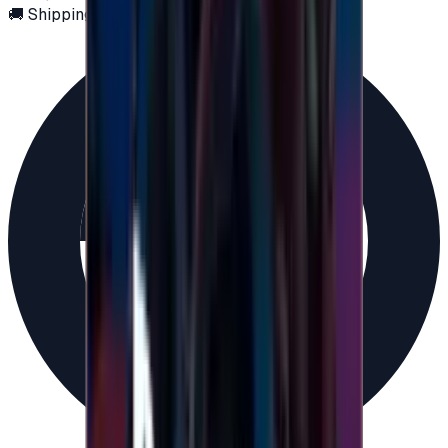
🚚 Shipping via email