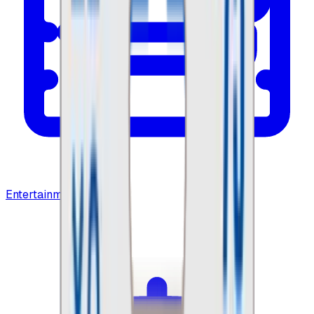
Entertainment