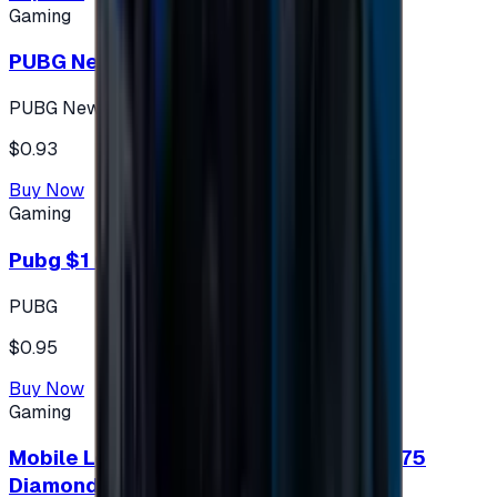
Gaming
PUBG New State 300 NC
PUBG New State
$0.93
Buy Now
Gaming
Pubg $1 (60 UC)
PUBG
$0.95
Buy Now
Gaming
Mobile Legends: Bang Bang (Turkey) 275
Diamonds