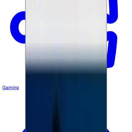
Gaming