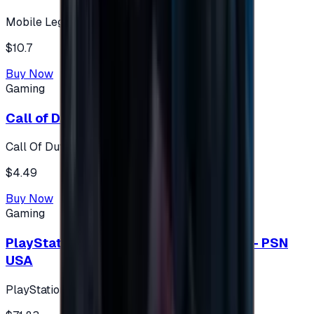
Mobile Legends: Bang Bang (Turkey)
$10.7
Buy Now
Gaming
Call of Duty 500 Points
Call Of Duty XBOX
$4.49
Buy Now
Gaming
PlayStation Network Gift Card 75 USD - PSN
USA
PlayStation