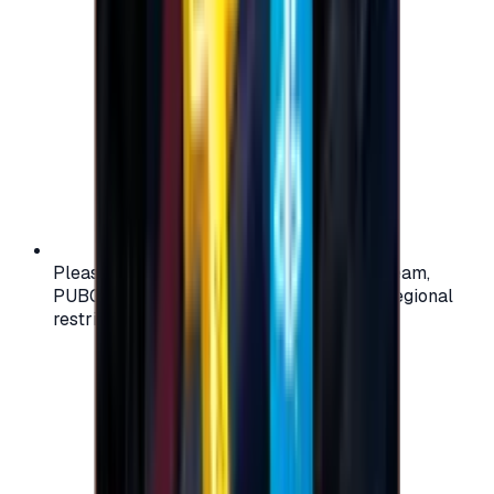
Please check your account region (e.g., Steam,
PUBG, PlayStation) before purchasing — regional
restrictions may apply.