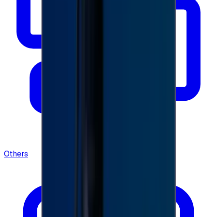
Others