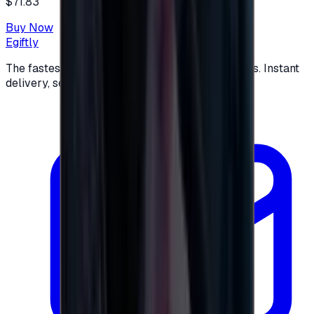
$71.83
Buy Now
Egiftly
The fastest way to buy and send digital gift cards. Instant
delivery, secure checkout.