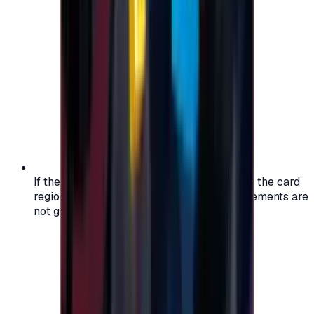
If the region of your account doesn't match the card
region, the code may not work, and replacements are
not guaranteed.