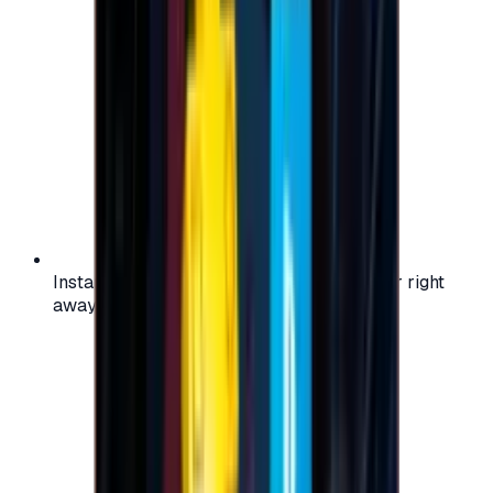
Instant activation: start using your voucher right
away on your favorite platform.