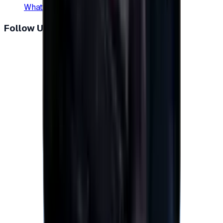
WhatsApp
:
+20 104 013 8262
Follow Us