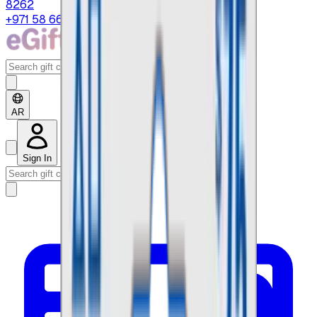
8262
+971 58 664 8108
AR
Sign In