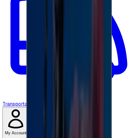
Transportation
My Account