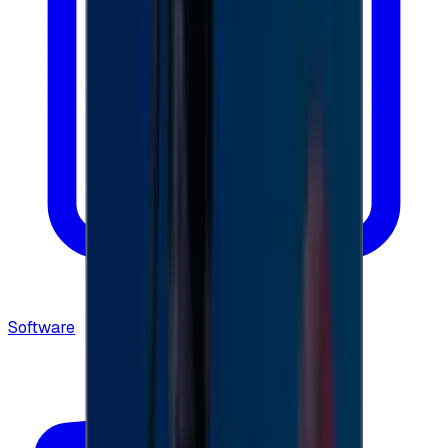
Software