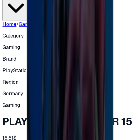
Home
/
Gaming
/
PLAYSTATION DEU - EUR 15
Category
Gaming
Brand
PlayStation
Region
Germany
Gaming
PLAYSTATION DEU - EUR 15
16.61$