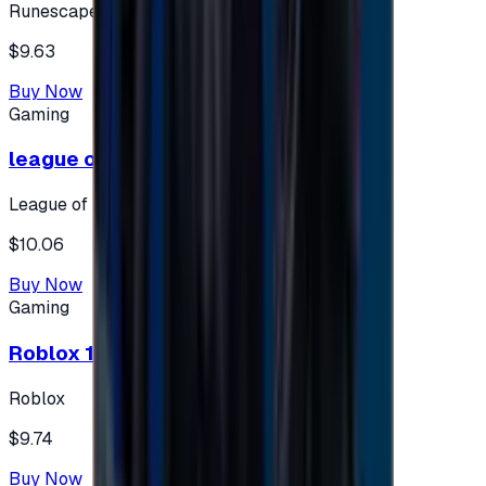
Runescape
$9.63
Buy Now
Gaming
league of legends 10$ - USA
League of Legends
$10.06
Buy Now
Gaming
Roblox 10 $ (USA Accounts ONLY)
Roblox
$9.74
Buy Now