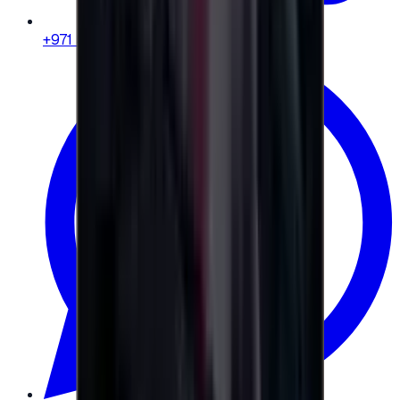
+971 58 664 8108