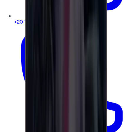
+20 104 013 8262