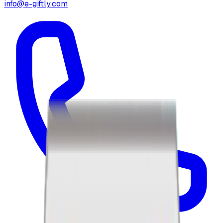
info@e-giftly.com