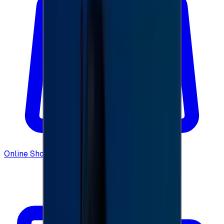
Online Shopping