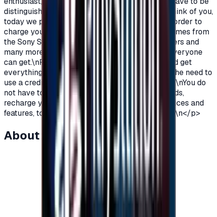
enthusiast, you love PlayStation games so you have to be
distinguished from the rest.\nAnd because we think of you,
today we provide you with PlayStation cards in order to
charge your wallet balance, to buy the latest games from
the Sony Store, play online with millions of gamers and
many more additions and features\nWhich not everyone
can get.\nPlayStation Cards let you pay, buy, and get
everything\nFeatures from Sony Store without the need to
use a credit card to enjoy security while playing.\nYou do
not have to worry anymore, buy PlayStation cards,
recharge your balance and enjoy unlimited services and
features, to play, to have fun\nIt is distinguished.\n</p>
About this item