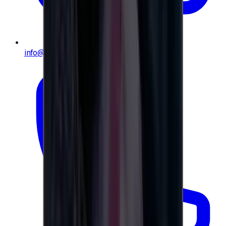
info@e-giftly.com