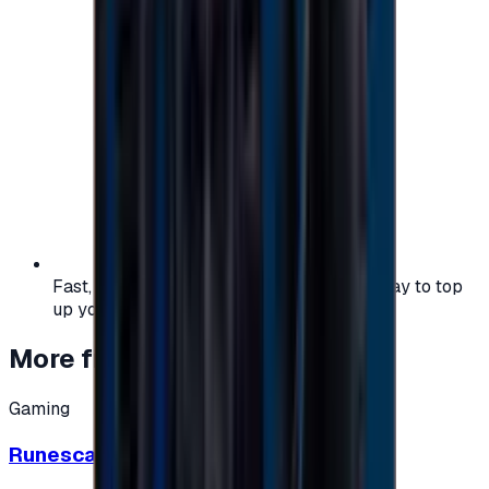
Fast, safe, and convenient — the easiest way to top
up your gaming or entertainment balance.
More from
Gaming
Gaming
Runescape cards 10 $ - USA