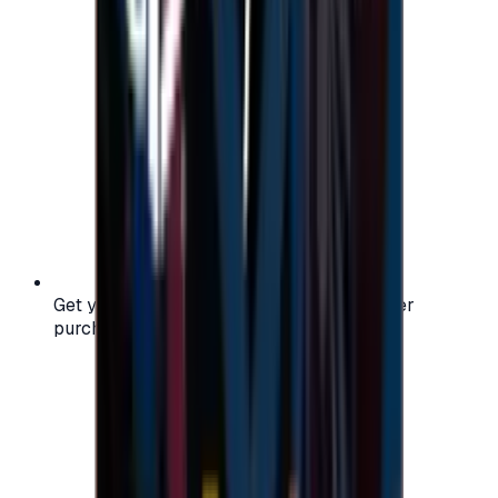
Get your digital gift card code instantly after
purchase — no waiting, no delays.