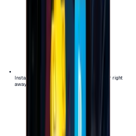
Instant activation: start using your voucher right
away on your favorite platform.