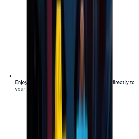
Enjoy secure and verified codes delivered directly to
your email or account.