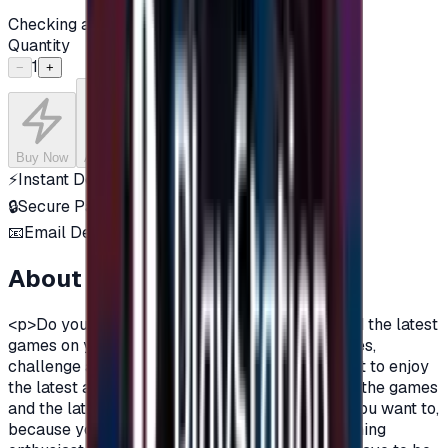
Checking availability...
Quantity
1
−
+
Buy Now
Add to Cart
⚡
Instant Delivery
🔒
Secure Payment
📧
Email Delivery
About this product
<p>Do you want to enjoy the most additions, and the latest
games on your PlayStation?\nDo you love games,
challenge and adventurous spirit?\nDo you want to enjoy
the latest additions and be among the first in all the games
and the latest on the PlayStation?\nOf course you want to,
because you are a gamer, you are not just a gaming