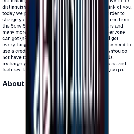
enthusiast, you love PlayStation games so you have to be
distinguished from the rest.\nAnd because we think of you,
today we provide you with PlayStation cards in order to
charge your wallet balance, to buy the latest games from
the Sony Store, play online with millions of gamers and
many more additions and features\nWhich not everyone
can get.\nPlayStation Cards let you pay, buy, and get
everything\nFeatures from Sony Store without the need to
use a credit card to enjoy security while playing.\nYou do
not have to worry anymore, buy PlayStation cards,
recharge your balance and enjoy unlimited services and
features, to play, to have fun\nIt is distinguished.\n</p>
About this item