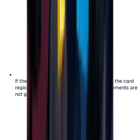
If the region of your account doesn't match the card
region, the code may not work, and replacements are
not guaranteed.