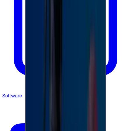
Software