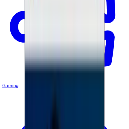
Gaming