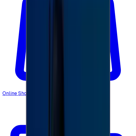
Online Shopping