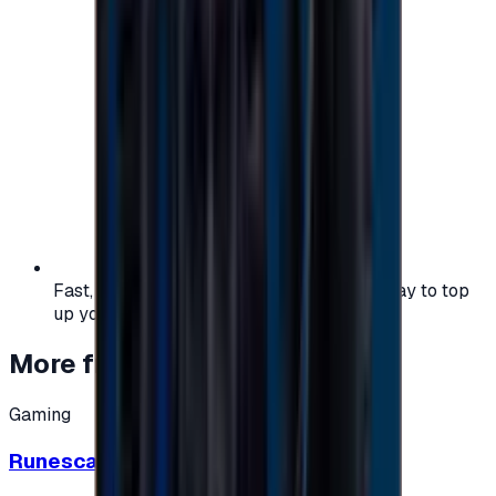
Fast, safe, and convenient — the easiest way to top
up your gaming or entertainment balance.
More from
Gaming
Gaming
Runescape cards 10 $ - USA