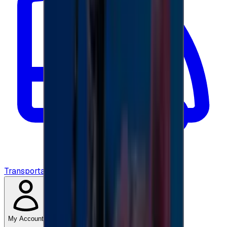
Transportation
My Account