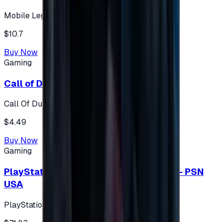
Mobile Legends: Bang Bang (Turkey)
$10.7
Buy Now
Gaming
Call of Duty 500 Points
Call Of Duty XBOX
$4.49
Buy Now
Gaming
PlayStation Network Gift Card 75 USD - PSN
USA
PlayStation