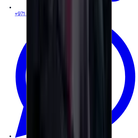
+971 58 664 8108