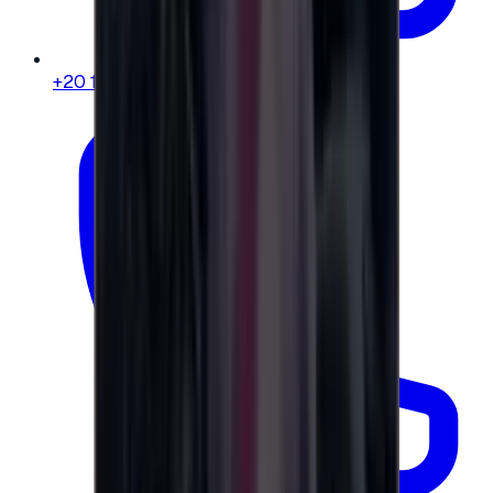
+20 104 013 8262