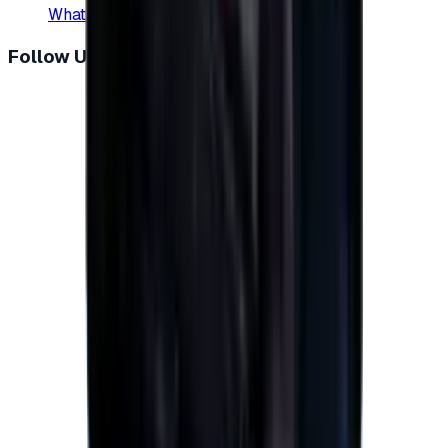
WhatsApp
:
+20 104 013 8262
Follow Us