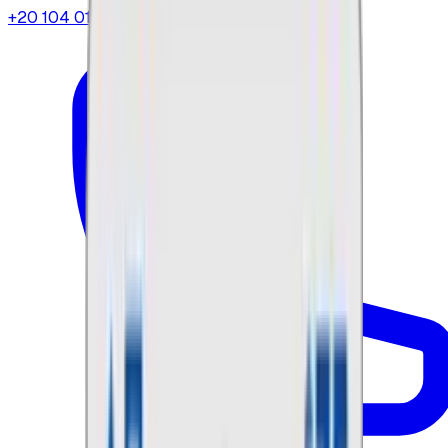
+20 104 013