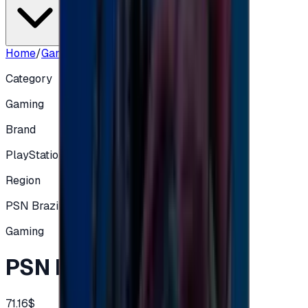
Home
/
Gaming
/
PSN Brazil 400 BRL
Category
Gaming
Brand
PlayStation
Region
PSN Brazil
Gaming
PSN Brazil 400 BRL
71.16$