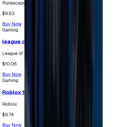
Runescape
$9.63
Buy Now
Gaming
league of legends 10$ - USA
League of Legends
$10.06
Buy Now
Gaming
Roblox 10 $ (USA Accounts ONLY)
Roblox
$9.74
Buy Now