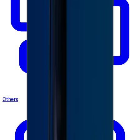
Others