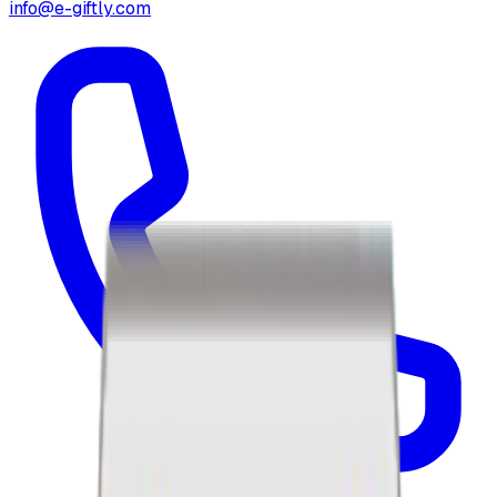
info@e-giftly.com