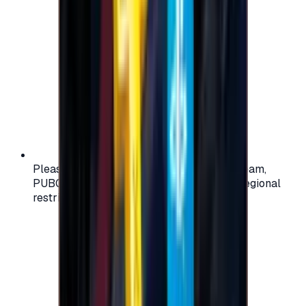
Please check your account region (e.g., Steam,
PUBG, PlayStation) before purchasing — regional
restrictions may apply.