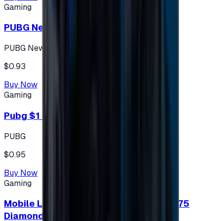
Gaming
PUBG New State 300 NC
PUBG New State
$0.93
Buy Now
Gaming
Pubg $1 (60 UC)
PUBG
$0.95
Buy Now
Gaming
Mobile Legends: Bang Bang (Turkey) 275
Diamonds