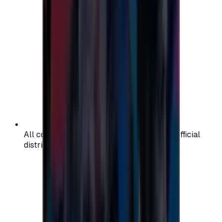
All codes are authentic and sourced from official
distributors for your peace of mind.