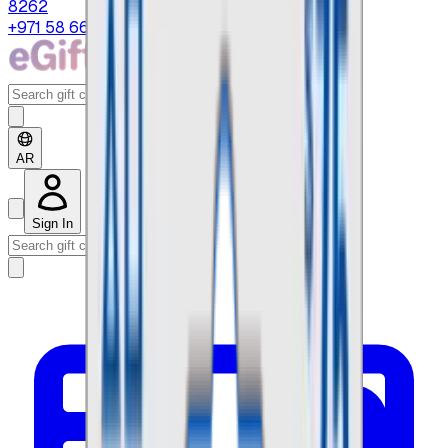
8262
+971 58 664 8108
AR
Sign In