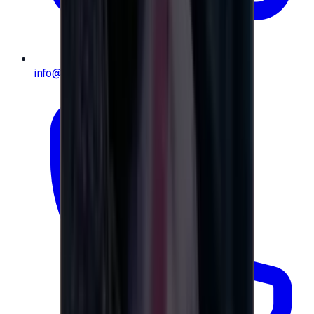
info@e-giftly.com