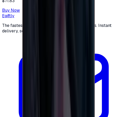
$71.83
Buy Now
Egiftly
The fastest way to buy and send digital gift cards. Instant
delivery, secure checkout.