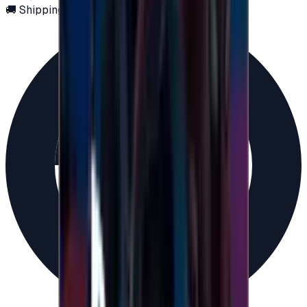
🚚 Shipping via email