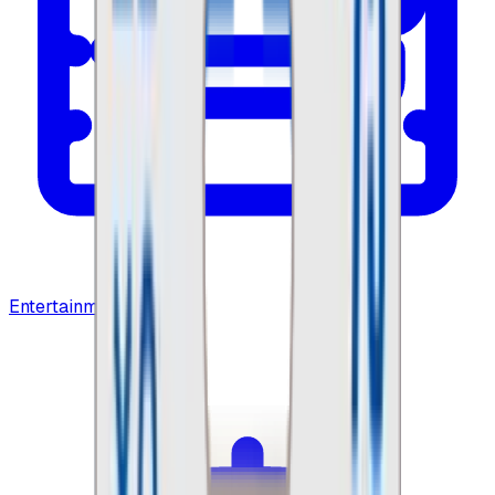
Entertainment