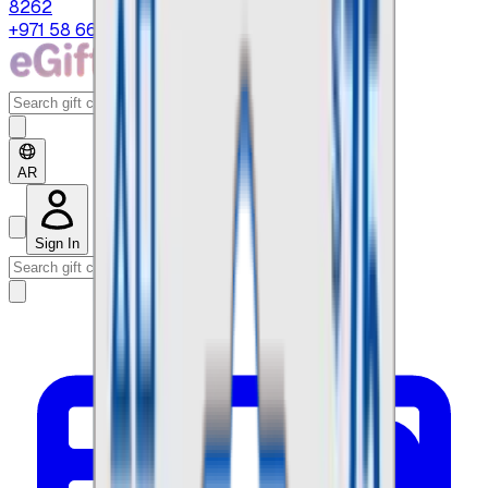
8262
+971 58 664 8108
AR
Sign In