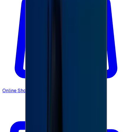
Online Shopping