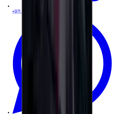
+971 58 664 8108