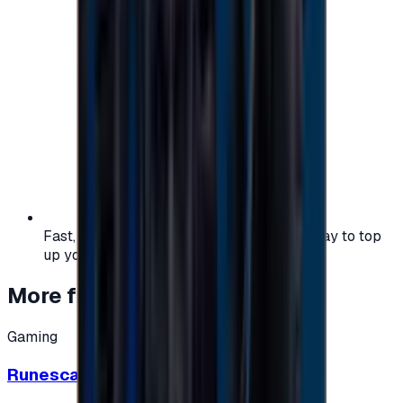
Fast, safe, and convenient — the easiest way to top
up your gaming or entertainment balance.
More from
Gaming
Gaming
Runescape cards 10 $ - USA