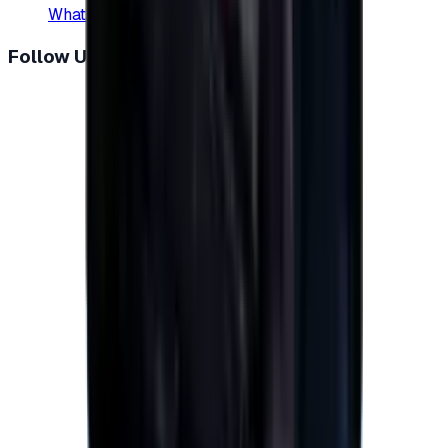
WhatsApp
:
+20 104 013 8262
Follow Us