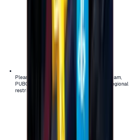
Please check your account region (e.g., Steam,
PUBG, PlayStation) before purchasing — regional
restrictions may apply.