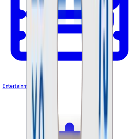
Entertainment