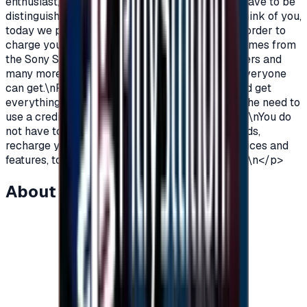
enthusiast, you love PlayStation games so you have to be
distinguished from the rest.\nAnd because we think of you,
today we provide you with PlayStation cards in order to
charge your wallet balance, to buy the latest games from
the Sony Store, play online with millions of gamers and
many more additions and features\nWhich not everyone
can get.\nPlayStation Cards let you pay, buy, and get
everything\nFeatures from Sony Store without the need to
use a credit card to enjoy security while playing.\nYou do
not have to worry anymore, buy PlayStation cards,
recharge your balance and enjoy unlimited services and
features, to play, to have fun\nIt is distinguished.\n</p>
About this item