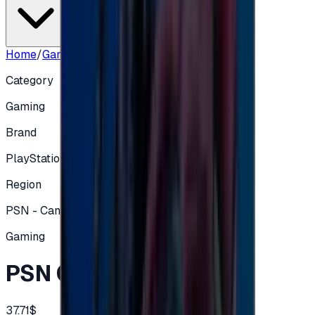
Home
/
Gaming
/
PSN CA 50 CAD
Category
Gaming
Brand
PlayStation
Region
PSN - Canadian
Gaming
PSN CA 50 CAD
37.71$