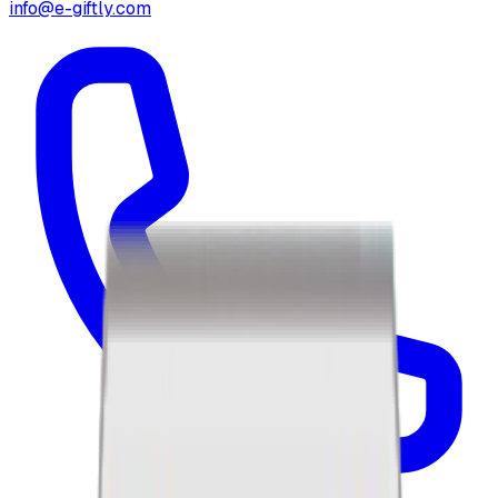
info@e-giftly.com