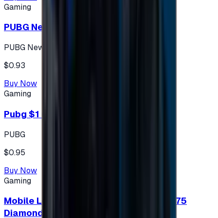
Gaming
PUBG New State 300 NC
PUBG New State
$0.93
Buy Now
Gaming
Pubg $1 (60 UC)
PUBG
$0.95
Buy Now
Gaming
Mobile Legends: Bang Bang (Turkey) 275
Diamonds