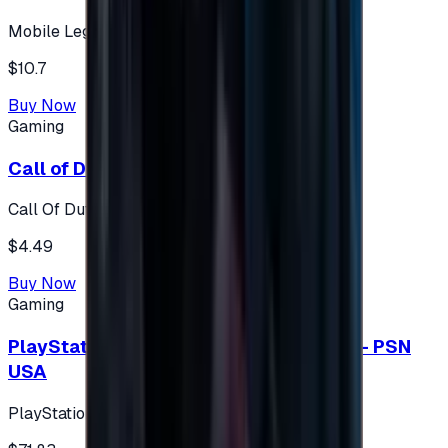
Mobile Legends: Bang Bang (Turkey)
$10.7
Buy Now
Gaming
Call of Duty 500 Points
Call Of Duty XBOX
$4.49
Buy Now
Gaming
PlayStation Network Gift Card 75 USD - PSN
USA
PlayStation