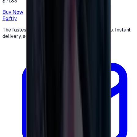
$71.83
Buy Now
Egiftly
The fastest way to buy and send digital gift cards. Instant
delivery, secure checkout.