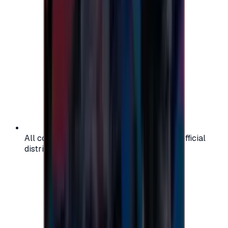
All codes are authentic and sourced from official
distributors for your peace of mind.