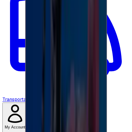
Transportation
My Account