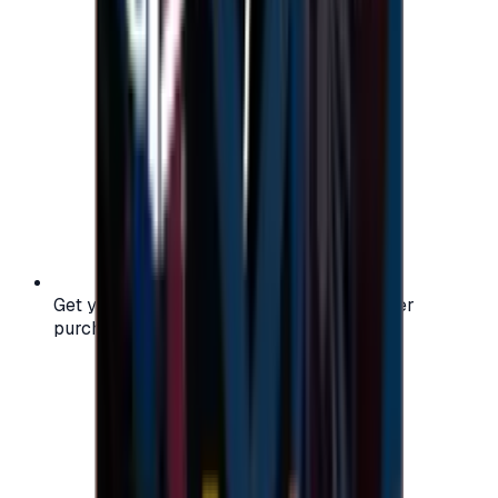
Get your digital gift card code instantly after
purchase — no waiting, no delays.