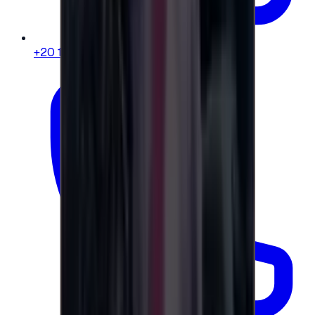
+20 104 013 8262