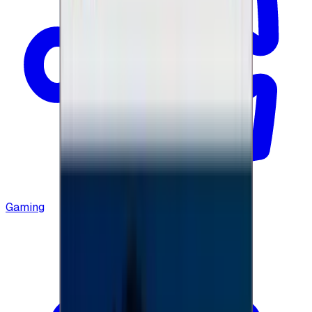
Gaming