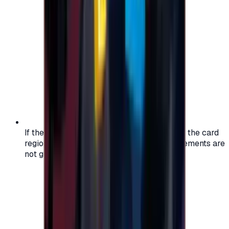
If the region of your account doesn't match the card
region, the code may not work, and replacements are
not guaranteed.