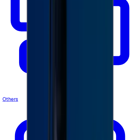
Others