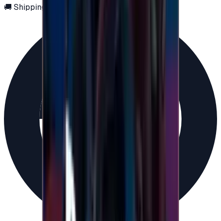
🚚 Shipping via email