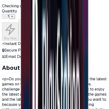
Checking availability...
Quantity
1
−
+
Buy Now
Add to Cart
⚡
Instant Delivery
🔒
Secure Payment
📧
Email Delivery
About this product
<p>Do you want to enjoy the most additions, and the latest
games on your PlayStation?\nDo you love games,
challenge and adventurous spirit?\nDo you want to enjoy
the latest additions and be among the first in all the games
and the latest on the PlayStation?\nOf course you want to,
because you are a gamer, you are not just a gaming