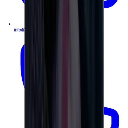
info@e-giftly.com