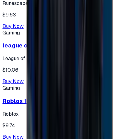
Runescape
$9.63
Buy Now
Gaming
league of legends 10$ - USA
League of Legends
$10.06
Buy Now
Gaming
Roblox 10 $ (USA Accounts ONLY)
Roblox
$9.74
Buy Now