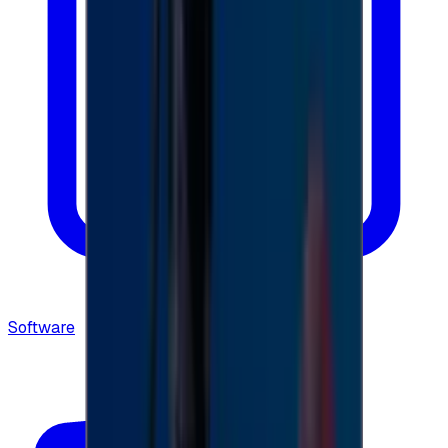
Software