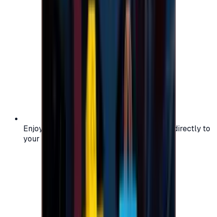
Enjoy secure and verified codes delivered directly to
your email or account.