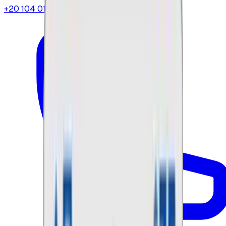
+20 104 013