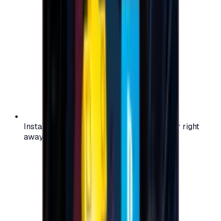
Instant activation: start using your voucher right
away on your favorite platform.