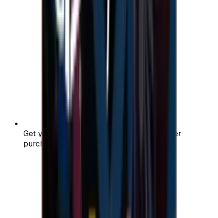
Get your digital gift card code instantly after
purchase — no waiting, no delays.