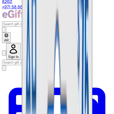
8262
+971 58 664 8108
AR
Sign In