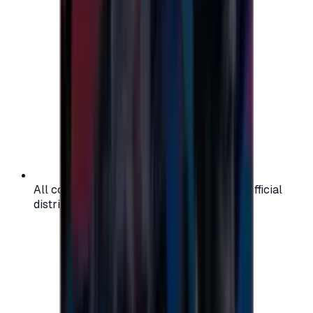
All codes are authentic and sourced from official
distributors for your peace of mind.