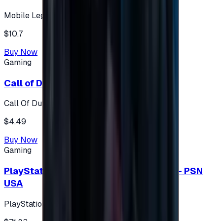
Mobile Legends: Bang Bang (Turkey)
$10.7
Buy Now
Gaming
Call of Duty 500 Points
Call Of Duty XBOX
$4.49
Buy Now
Gaming
PlayStation Network Gift Card 75 USD - PSN
USA
PlayStation