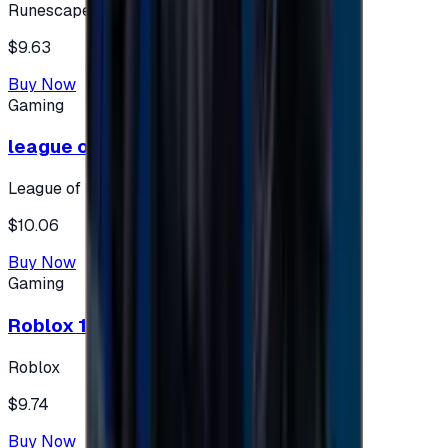
Runescape
$9.63
Buy Now
Gaming
league of legends 10$ - USA
League of Legends
$10.06
Buy Now
Gaming
Roblox 10 $ (USA Accounts ONLY)
Roblox
$9.74
Buy Now