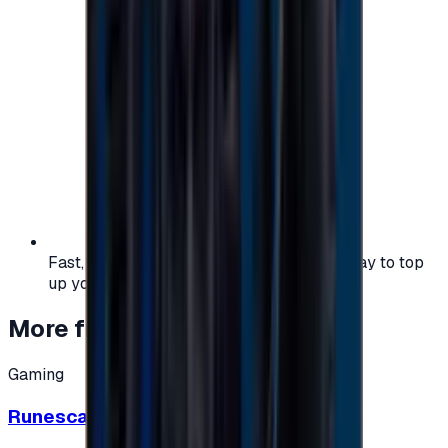
Fast, safe, and convenient — the easiest way to top
up your gaming or entertainment balance.
More from
Gaming
Gaming
Runescape cards 10 $ - USA