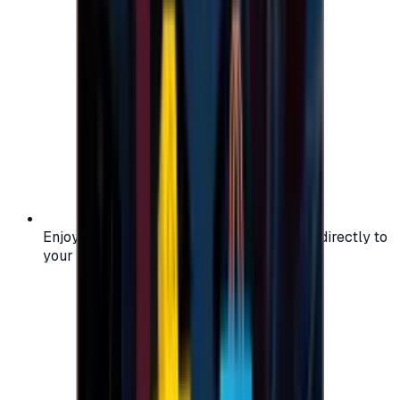
Enjoy secure and verified codes delivered directly to
your email or account.