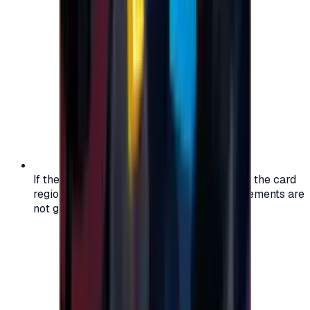
If the region of your account doesn't match the card
region, the code may not work, and replacements are
not guaranteed.