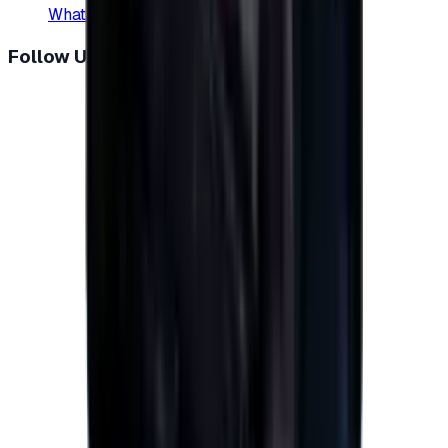
WhatsApp
:
+20 104 013 8262
Follow Us