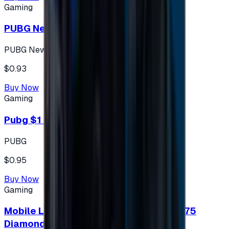
Gaming
PUBG New State 300 NC
PUBG New State
$0.93
Buy Now
Gaming
Pubg $1 (60 UC)
PUBG
$0.95
Buy Now
Gaming
Mobile Legends: Bang Bang (Turkey) 275
Diamonds