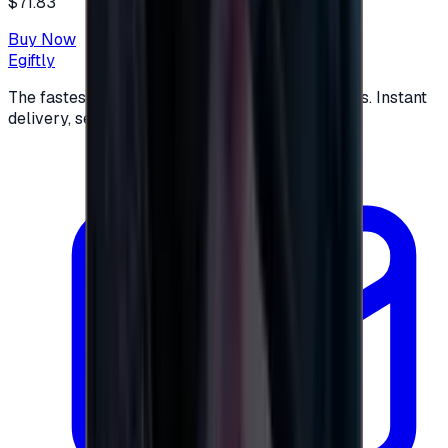
$71.83
Buy Now
Egiftly
The fastest way to buy and send digital gift cards. Instant
delivery, secure checkout.