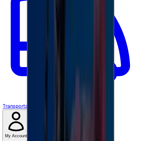
Transportation
My Account