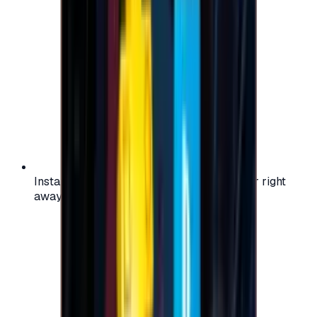
Instant activation: start using your voucher right
away on your favorite platform.