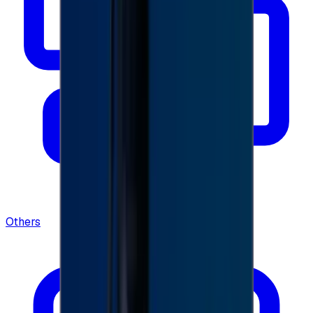
Others