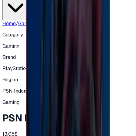
Home
/
Gaming
/
PSN ID 200000 IDR
Category
Gaming
Brand
PlayStation
Region
PSN Indonesia (ID/IDR)
Gaming
PSN ID 200000 IDR
13.05$