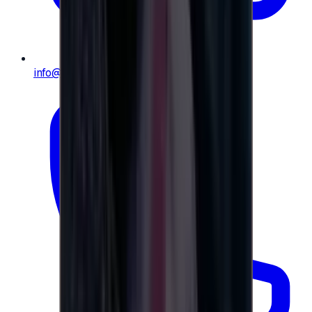
info@e-giftly.com