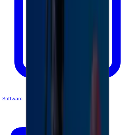
Software