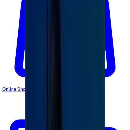
Online Shopping