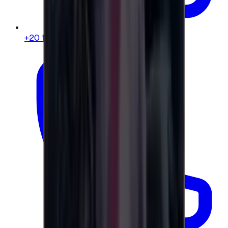
+20 104 013 8262