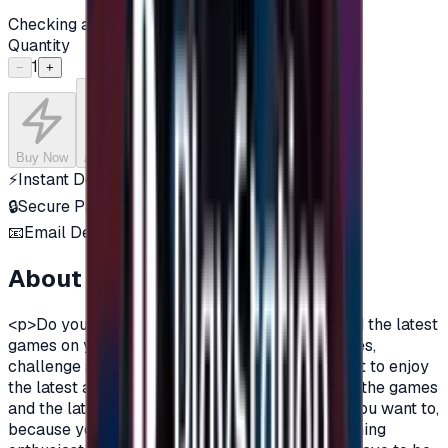
Checking availability...
Quantity
1
−
+
Buy Now
Add to Cart
⚡
Instant Delivery
🔒
Secure Payment
📧
Email Delivery
About this product
<p>Do you want to enjoy the most additions, and the latest
games on your PlayStation?\nDo you love games,
challenge and adventurous spirit?\nDo you want to enjoy
the latest additions and be among the first in all the games
and the latest on the PlayStation?\nOf course you want to,
because you are a gamer, you are not just a gaming