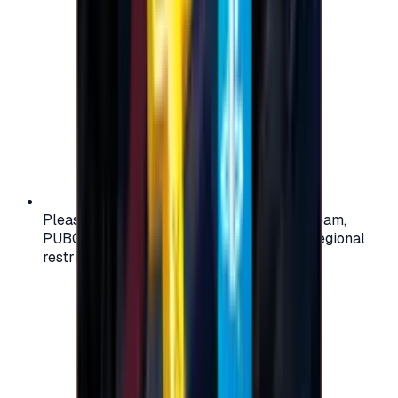
Please check your account region (e.g., Steam,
PUBG, PlayStation) before purchasing — regional
restrictions may apply.