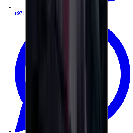
+971 58 664 8108