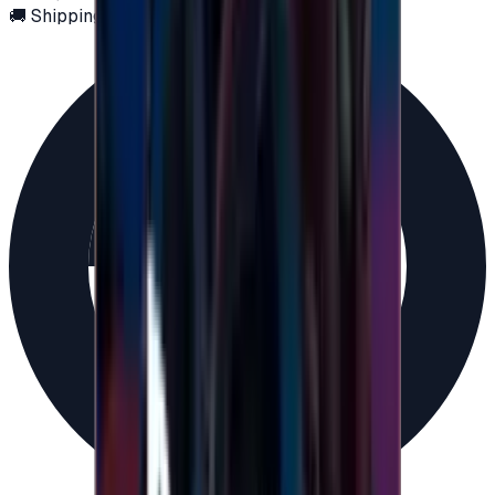
🚚 Shipping via email