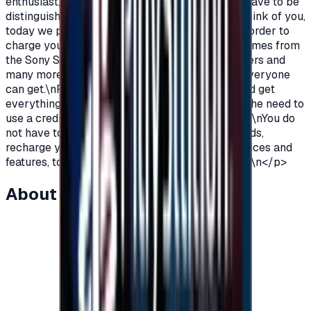
enthusiast, you love PlayStation games so you have to be
distinguished from the rest.\nAnd because we think of you,
today we provide you with PlayStation cards in order to
charge your wallet balance, to buy the latest games from
the Sony Store, play online with millions of gamers and
many more additions and features\nWhich not everyone
can get.\nPlayStation Cards let you pay, buy, and get
everything\nFeatures from Sony Store without the need to
use a credit card to enjoy security while playing.\nYou do
not have to worry anymore, buy PlayStation cards,
recharge your balance and enjoy unlimited services and
features, to play, to have fun\nIt is distinguished.\n</p>
About this item