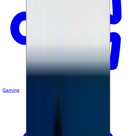
Gaming