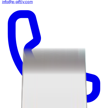
info@e-giftly.com