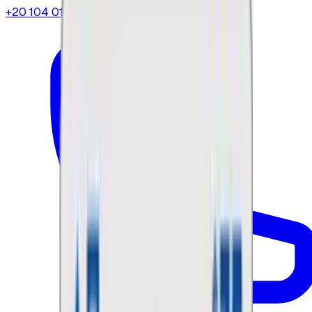
+20 104 013