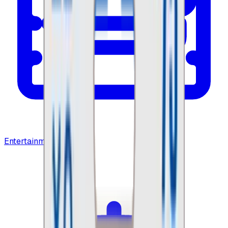
Entertainment