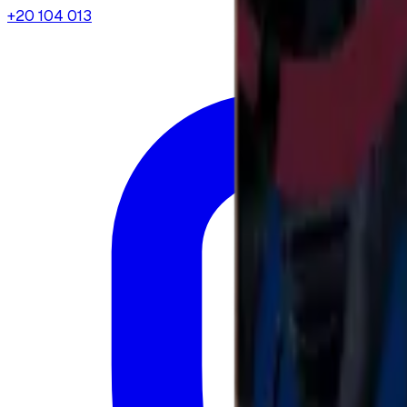
+20 104 013