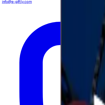
info@e-giftly.com