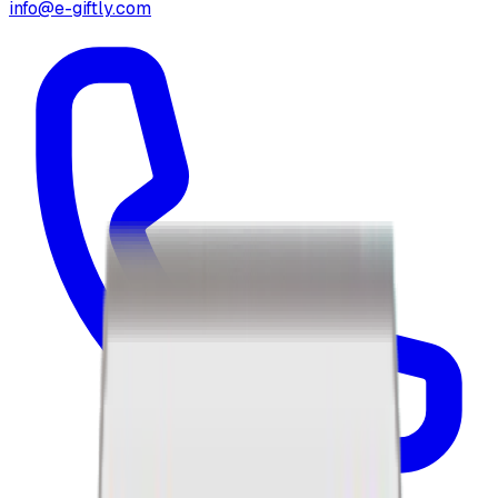
info@e-giftly.com