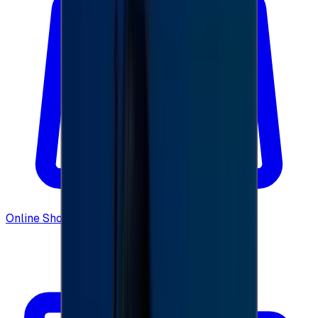
Online Shopping