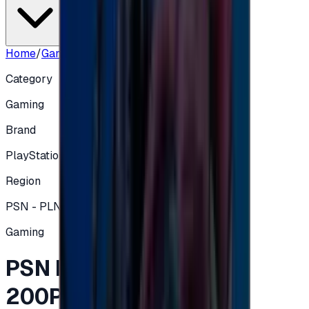
Home
/
Gaming
/
PSN POLAND Store - 200PLN
Category
Gaming
Brand
PlayStation
Region
PSN - PLN
Gaming
PSN POLAND Store -
200PLN