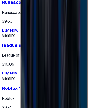
Runescape cards 10 $ - USA
Runescape
$9.63
Buy Now
Gaming
league of legends 10$ - USA
League of Legends
$10.06
Buy Now
Gaming
Roblox 10 $ (USA Accounts ONLY)
Roblox
$9.74