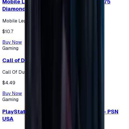
Mobile Legends: Bang Bang (Turkey) 275
Diamonds
Mobile Legends: Bang Bang (Turkey)
$10.7
Buy Now
Gaming
Call of Duty 500 Points
Call Of Duty XBOX
$4.49
Buy Now
Gaming
PlayStation Network Gift Card 75 USD - PSN
USA