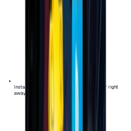
Instant activation: start using your voucher right
away on your favorite platform.