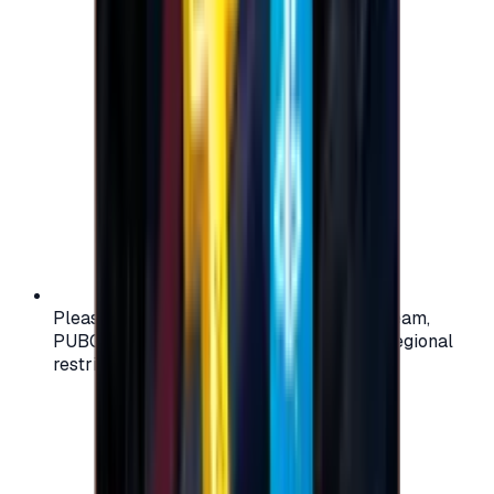
Please check your account region (e.g., Steam,
PUBG, PlayStation) before purchasing — regional
restrictions may apply.