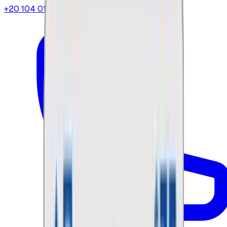
+20 104 013