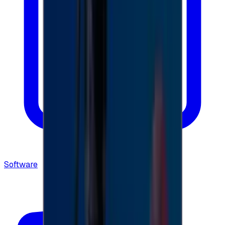
Software