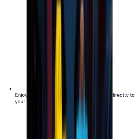
Enjoy secure and verified codes delivered directly to
your email or account.