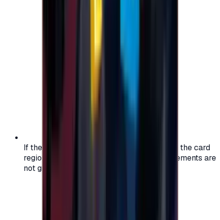
If the region of your account doesn't match the card
region, the code may not work, and replacements are
not guaranteed.