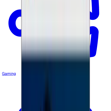
Gaming