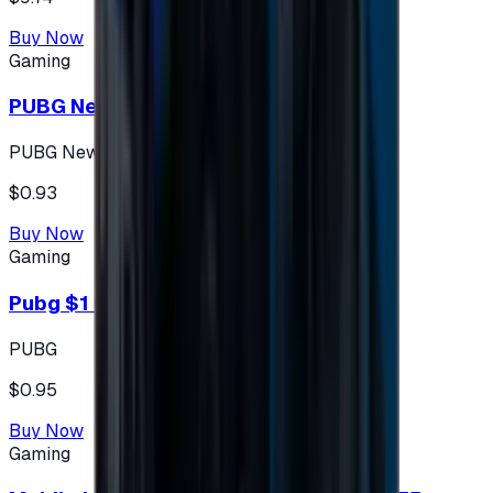
Buy Now
Gaming
PUBG New State 300 NC
PUBG New State
$0.93
Buy Now
Gaming
Pubg $1 (60 UC)
PUBG
$0.95
Buy Now
Gaming