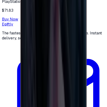
PlayStation
$71.83
Buy Now
Egiftly
The fastest way to buy and send digital gift cards. Instant
delivery, secure checkout.