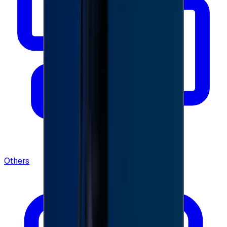
Others