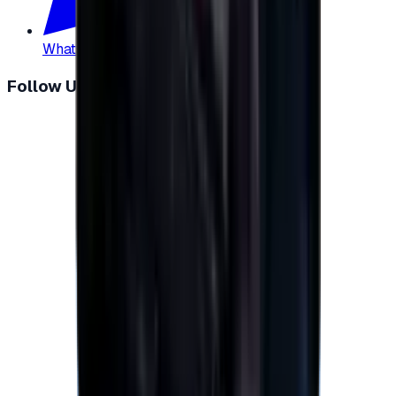
WhatsApp
:
+20 104 013 8262
Follow Us