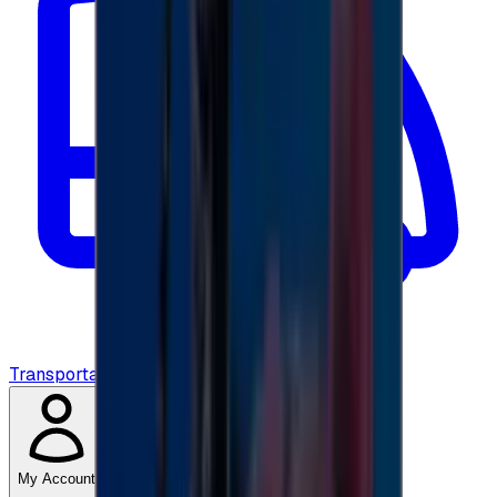
Transportation
My Account