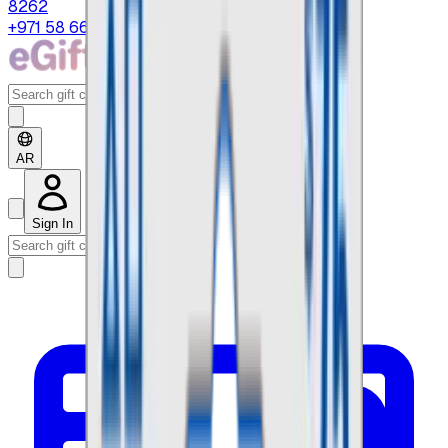
8262
+971 58 664 8108
AR
Sign In