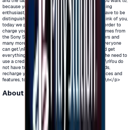
and the latest on the PlayStation?\nOf course you want to,
because you are a gamer, you are not just a gaming
enthusiast, you love PlayStation games so you have to be
distinguished from the rest.\nAnd because we think of you,
today we provide you with PlayStation cards in order to
charge your wallet balance, to buy the latest games from
the Sony Store, play online with millions of gamers and
many more additions and features\nWhich not everyone
can get.\nPlayStation Cards let you pay, buy, and get
everything\nFeatures from Sony Store without the need to
use a credit card to enjoy security while playing.\nYou do
not have to worry anymore, buy PlayStation cards,
recharge your balance and enjoy unlimited services and
features, to play, to have fun\nIt is distinguished.\n</p>
About this item