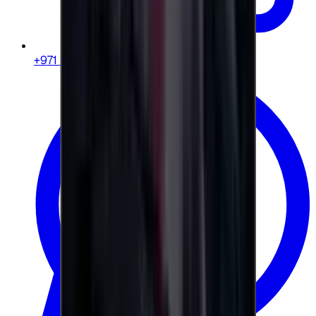
+971 58 664 8108