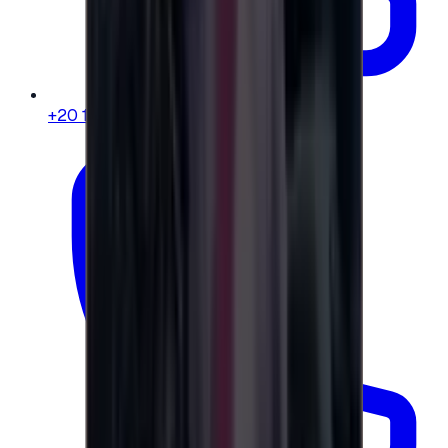
+20 104 013 8262