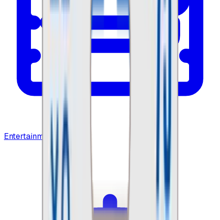
Entertainment