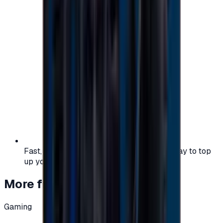
Fast, safe, and convenient — the easiest way to top
up your gaming or entertainment balance.
More from
Gaming
Gaming