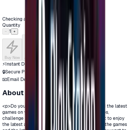
Checking availability...
Quantity
1
−
+
Buy Now
Add to Cart
⚡
Instant Delivery
🔒
Secure Payment
📧
Email Delivery
About this product
<p>Do you want to enjoy the most additions, and the latest
games on your PlayStation?\nDo you love games,
challenge and adventurous spirit?\nDo you want to enjoy
the latest additions and be among the first in all the games