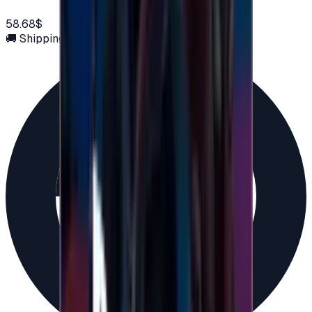
58.68$
🚚 Shipping via email