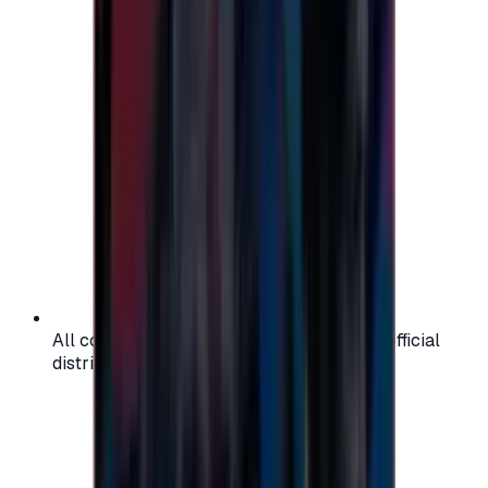
All codes are authentic and sourced from official
distributors for your peace of mind.