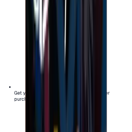
Get your digital gift card code instantly after
purchase — no waiting, no delays.