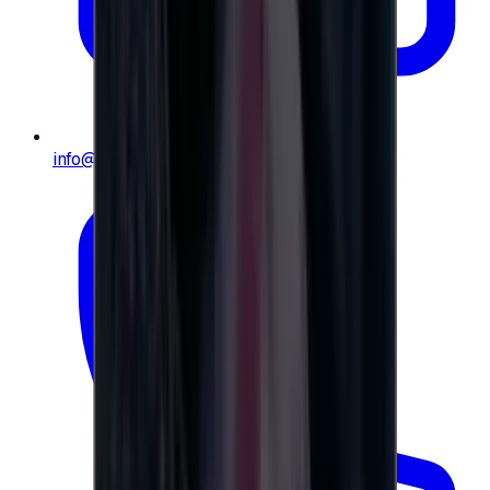
info@e-giftly.com