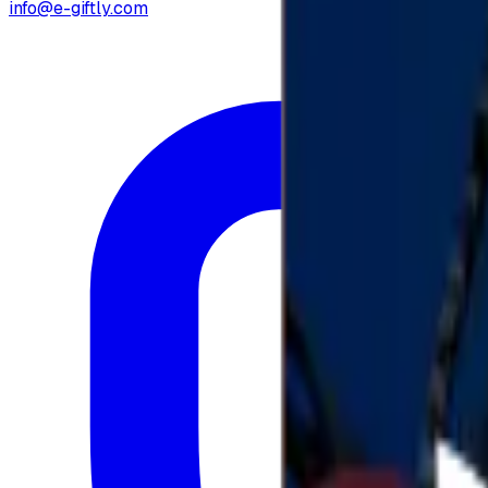
info@e-giftly.com