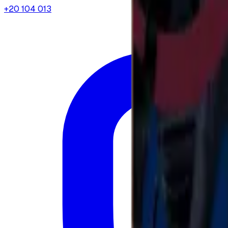
+20 104 013