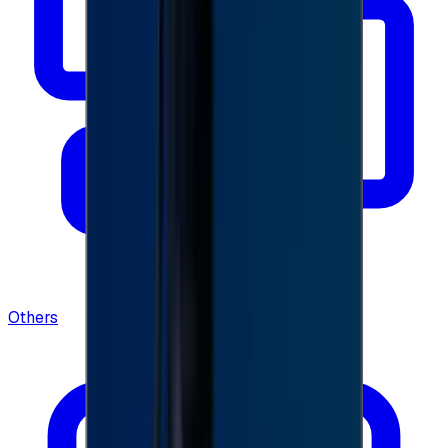
Others