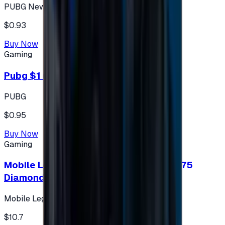
PUBG New State
$0.93
Buy Now
Gaming
Pubg $1 (60 UC)
PUBG
$0.95
Buy Now
Gaming
Mobile Legends: Bang Bang (Turkey) 275
Diamonds
Mobile Legends: Bang Bang (Turkey)
$10.7