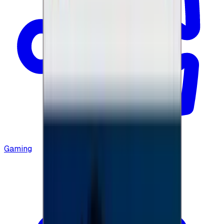
Gaming