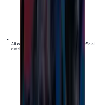
All codes are authentic and sourced from official
distributors for your peace of mind.