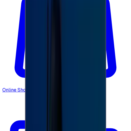
Online Shopping