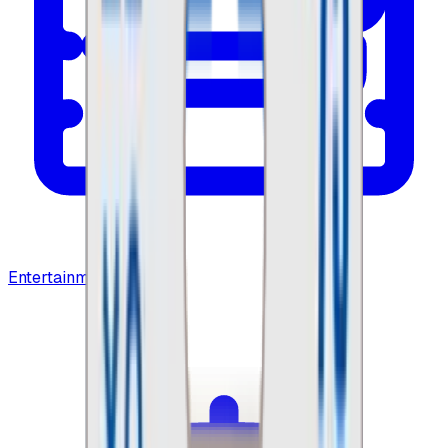
Entertainment