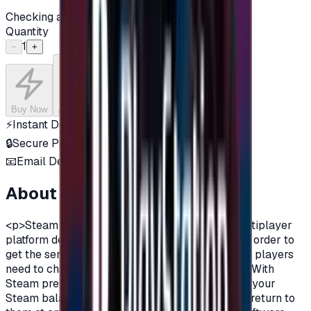
Checking availability...
Quantity
1
−
+
Buy Now
Add to Cart
⚡
Instant Delivery
🔒
Secure Payment
📧
Email Delivery
About this product
<p>Steam is a digital distribution and online multiplayer
platform developed by Valve Corporation.And in order to
get the services of steam and all its advantages, players
need to charge their account on Steam platform.With
Steam prepaid gift cards, you can now recharge your
Steam balance in order to purchase games and return to