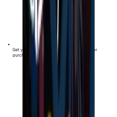
Get your digital gift card code instantly after
purchase — no waiting, no delays.