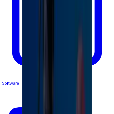
Software