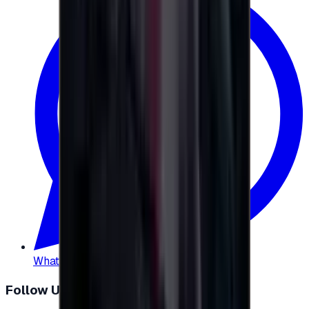
WhatsApp
:
+20 104 013 8262
Follow Us