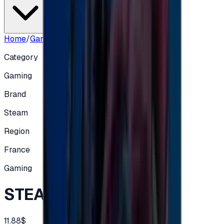
Home
/
Gaming
/
STEAM FRA - EUR 10
Category
Gaming
Brand
Steam
Region
France
Gaming
STEAM FRA - EUR 10
11.88$