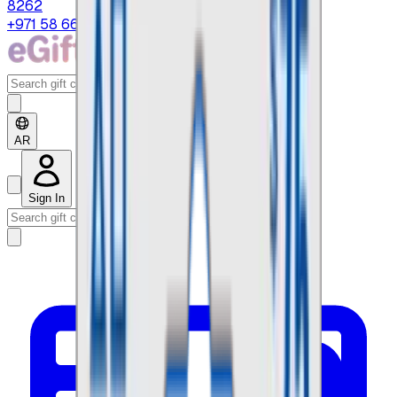
8262
+971 58 664 8108
AR
Sign In