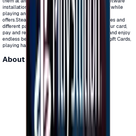
them at any time you want.Cloud storage, and software
installation automatically.Voice and written chat while
playing and much more of what steam platform
offers.Steam cards are available at multiple prices and
different packages, all you have to do is order your card,
pay and receive a code to charge your account and enjoy
endless benefits on Steam platform.With Steam gift Cards,
playing has become more fun.</p>
About this item