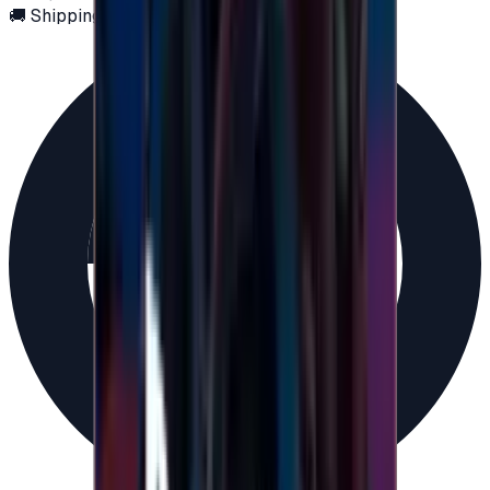
🚚 Shipping via email