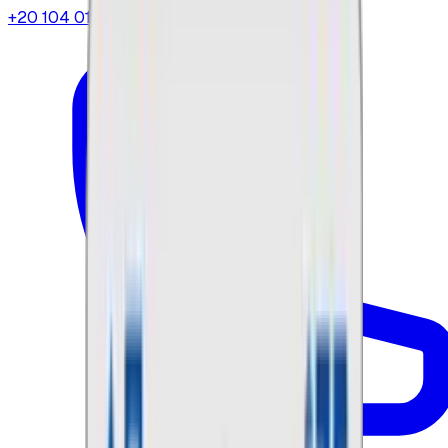
+20 104 013