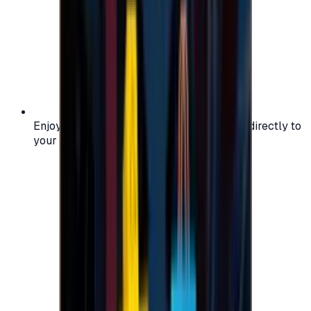
Enjoy secure and verified codes delivered directly to
your email or account.