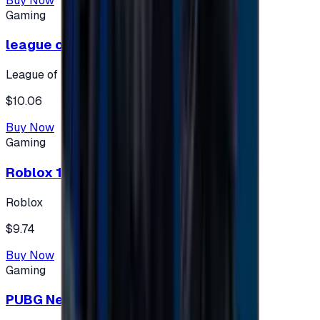
Buy Now
Gaming
league of legends 10$ - USA
League of Legends
$10.06
Buy Now
Gaming
Roblox 10 $ (USA Accounts ONLY)
Roblox
$9.74
Buy Now
Gaming
PUBG New State 300 NC