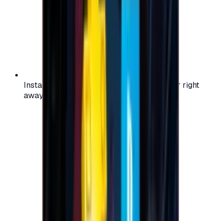
Instant activation: start using your voucher right
away on your favorite platform.