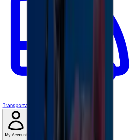
Transportation
My Account