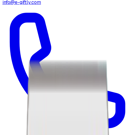
info@e-giftly.com