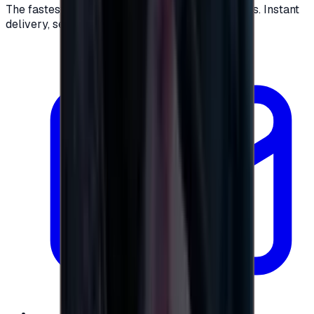
The fastest way to buy and send digital gift cards. Instant
delivery, secure checkout.