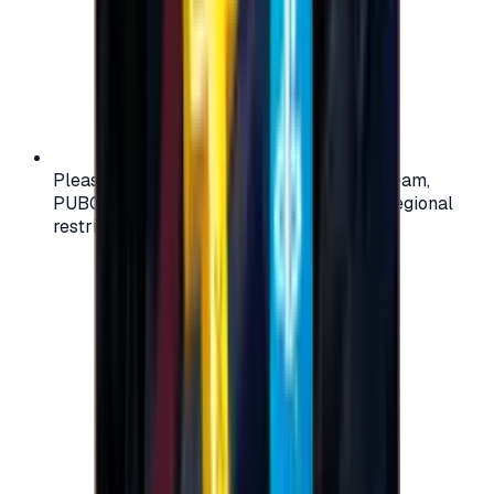
Please check your account region (e.g., Steam,
PUBG, PlayStation) before purchasing — regional
restrictions may apply.