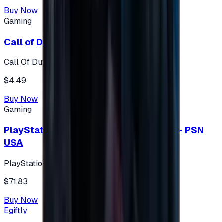
Buy Now
Gaming
Call of Duty 500 Points
Call Of Duty XBOX
$4.49
Buy Now
Gaming
PlayStation Network Gift Card 75 USD - PSN
USA
PlayStation
$71.83
Buy Now
Egiftly