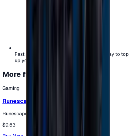
Fast, safe, and convenient — the easiest way to top
up your gaming or entertainment balance.
More from
Gaming
Gaming
Runescape cards 10 $ - USA
Runescape
$9.63