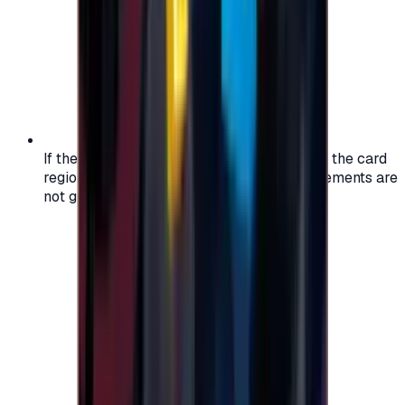
If the region of your account doesn't match the card
region, the code may not work, and replacements are
not guaranteed.