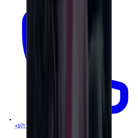
+971 58 664 8108