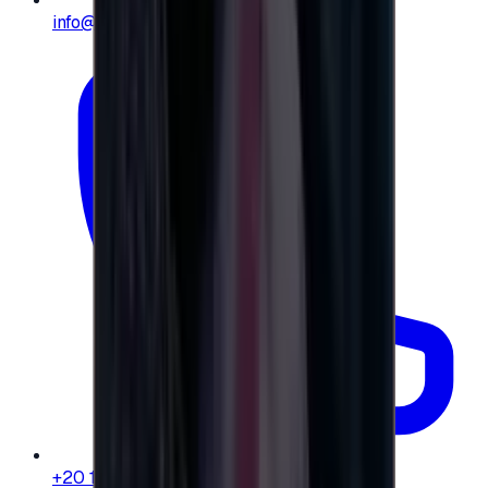
info@e-giftly.com
+20 104 013 8262