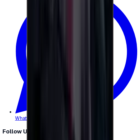
WhatsApp
:
+20 104 013 8262
Follow Us