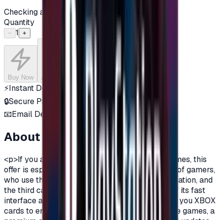
Checking availability...
Quantity
1
−
+
Buy Now
Add to Cart
⚡
Instant Delivery
🔒
Secure Payment
📧
Email Delivery
About this product
<p>If you are a fan of Xbox One, and a fan of games, this
offer is especially for you.There are three types of gamers,
who use the computer, the owners of the PlayStation, and
the third category is the Xbox lovers, because of its fast
interface and distinctive features.Today we offer you XBOX
cards to enjoy all the benefits, new and exclusive games, a