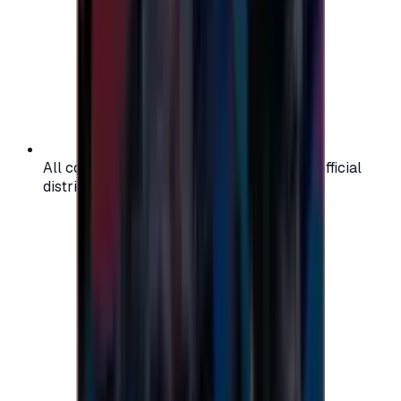
All codes are authentic and sourced from official
distributors for your peace of mind.