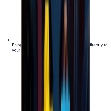
Enjoy secure and verified codes delivered directly to
your email or account.