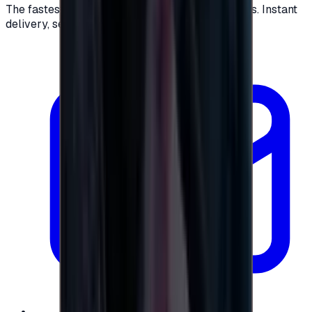
The fastest way to buy and send digital gift cards. Instant
delivery, secure checkout.