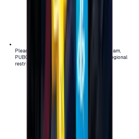
Please check your account region (e.g., Steam,
PUBG, PlayStation) before purchasing — regional
restrictions may apply.