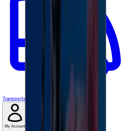
Transportation
My Account