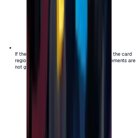
If the region of your account doesn't match the card
region, the code may not work, and replacements are
not guaranteed.