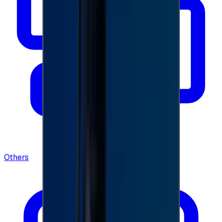
Others