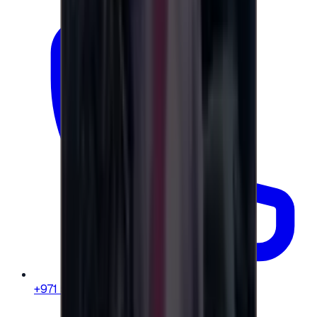
+971 58 664 8108