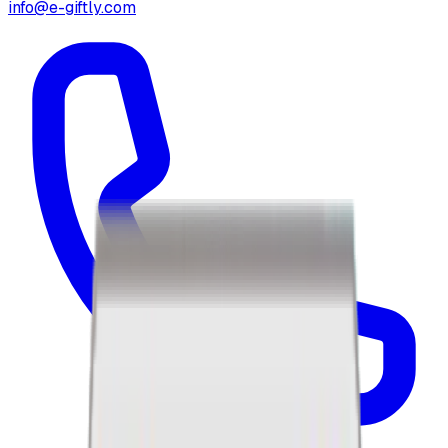
info@e-giftly.com