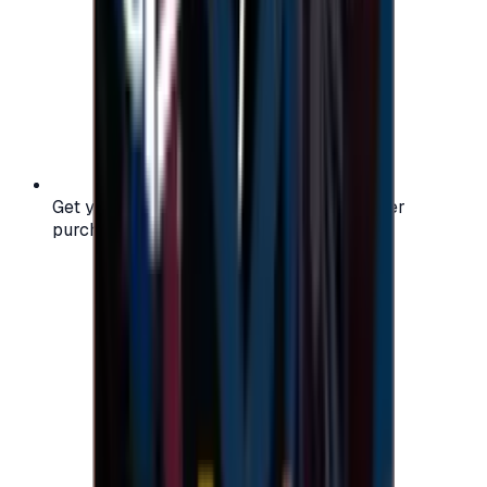
Get your digital gift card code instantly after
purchase — no waiting, no delays.