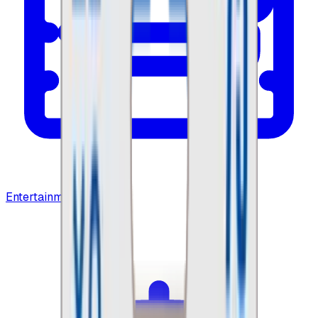
Entertainment