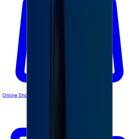
Online Shopping