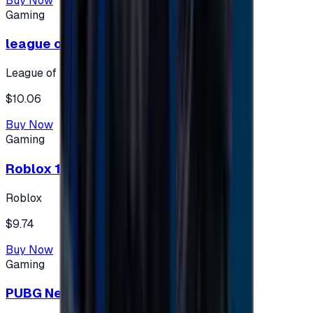
Buy Now
Gaming
league of legends 10$ - USA
League of Legends
$10.06
Buy Now
Gaming
Roblox 10 $ (USA Accounts ONLY)
Roblox
$9.74
Buy Now
Gaming
PUBG New State 300 NC