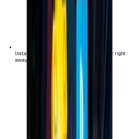
Instant activation: start using your voucher right
away on your favorite platform.