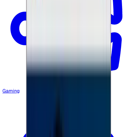
Gaming