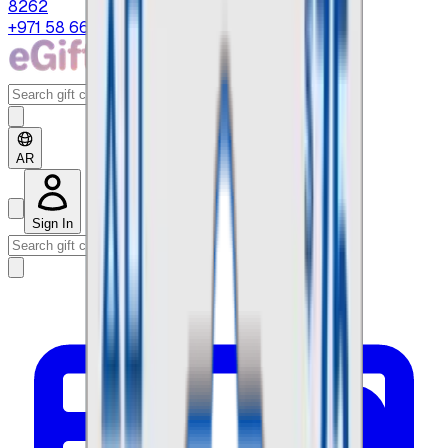
8262
+971 58 664 8108
AR
Sign In