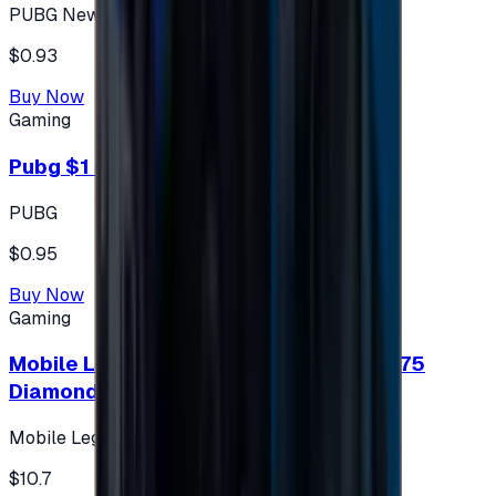
PUBG New State
$0.93
Buy Now
Gaming
Pubg $1 (60 UC)
PUBG
$0.95
Buy Now
Gaming
Mobile Legends: Bang Bang (Turkey) 275
Diamonds
Mobile Legends: Bang Bang (Turkey)
$10.7