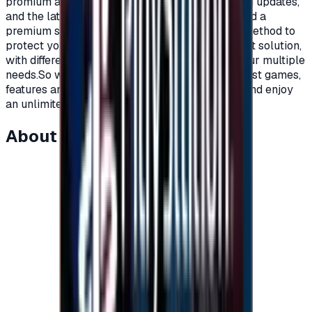
promium account that supports all additions and updates,
and the latest game releases.For full content and a
premium subscription, with a secure payment method to
protect your account, Xbox cards are the perfect solution,
with different prices and packages that meet your multiple
needs.So what are you waiting for to get the latest games,
features and updates on your Xbox?Recharge, and enjoy
an unlimited world of fun and games."</p>
About this item