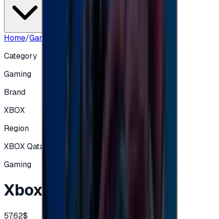
Home
/
Gaming
/
Xbox 199 QAR Qatar
Category
Gaming
Brand
XBOX
Region
XBOX Qatar
Gaming
Xbox 199 QAR Qatar
57.62$