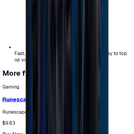
Fast, safe, and convenient — the easiest way to top
up your gaming or entertainment balance.
More from
Gaming
Gaming
Runescape cards 10 $ - USA
Runescape
$9.63