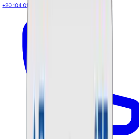
+20 104 013