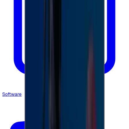
Software