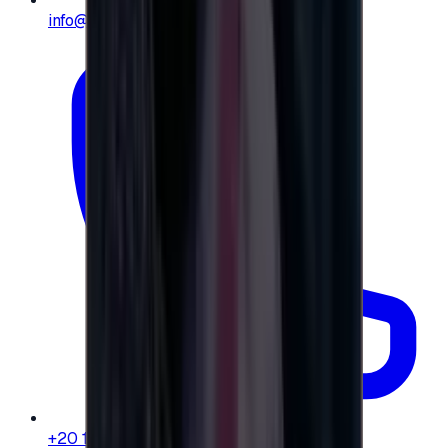
info@e-giftly.com
+20 104 013 8262