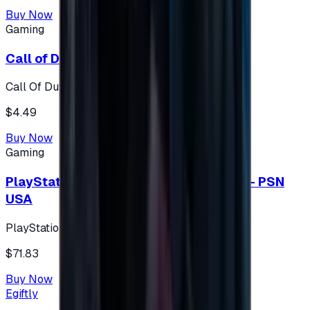
Buy Now
Gaming
Call of Duty 500 Points
Call Of Duty XBOX
$4.49
Buy Now
Gaming
PlayStation Network Gift Card 75 USD - PSN
USA
PlayStation
$71.83
Buy Now
Egiftly