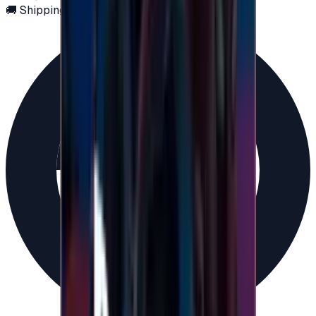
🚚 Shipping via email