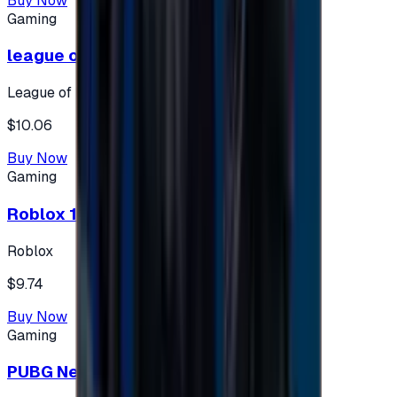
Buy Now
Gaming
league of legends 10$ - USA
League of Legends
$10.06
Buy Now
Gaming
Roblox 10 $ (USA Accounts ONLY)
Roblox
$9.74
Buy Now
Gaming
PUBG New State 300 NC