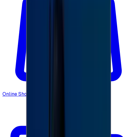
Online Shopping