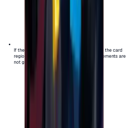
If the region of your account doesn't match the card
region, the code may not work, and replacements are
not guaranteed.