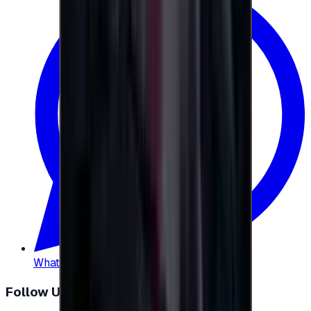
WhatsApp
:
+20 104 013 8262
Follow Us