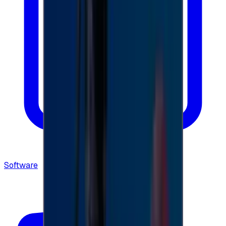
Software