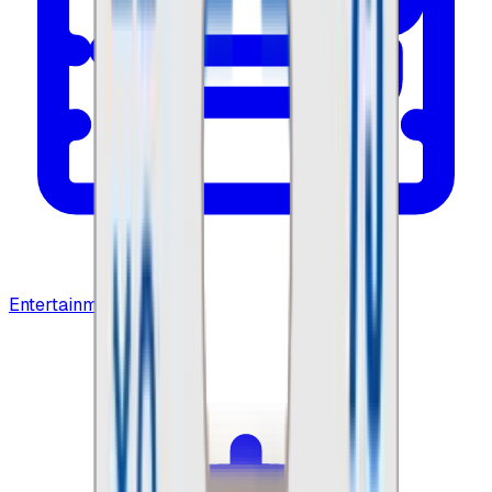
Entertainment