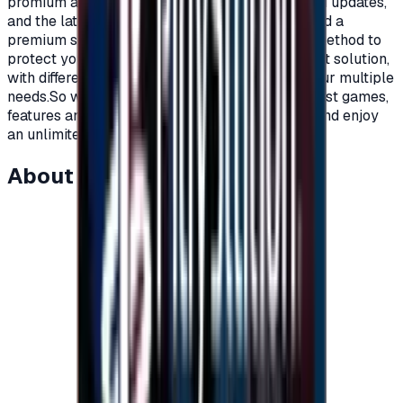
promium account that supports all additions and updates,
and the latest game releases.For full content and a
premium subscription, with a secure payment method to
protect your account, Xbox cards are the perfect solution,
with different prices and packages that meet your multiple
needs.So what are you waiting for to get the latest games,
features and updates on your Xbox?Recharge, and enjoy
an unlimited world of fun and games."</p>
About this item