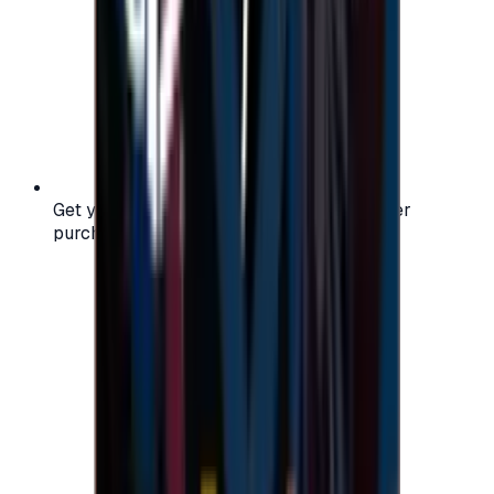
Get your digital gift card code instantly after
purchase — no waiting, no delays.