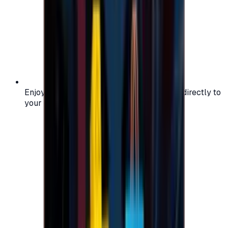
Enjoy secure and verified codes delivered directly to
your email or account.