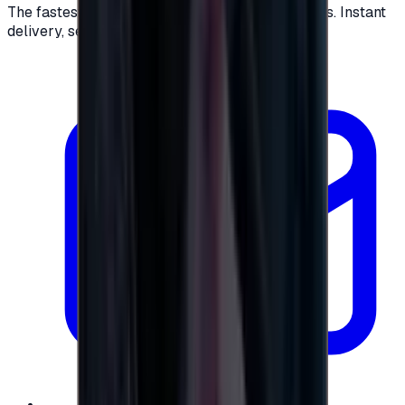
The fastest way to buy and send digital gift cards. Instant
delivery, secure checkout.