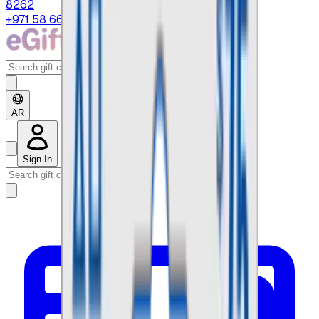
8262
+971 58 664 8108
AR
Sign In