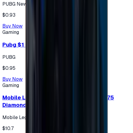
PUBG New State
$0.93
Buy Now
Gaming
Pubg $1 (60 UC)
PUBG
$0.95
Buy Now
Gaming
Mobile Legends: Bang Bang (Turkey) 275
Diamonds
Mobile Legends: Bang Bang (Turkey)
$10.7