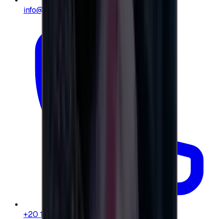
info@e-giftly.com
+20 104 013 8262