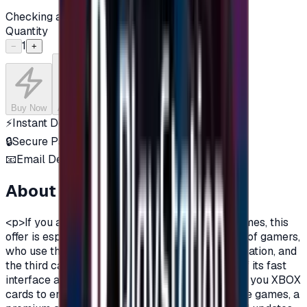
Checking availability...
Quantity
1
−
+
Buy Now
Add to Cart
⚡
Instant Delivery
🔒
Secure Payment
📧
Email Delivery
About this product
<p>If you are a fan of Xbox One, and a fan of games, this
offer is especially for you.There are three types of gamers,
who use the computer, the owners of the PlayStation, and
the third category is the Xbox lovers, because of its fast
interface and distinctive features.Today we offer you XBOX
cards to enjoy all the benefits, new and exclusive games, a