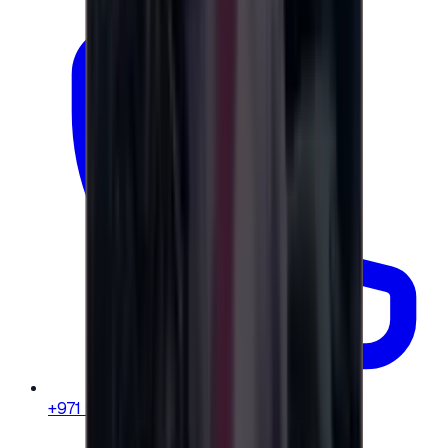
+971 58 664 8108