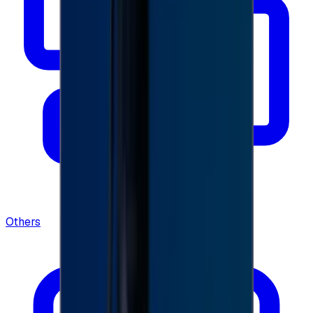
Others