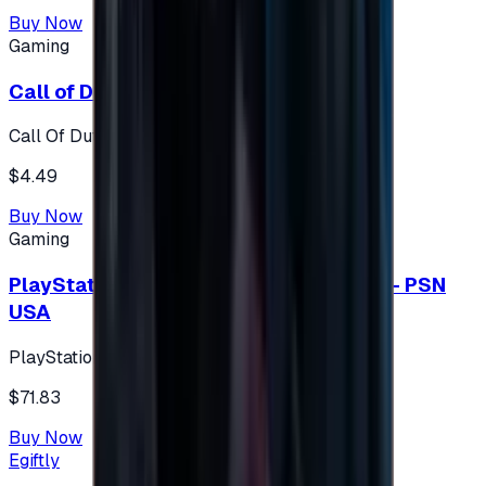
Buy Now
Gaming
Call of Duty 500 Points
Call Of Duty XBOX
$4.49
Buy Now
Gaming
PlayStation Network Gift Card 75 USD - PSN
USA
PlayStation
$71.83
Buy Now
Egiftly