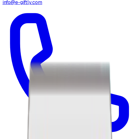
info@e-giftly.com