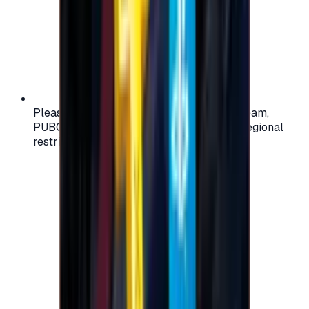
Please check your account region (e.g., Steam,
PUBG, PlayStation) before purchasing — regional
restrictions may apply.