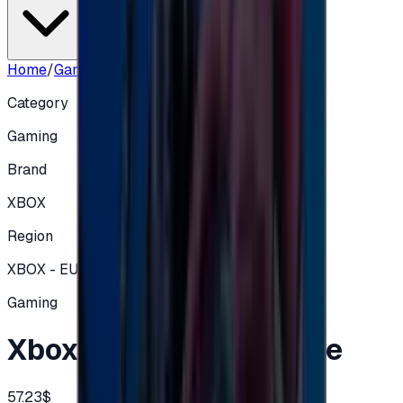
Home
/
Gaming
/
Xbox Card 50€ - Europe
Category
Gaming
Brand
XBOX
Region
XBOX - EUROPE
Gaming
Xbox Card 50€ - Europe
57.23$