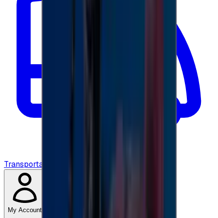
Transportation
My Account