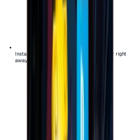
Instant activation: start using your voucher right
away on your favorite platform.