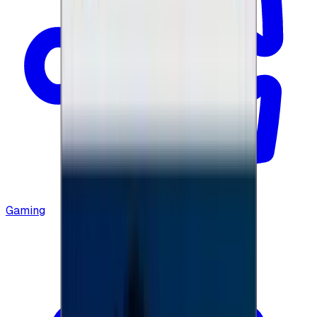
Gaming