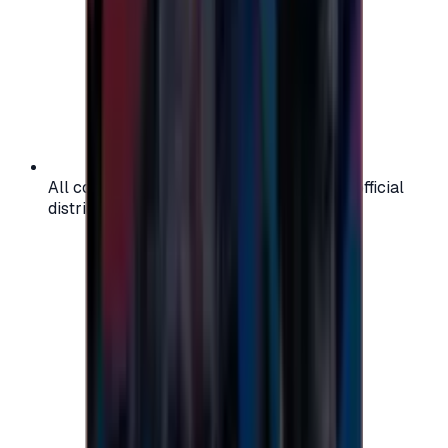
All codes are authentic and sourced from official
distributors for your peace of mind.