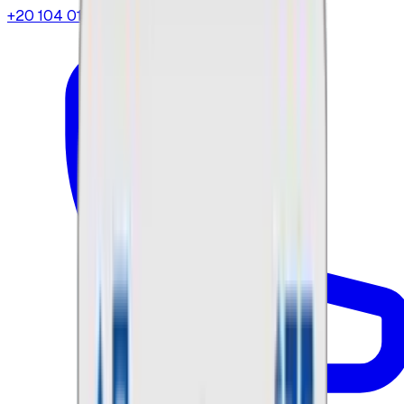
+20 104 013