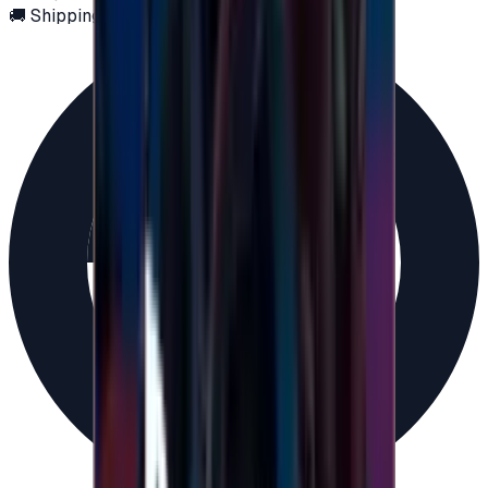
🚚 Shipping via email