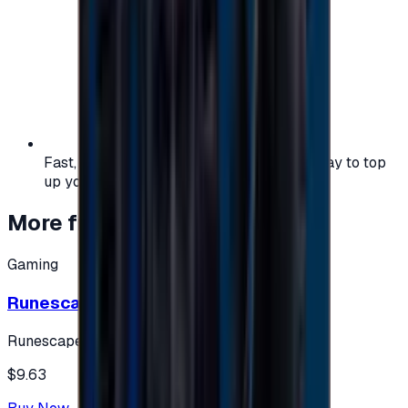
Fast, safe, and convenient — the easiest way to top
up your gaming or entertainment balance.
More from
Gaming
Gaming
Runescape cards 10 $ - USA
Runescape
$9.63