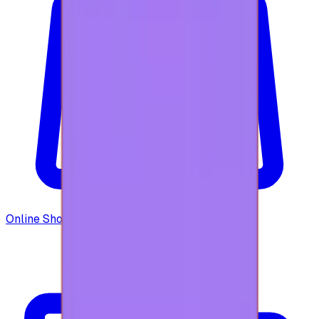
Online Shopping