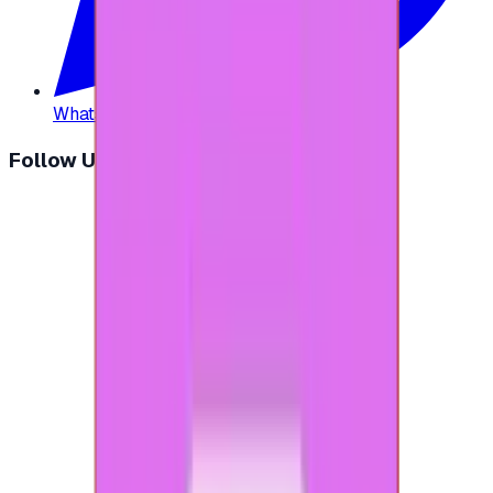
WhatsApp
:
+20 104 013 8262
Follow Us