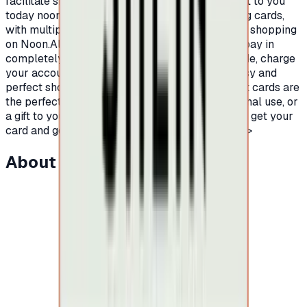
facilitate shopping on Noon platform, we present to you
today noon shopping gift cards.Prepaid shopping cards,
with multiple and different balances, to facilitate shopping
on Noon.All you have to do is buy a Noon card, pay in
completely secure ways to receive the card code, charge
your account on Noon platform and enjoy an easy and
perfect shopping experience.Certainly, Noon gift cards are
the perfect for easy and fun shopping, for personal use, or
a gift to your friends or family.Hurry up now and get your
card and go on an endless shopping journey.</p>
About this item