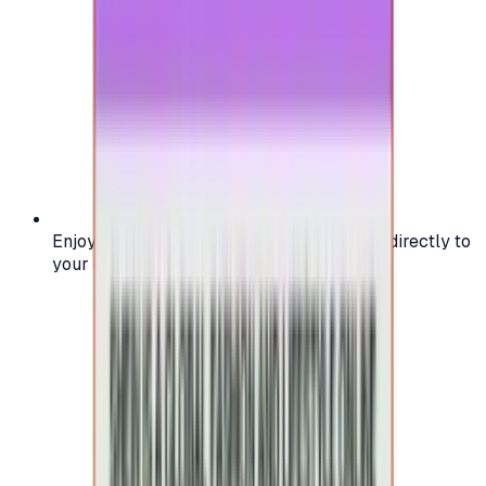
Enjoy secure and verified codes delivered directly to
your email or account.