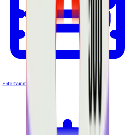
Entertainment