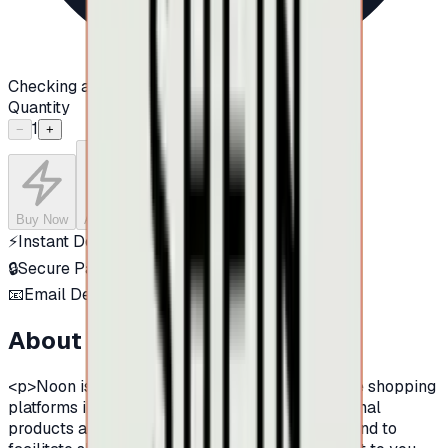
Checking availability...
Quantity
1
−
+
Buy Now
Add to Cart
⚡
Instant Delivery
🔒
Secure Payment
📧
Email Delivery
About this product
<p>Noon is one of the largest and leading online shopping
platforms in the Middle East, famous by its original
products and its provision of various products.And to