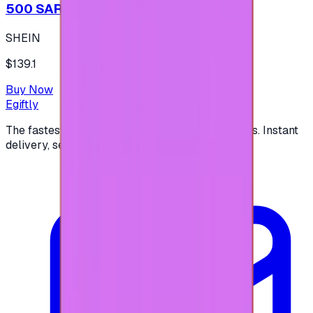
500 SAR - SHEIN شي إن
SHEIN
$139.1
Buy Now
Egiftly
The fastest way to buy and send digital gift cards. Instant
delivery, secure checkout.