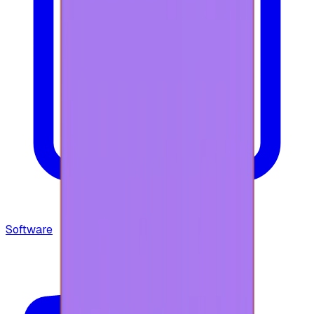
Software