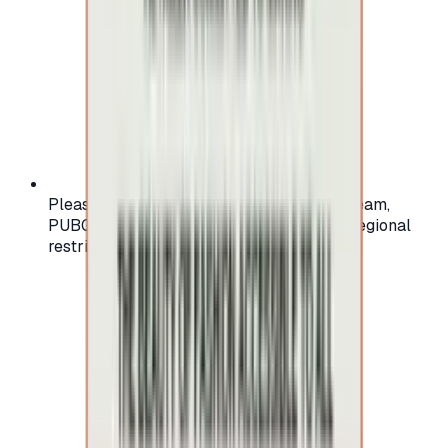
Please check your account region (e.g., Steam,
PUBG, PlayStation) before purchasing — regional
restrictions may apply.