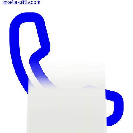
info@e-giftly.com