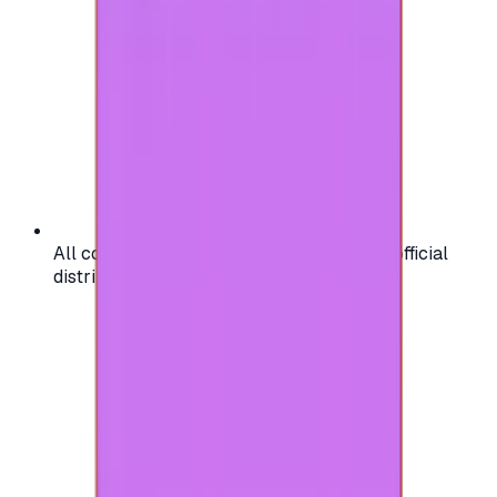
All codes are authentic and sourced from official
distributors for your peace of mind.