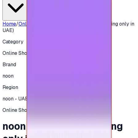
Home
/
Online Shopping
/
noon 200 AED - (Shipping only in
UAE)
Category
Online Shopping
Brand
noon
Region
noon - UAE
Online Shopping
noon 200 AED - (Shipping