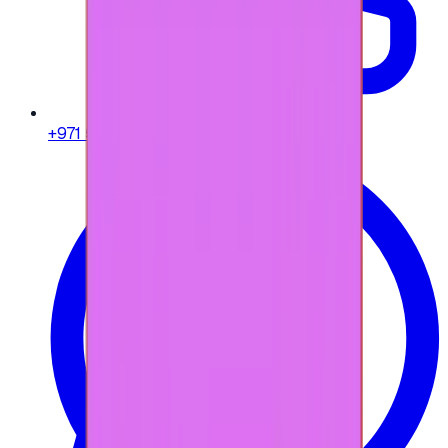
+971 58 664 8108