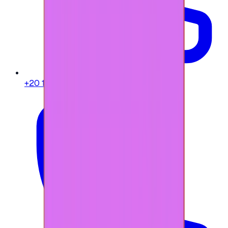
+20 104 013 8262