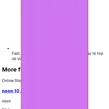
Fast, safe, and convenient — the easiest way to top
up your gaming or entertainment balance.
More from
Online Shopping
Online Shopping
noon 10 AED - (Shipping only in UAE)
noon