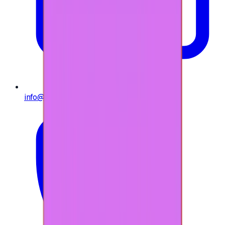
info@e-giftly.com