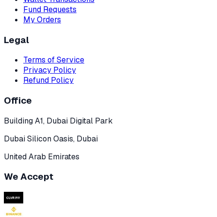
Fund Requests
My Orders
Legal
Terms of Service
Privacy Policy
Refund Policy
Office
Building A1, Dubai Digital Park
Dubai Silicon Oasis, Dubai
United Arab Emirates
We Accept