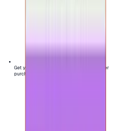
Get your digital gift card code instantly after
purchase — no waiting, no delays.