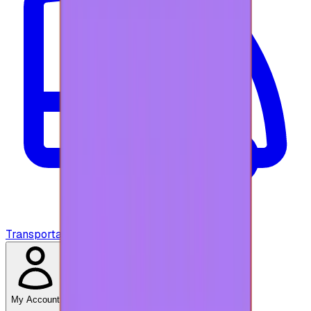
Transportation
My Account