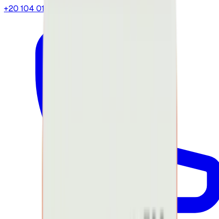
+20 104 013