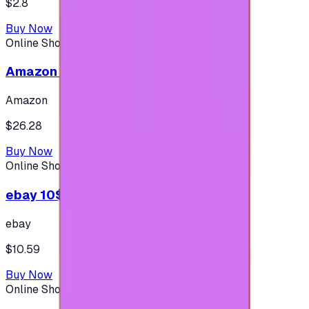
$2.8
Buy Now
Online Shopping
Amazon 25$ - USA
Amazon
$26.28
Buy Now
Online Shopping
ebay 10$ - (USA Account)
ebay
$10.59
Buy Now
Online Shopping