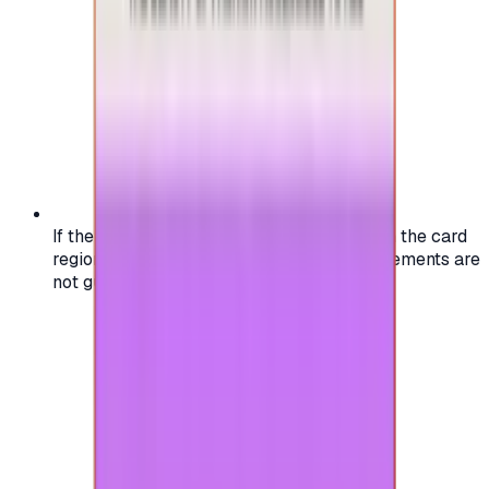
If the region of your account doesn't match the card
region, the code may not work, and replacements are
not guaranteed.