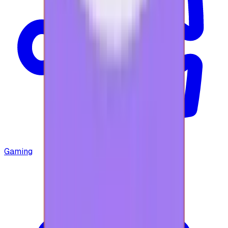
Gaming