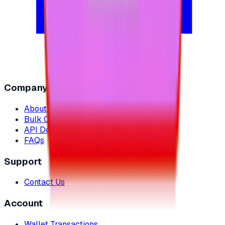
Company
About Us
Bulk Orders
API Documentation
FAQs
Support
Contact Us
Account
Wallet Transactions