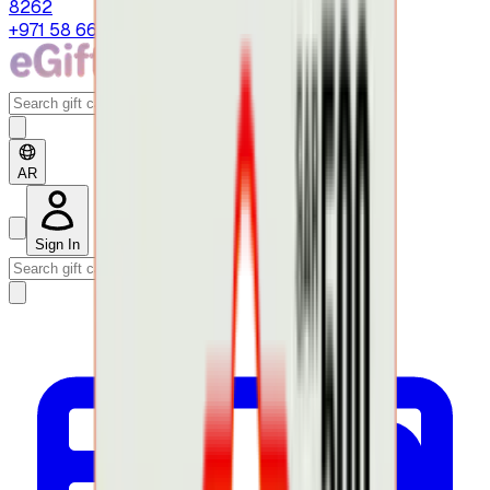
8262
+971 58 664 8108
AR
Sign In