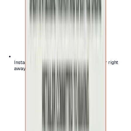
Instant activation: start using your voucher right
away on your favorite platform.