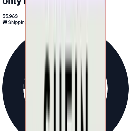
only in UAE)
55.98$
🚚 Shipping via email