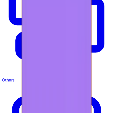
Others