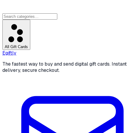
All Gift Cards
Egiftly
The fastest way to buy and send digital gift cards. Instant
delivery, secure checkout.