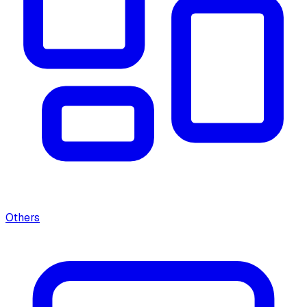
Others