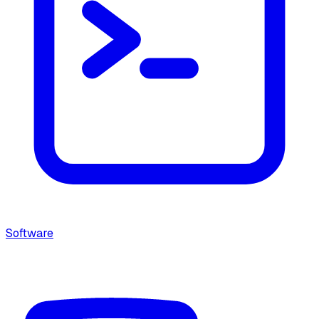
Software