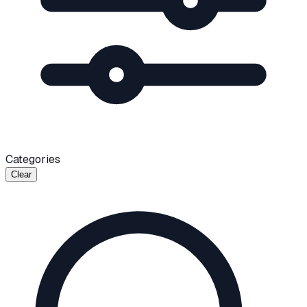
Categories
Clear