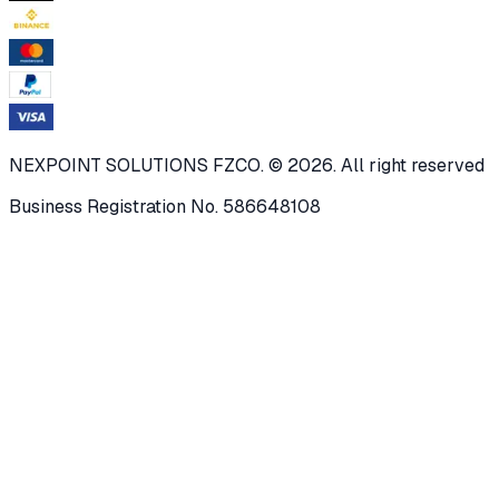
NEXPOINT SOLUTIONS FZCO. © 2026. All right reserved
Business Registration No. 586648108