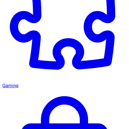
Gaming