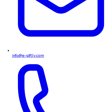
info@e-giftly.com