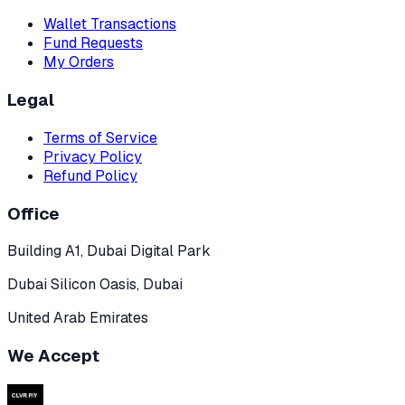
Wallet Transactions
Fund Requests
My Orders
Legal
Terms of Service
Privacy Policy
Refund Policy
Office
Building A1, Dubai Digital Park
Dubai Silicon Oasis, Dubai
United Arab Emirates
We Accept