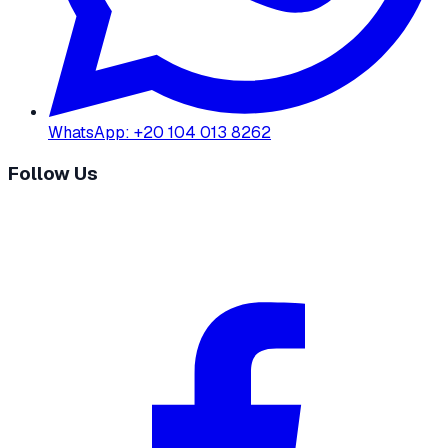
WhatsApp
:
+20 104 013 8262
Follow Us