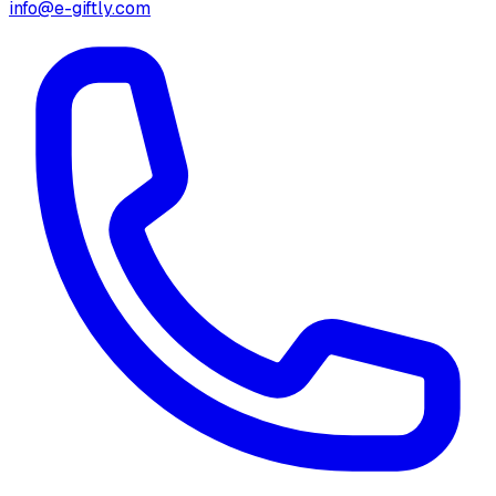
info@e-giftly.com