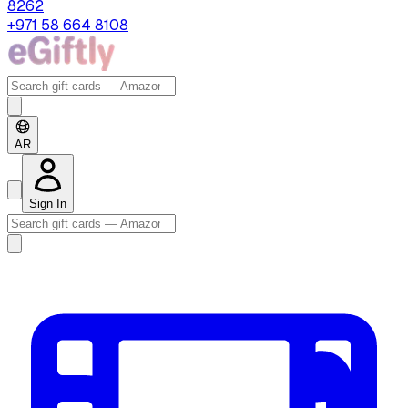
8262
+971 58 664 8108
AR
Sign In