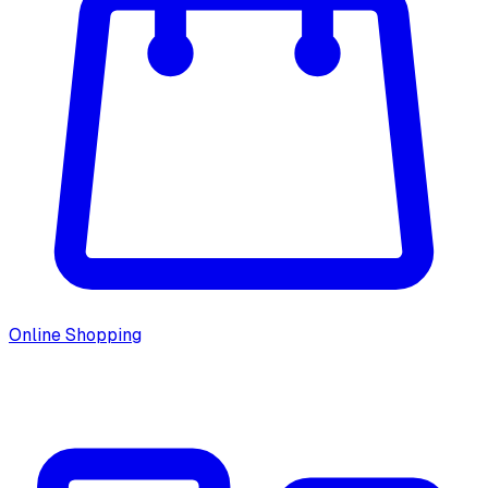
Online Shopping