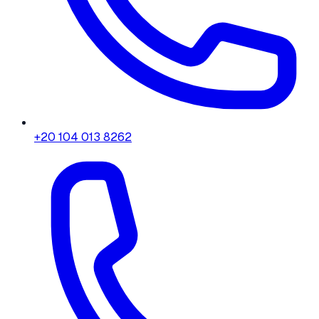
+20 104 013 8262