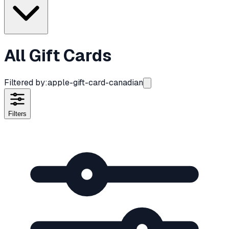
All Gift Cards
Filtered by:
apple-gift-card-canadian
Filters