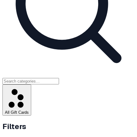
All Gift Cards
Filters