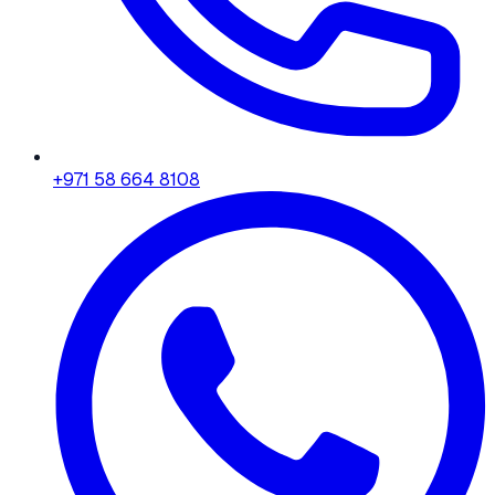
+971 58 664 8108