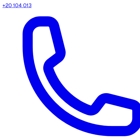
+20 104 013