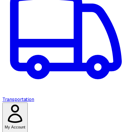
Transportation
My Account