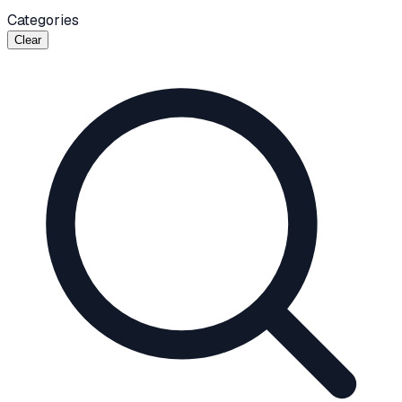
Categories
Clear