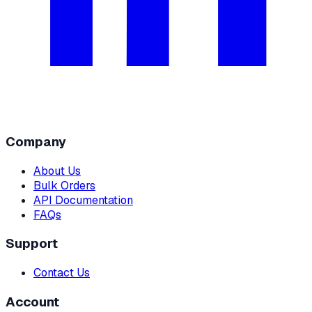
Company
About Us
Bulk Orders
API Documentation
FAQs
Support
Contact Us
Account