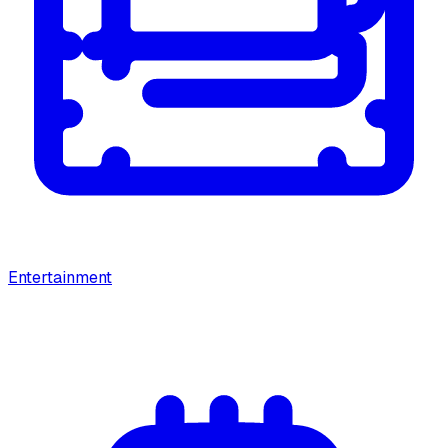
Entertainment