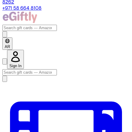
8262
+971 58 664 8108
AR
Sign In