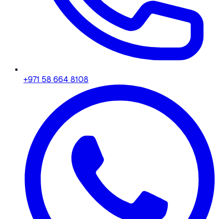
+971 58 664 8108