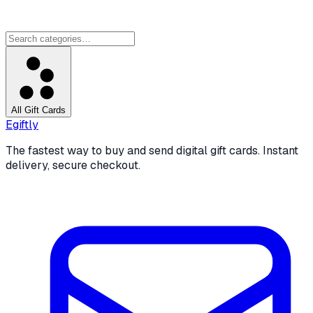
All Gift Cards
Egiftly
The fastest way to buy and send digital gift cards. Instant
delivery, secure checkout.