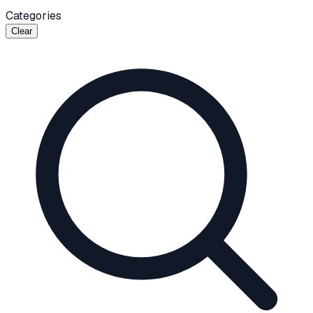
Categories
Clear