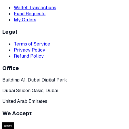
Wallet Transactions
Fund Requests
My Orders
Legal
Terms of Service
Privacy Policy
Refund Policy
Office
Building A1, Dubai Digital Park
Dubai Silicon Oasis, Dubai
United Arab Emirates
We Accept