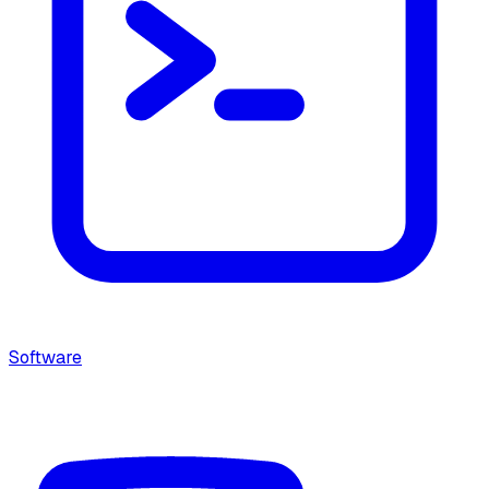
Software