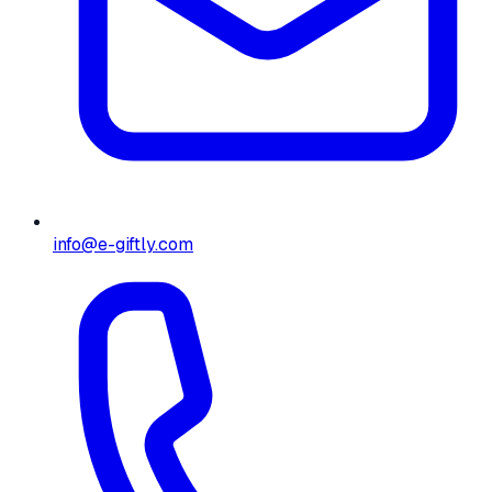
info@e-giftly.com