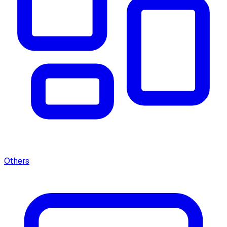
Others