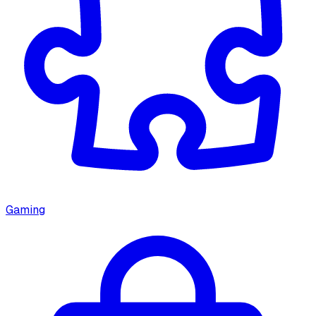
Gaming