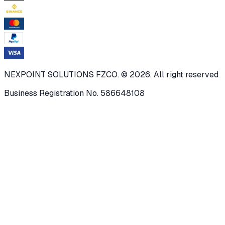
NEXPOINT SOLUTIONS FZCO. © 2026. All right reserved
Business Registration No. 586648108