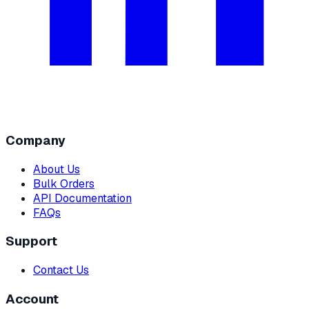
Company
About Us
Bulk Orders
API Documentation
FAQs
Support
Contact Us
Account