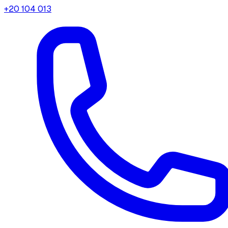
+20 104 013