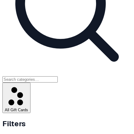
All Gift Cards
Filters