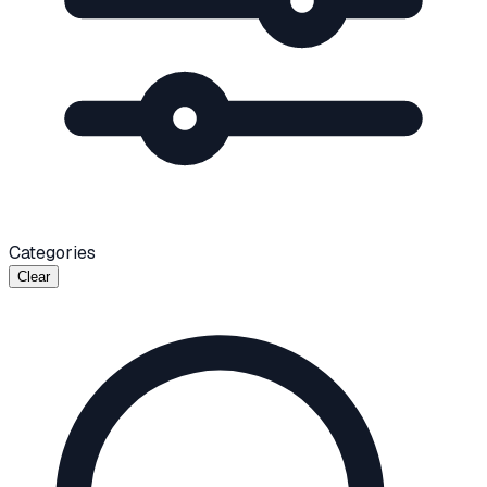
Categories
Clear