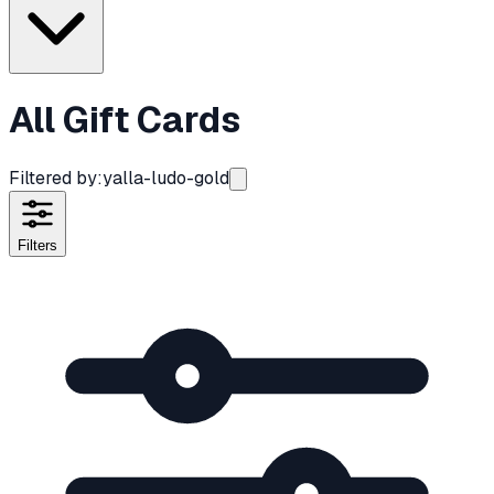
All Gift Cards
Filtered by:
yalla-ludo-gold
Filters