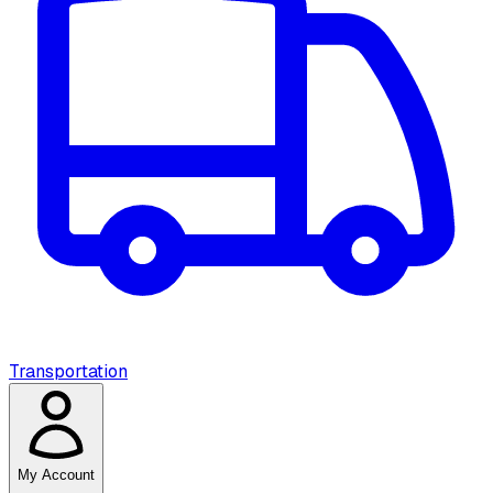
Transportation
My Account