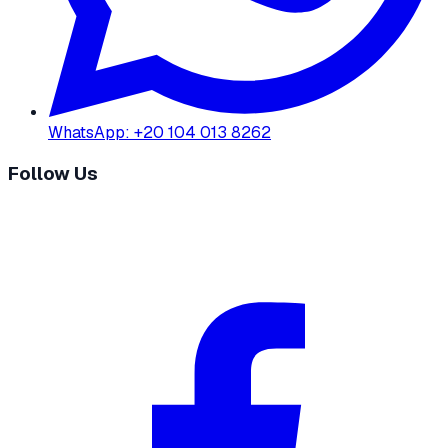
WhatsApp
:
+20 104 013 8262
Follow Us