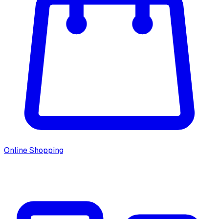
Online Shopping