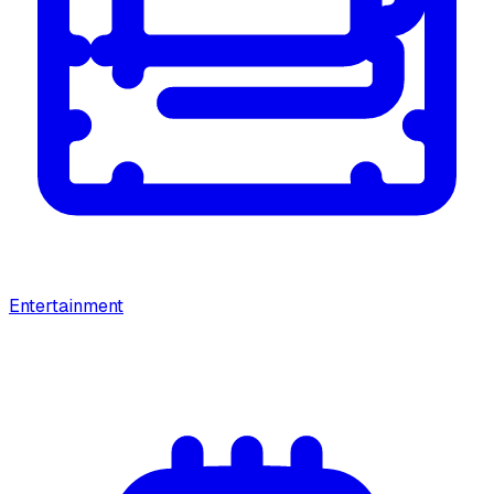
Entertainment