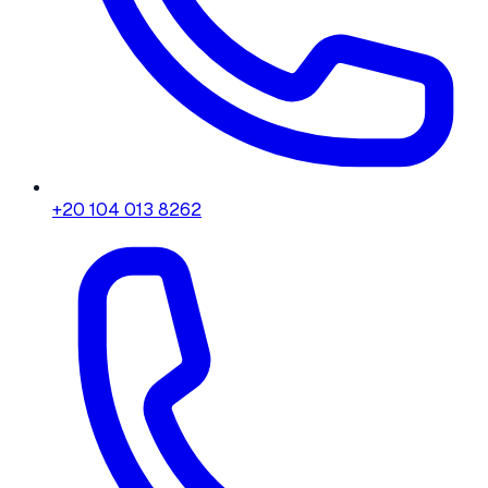
+20 104 013 8262