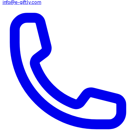
info@e-giftly.com