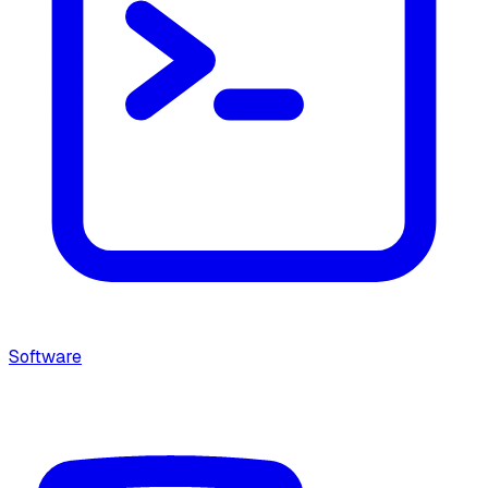
Software