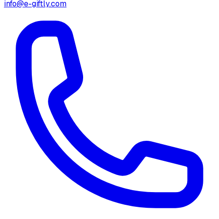
info@e-giftly.com