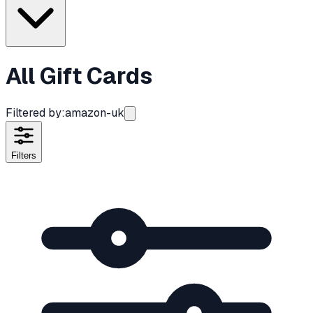
All Gift Cards
Filtered by:
amazon-uk
Filters