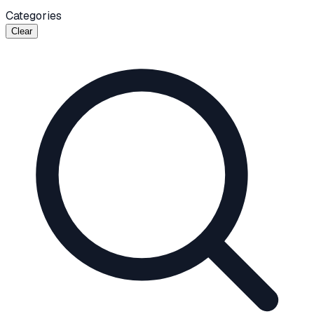
Categories
Clear