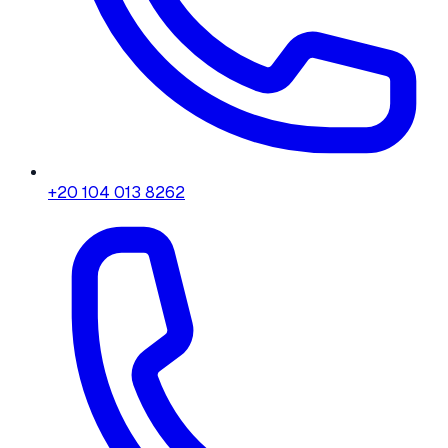
+20 104 013 8262