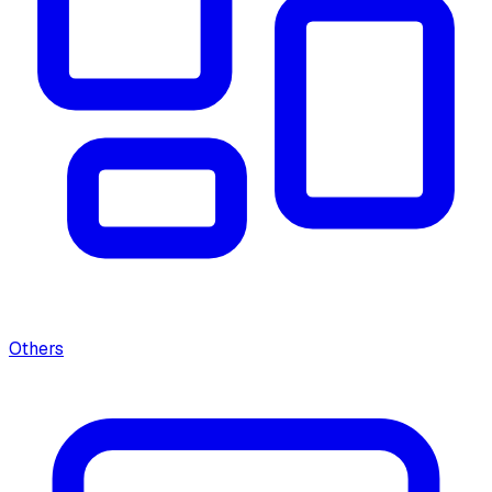
Others