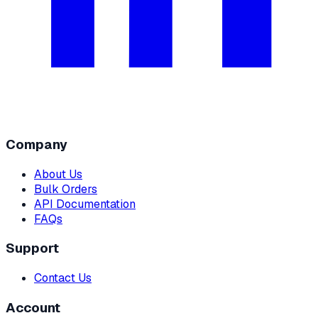
Company
About Us
Bulk Orders
API Documentation
FAQs
Support
Contact Us
Account