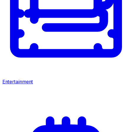
Entertainment