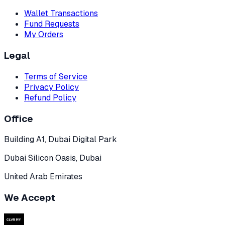
Wallet Transactions
Fund Requests
My Orders
Legal
Terms of Service
Privacy Policy
Refund Policy
Office
Building A1, Dubai Digital Park
Dubai Silicon Oasis, Dubai
United Arab Emirates
We Accept