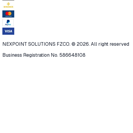
NEXPOINT SOLUTIONS FZCO. © 2026. All right reserved
Business Registration No. 586648108