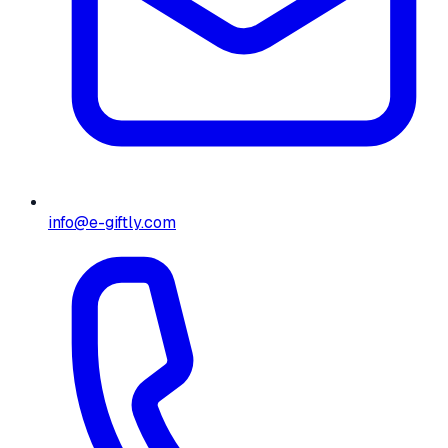
info@e-giftly.com