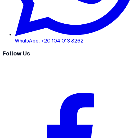
WhatsApp
:
+20 104 013 8262
Follow Us