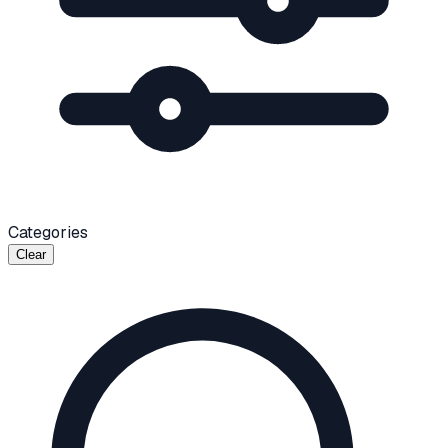
Categories
Clear