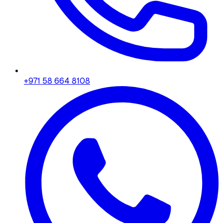
+971 58 664 8108