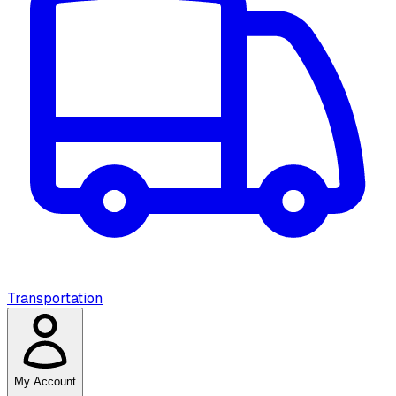
Transportation
My Account