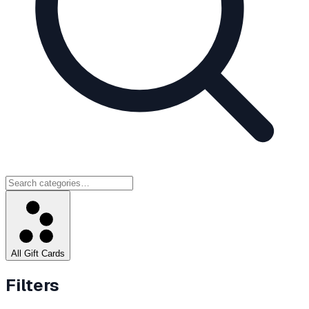
All Gift Cards
Filters