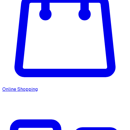
Online Shopping