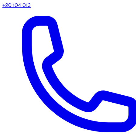
+20 104 013