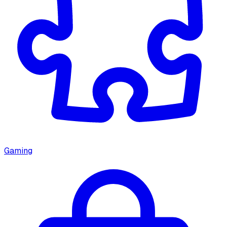
Gaming