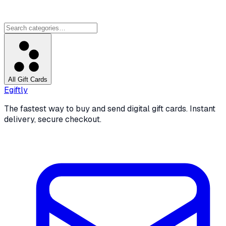
All Gift Cards
Egiftly
The fastest way to buy and send digital gift cards. Instant
delivery, secure checkout.