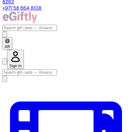
8262
+971 58 664 8108
AR
Sign In