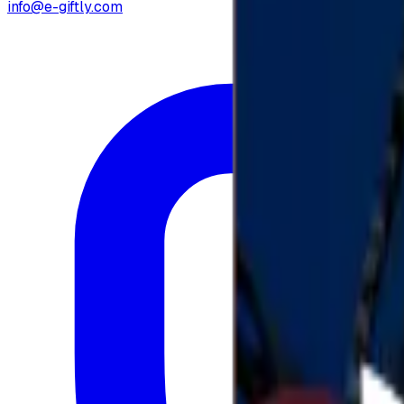
info@e-giftly.com