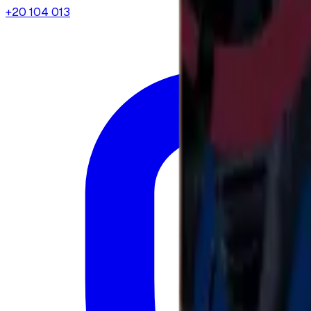
+20 104 013