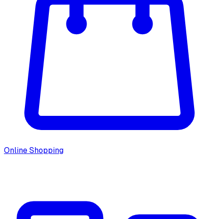
Online Shopping