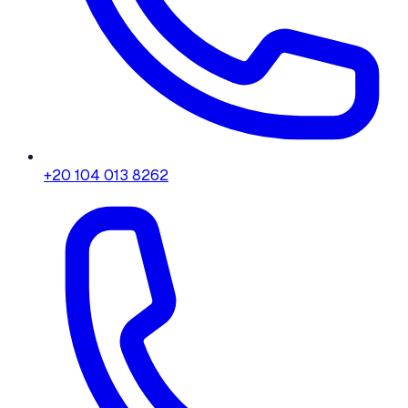
+20 104 013 8262