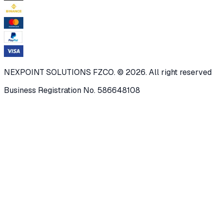
NEXPOINT SOLUTIONS FZCO. © 2026. All right reserved
Business Registration No. 586648108