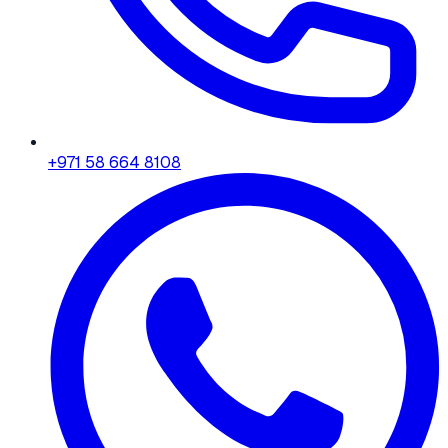
+971 58 664 8108