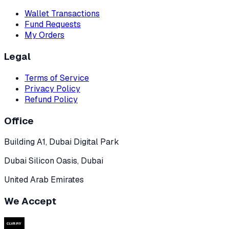
Wallet Transactions
Fund Requests
My Orders
Legal
Terms of Service
Privacy Policy
Refund Policy
Office
Building A1, Dubai Digital Park
Dubai Silicon Oasis, Dubai
United Arab Emirates
We Accept