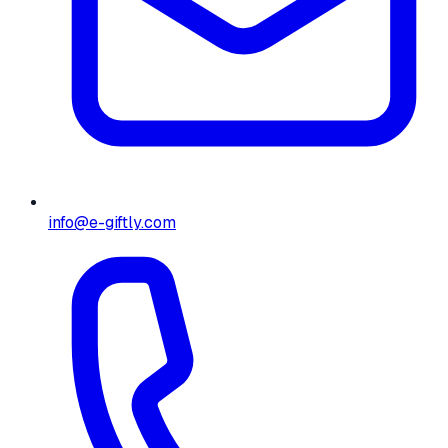
info@e-giftly.com