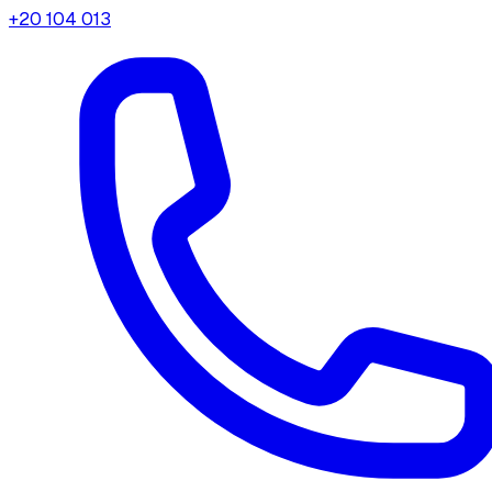
+20 104 013