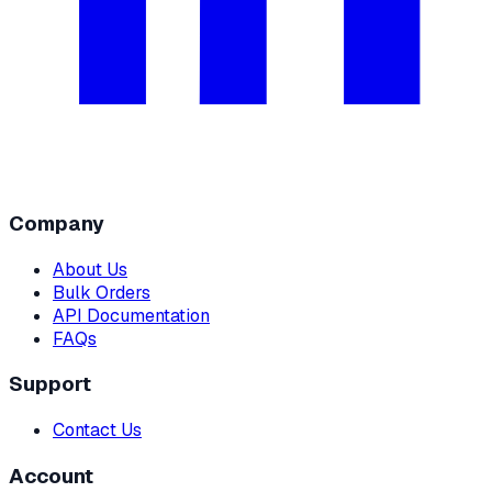
Company
About Us
Bulk Orders
API Documentation
FAQs
Support
Contact Us
Account