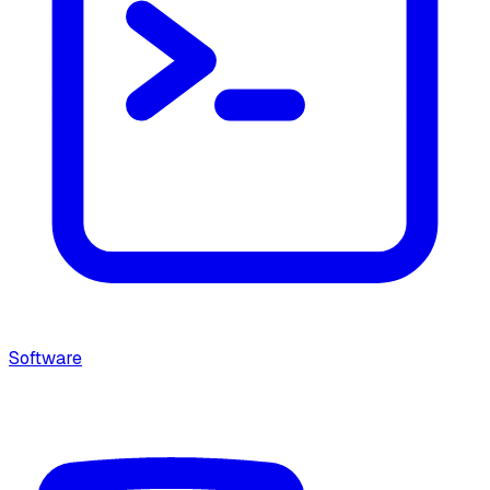
Software