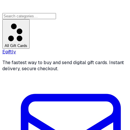
All Gift Cards
Egiftly
The fastest way to buy and send digital gift cards. Instant
delivery, secure checkout.