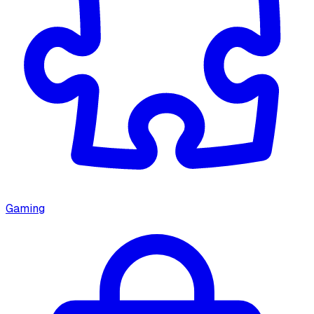
Gaming