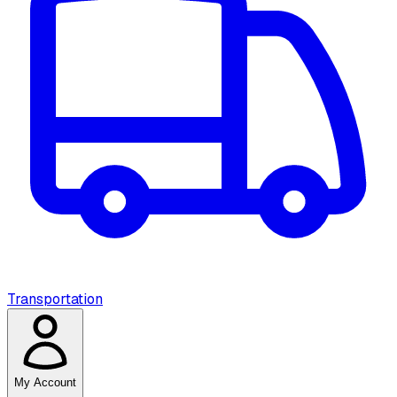
Transportation
My Account