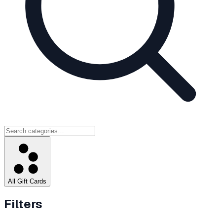
All Gift Cards
Filters