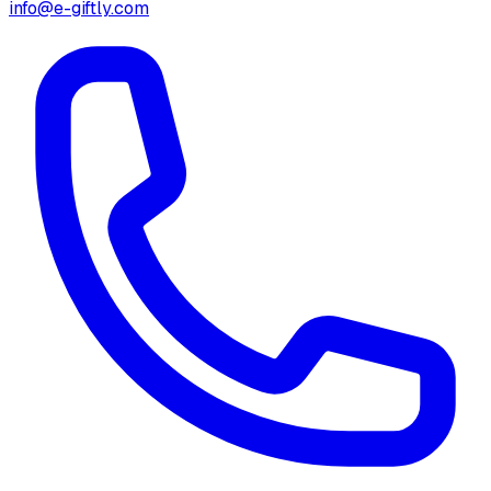
info@e-giftly.com