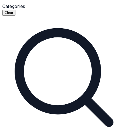
Categories
Clear