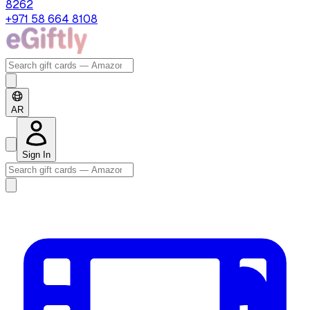
8262
+971 58 664 8108
AR
Sign In