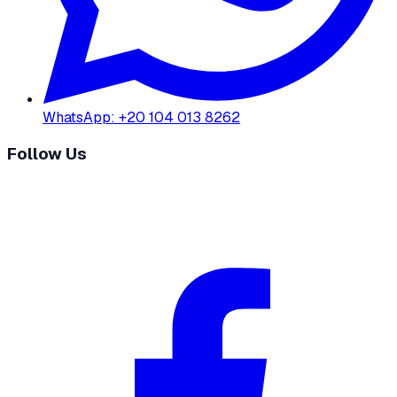
WhatsApp
:
+20 104 013 8262
Follow Us