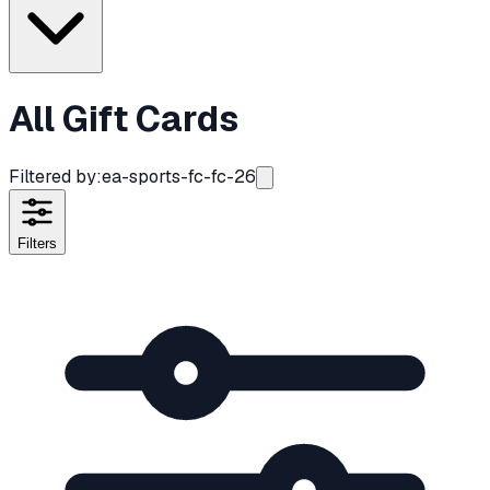
All Gift Cards
Filtered by:
ea-sports-fc-fc-26
Filters