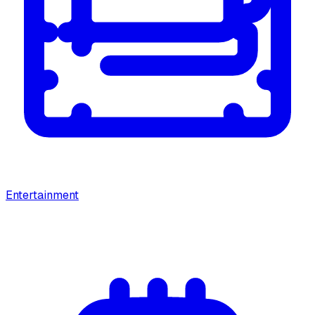
Entertainment