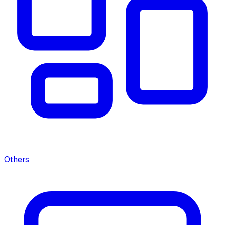
Others