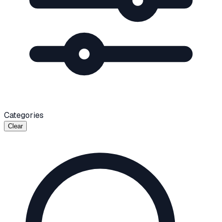
Categories
Clear