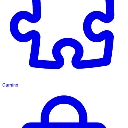
Gaming