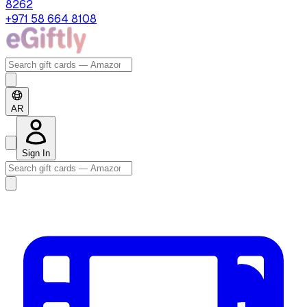
8262
+971 58 664 8108
AR
Sign In