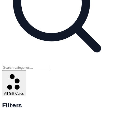
All Gift Cards
Filters