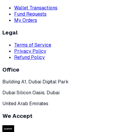
Wallet Transactions
Fund Requests
My Orders
Legal
Terms of Service
Privacy Policy
Refund Policy
Office
Building A1, Dubai Digital Park
Dubai Silicon Oasis, Dubai
United Arab Emirates
We Accept