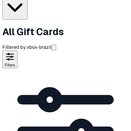
All Gift Cards
Filtered by:
xbox-brazil
Filters