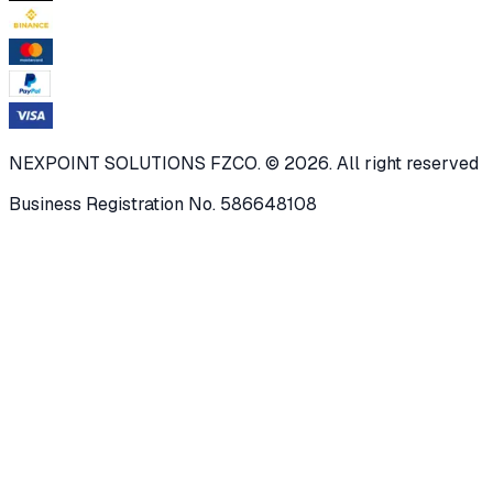
NEXPOINT SOLUTIONS FZCO. © 2026. All right reserved
Business Registration No. 586648108