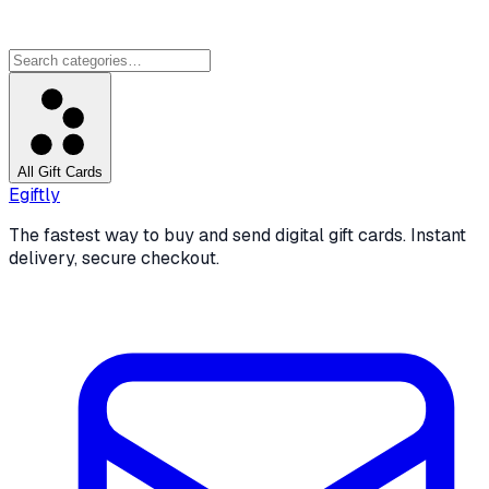
All Gift Cards
Egiftly
The fastest way to buy and send digital gift cards. Instant
delivery, secure checkout.