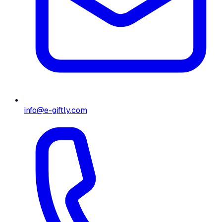
info@e-giftly.com