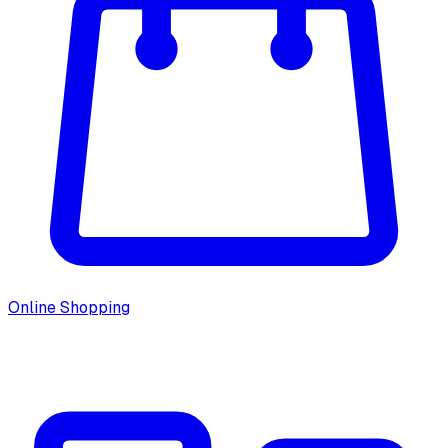
Online Shopping