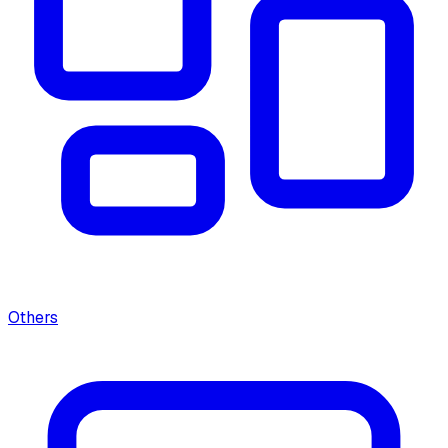
Others