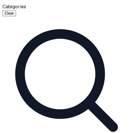
Categories
Clear