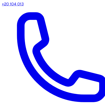
+20 104 013