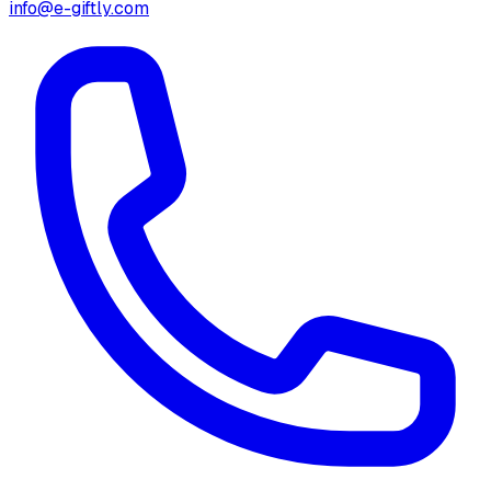
info@e-giftly.com