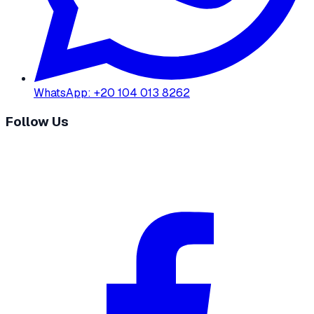
WhatsApp
:
+20 104 013 8262
Follow Us